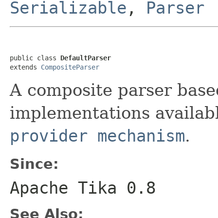
Serializable
,
Parser
public class 
DefaultParser
extends 
CompositeParser
A composite parser base
implementations availab
provider mechanism
.
Since:
Apache Tika 0.8
See Also: