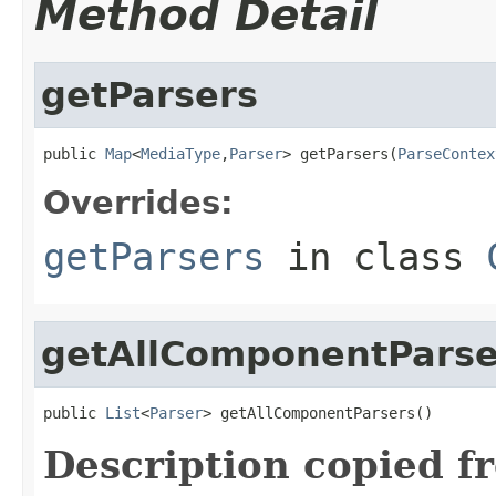
Method Detail
getParsers
public 
Map
<
MediaType
,
Parser
> getParsers(
ParseContex
Overrides:
getParsers
in class
getAllComponentParse
public 
List
<
Parser
> getAllComponentParsers()
Description copied f