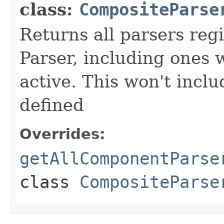
class:
CompositeParse
Returns all parsers reg
Parser, including ones 
active. This won't inclu
defined
Overrides:
getAllComponentParse
class
CompositeParse