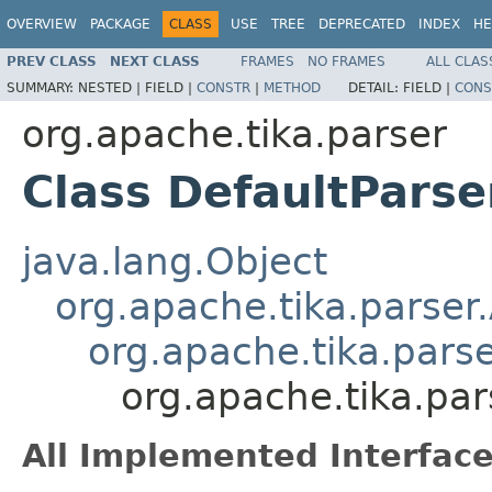
OVERVIEW
PACKAGE
CLASS
USE
TREE
DEPRECATED
INDEX
HE
PREV CLASS
NEXT CLASS
FRAMES
NO FRAMES
ALL CLAS
SUMMARY:
NESTED |
FIELD |
CONSTR
|
METHOD
DETAIL:
FIELD |
CONS
org.apache.tika.parser
Class DefaultParse
java.lang.Object
org.apache.tika.parser
org.apache.tika.pars
org.apache.tika.par
All Implemented Interface