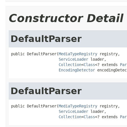
Constructor Detail
DefaultParser
public DefaultParser(
MediaTypeRegistry
 registry,

ServiceLoader
 loader,

Collection
<
Class
<? extends 
Par
EncodingDetector
 encodingDetec
DefaultParser
public DefaultParser(
MediaTypeRegistry
 registry,

ServiceLoader
 loader,

Collection
<
Class
<? extends 
Par