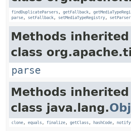
findDuplicateParsers
,
getFallback
,
getMediaTypeRegi
parse
,
setFallback
,
setMediaTypeRegistry
,
setParser
Methods inherited
class org.apache.t
parse
Methods inherited
class java.lang.
Obj
clone
,
equals
,
finalize
,
getClass
,
hashCode
,
notify