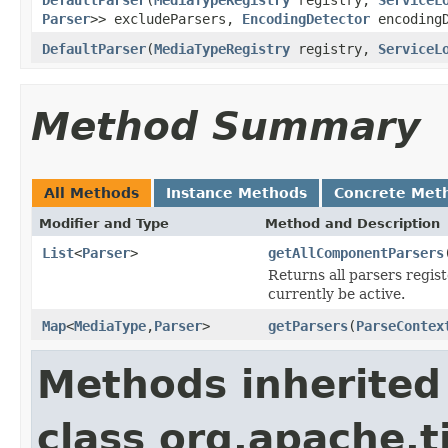
Parser
>> excludeParsers,
EncodingDetector
encodingD
DefaultParser
(
MediaTypeRegistry
registry,
ServiceL
Method Summary
All Methods
Instance Methods
Concrete Met
Modifier and Type
Method and Description
List
<
Parser
>
getAllComponentParsers
Returns all parsers regis
currently be active.
Map
<
MediaType
,
Parser
>
getParsers
(
ParseContex
Methods inherited
class org.apache.t