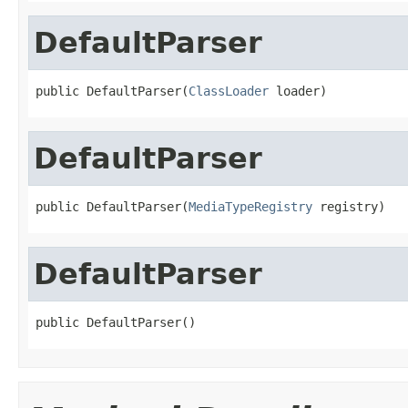
DefaultParser
public DefaultParser(
ClassLoader
 loader)
DefaultParser
public DefaultParser(
MediaTypeRegistry
 registry)
DefaultParser
public DefaultParser()