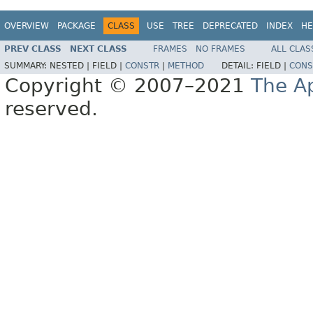
OVERVIEW
PACKAGE
CLASS
USE
TREE
DEPRECATED
INDEX
HE
PREV CLASS
NEXT CLASS
FRAMES
NO FRAMES
ALL CLAS
SUMMARY:
NESTED |
FIELD |
CONSTR
|
METHOD
DETAIL:
FIELD |
CONS
Copyright © 2007–2021
The A
reserved.