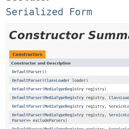
Serialized Form
Constructor Summ
Constructors
Constructor and Description
DefaultParser
()
DefaultParser
(
ClassLoader
loader)
DefaultParser
(
MediaTypeRegistry
registry)
DefaultParser
(
MediaTypeRegistry
registry,
ClassLoa
DefaultParser
(
MediaTypeRegistry
registry,
ServiceL
DefaultParser
(
MediaTypeRegistry
registry,
ServiceL
Parser
>> excludeParsers)
DefaultParser
(
MediaTypeRegistry
registry,
ServiceL