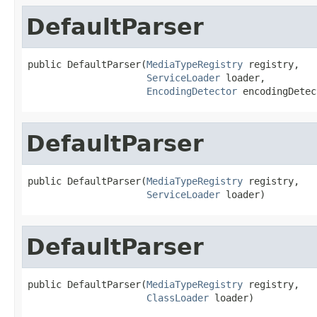
DefaultParser
public DefaultParser(
MediaTypeRegistry
 registry,

ServiceLoader
 loader,

EncodingDetector
 encodingDetec
DefaultParser
public DefaultParser(
MediaTypeRegistry
 registry,

ServiceLoader
 loader)
DefaultParser
public DefaultParser(
MediaTypeRegistry
 registry,

ClassLoader
 loader)