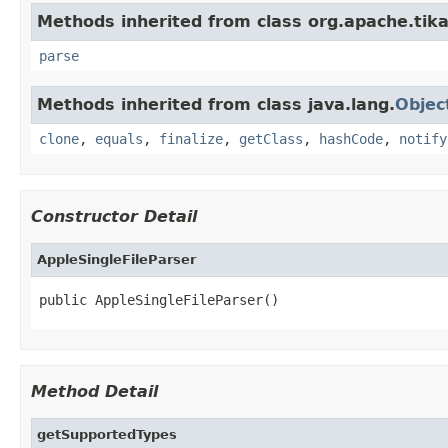
Methods inherited from class org.apache.tika
parse
Methods inherited from class java.lang.
Objec
clone
,
equals
,
finalize
,
getClass
,
hashCode
,
notify
Constructor Detail
AppleSingleFileParser
public AppleSingleFileParser()
Method Detail
getSupportedTypes