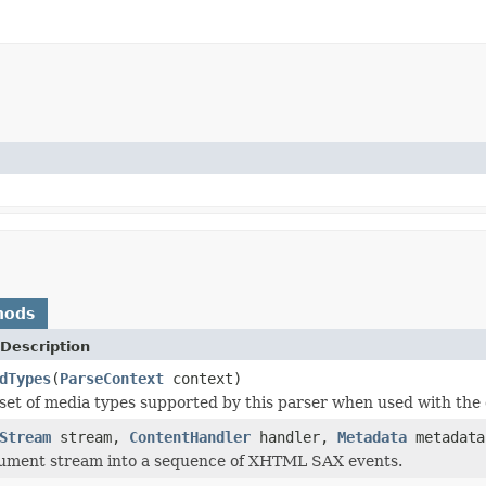
hods
Description
dTypes
(
ParseContext
context)
set of media types supported by this parser when used with the 
Stream
stream,
ContentHandler
handler,
Metadata
metadat
cument stream into a sequence of XHTML SAX events.