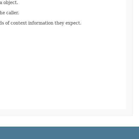
 object.
e caller.
s of context information they expect.