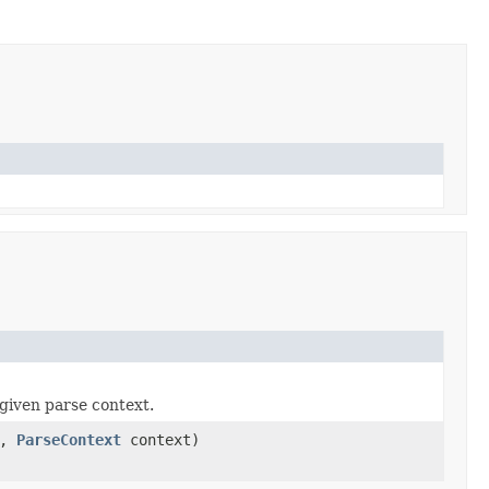
given parse context.
a,
ParseContext
context)