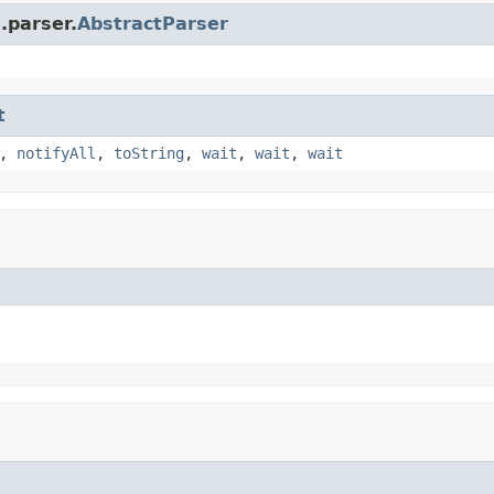
.parser.
AbstractParser
t
,
notifyAll
,
toString
,
wait
,
wait
,
wait