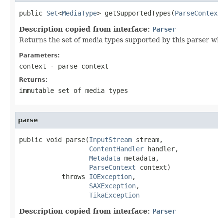
public 
Set
<
MediaType
> getSupportedTypes(
ParseContex
Description copied from interface:
Parser
Returns the set of media types supported by this parser w
Parameters:
context
- parse context
Returns:
immutable set of media types
parse
public void parse(
InputStream
 stream,

ContentHandler
 handler,

Metadata
 metadata,

ParseContext
 context)

           throws 
IOException
,

SAXException
,

TikaException
Description copied from interface:
Parser