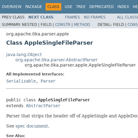
OVERVIEW
PACKAGE
CLASS
USE
TREE
DEPRECATED
INDEX
HE
PREV CLASS
NEXT CLASS
FRAMES
NO FRAMES
ALL CLASS
SUMMARY:
NESTED |
FIELD |
CONSTR
|
METHOD
DETAIL:
FIELD |
CONS
org.apache.tika.parser.apple
Class AppleSingleFileParser
java.lang.Object
org.apache.tika.parser.AbstractParser
org.apache.tika.parser.apple.AppleSingleFileParser
All Implemented Interfaces:
Serializable
,
Parser
public class 
AppleSingleFileParser
extends 
AbstractParser
Parser that strips the header off of AppleSingle and AppleDoub
See
spec document
.
See Also: