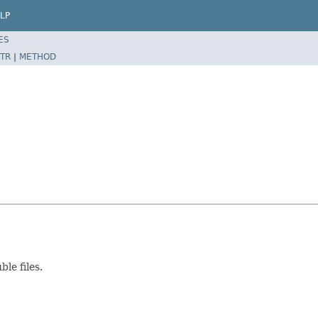
LP
ES
TR
|
METHOD
le files.