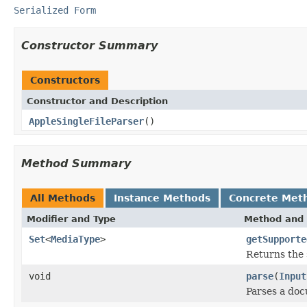
Serialized Form
Constructor Summary
Constructors
Constructor and Description
AppleSingleFileParser
()
Method Summary
All Methods
Instance Methods
Concrete Met
Modifier and Type
Method and 
Set
<
MediaType
>
getSupporte
Returns the 
void
parse
(
Input
Parses a do