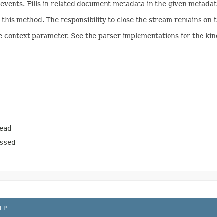
ents. Fills in related document metadata in the given metadata
his method. The responsibility to close the stream remains on th
e context parameter. See the parser implementations for the kind
ead
ssed
LP