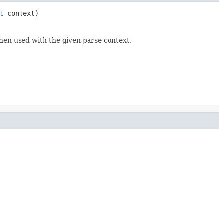
t
 context)
hen used with the given parse context.