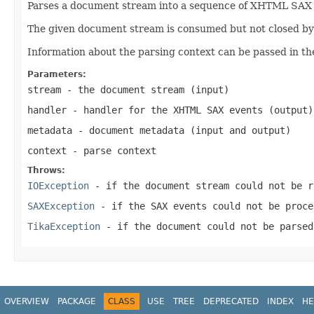
Parses a document stream into a sequence of XHTML SAX ev
The given document stream is consumed but not closed by t
Information about the parsing context can be passed in th
Parameters:
stream
- the document stream (input)
handler
- handler for the XHTML SAX events (output)
metadata
- document metadata (input and output)
context
- parse context
Throws:
IOException
- if the document stream could not be r
SAXException
- if the SAX events could not be proce
TikaException
- if the document could not be parsed
OVERVIEW
PACKAGE
CLASS
USE
TREE
DEPRECATED
INDEX
HE