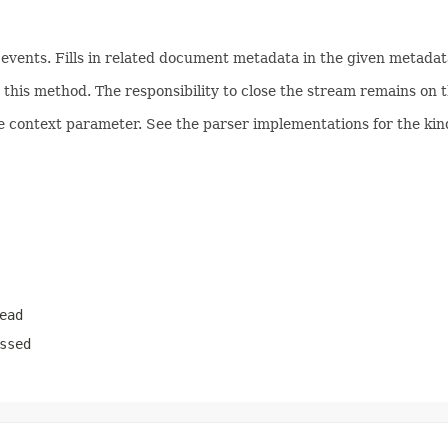
ents. Fills in related document metadata in the given metadata
his method. The responsibility to close the stream remains on th
e context parameter. See the parser implementations for the kind
ead
ssed