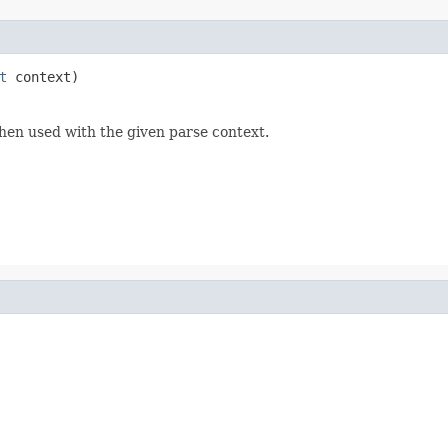
t
 context)
hen used with the given parse context.