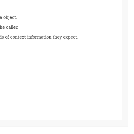
 object.
e caller.
s of context information they expect.