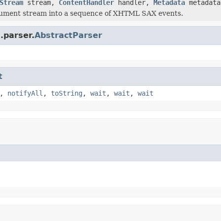
Stream
stream,
ContentHandler
handler,
Metadata
metadat
cument stream into a sequence of XHTML SAX events.
.parser.
AbstractParser
t
,
notifyAll
,
toString
,
wait
,
wait
,
wait