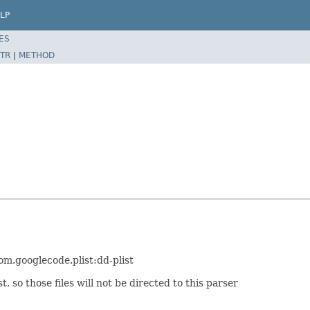
LP
ES
TR
|
METHOD
com.googlecode.plist:dd-plist
t, so those files will not be directed to this parser