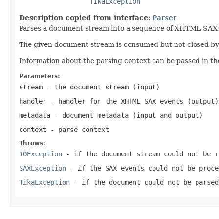
TikaException
Description copied from interface:
Parser
Parses a document stream into a sequence of XHTML SAX ev
The given document stream is consumed but not closed by t
Information about the parsing context can be passed in th
Parameters:
stream
- the document stream (input)
handler
- handler for the XHTML SAX events (output)
metadata
- document metadata (input and output)
context
- parse context
Throws:
IOException
- if the document stream could not be r
SAXException
- if the SAX events could not be proce
TikaException
- if the document could not be parsed