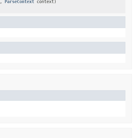
a,
ParseContext
context)