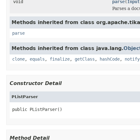
void
parse
(
Input
Parses a do
Methods inherited from class org.apache.tika
parse
Methods inherited from class java.lang.
Objec
clone
,
equals
,
finalize
,
getClass
,
hashCode
,
notify
Constructor Detail
PListParser
public PListParser()
Method Detail