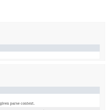
given parse context.