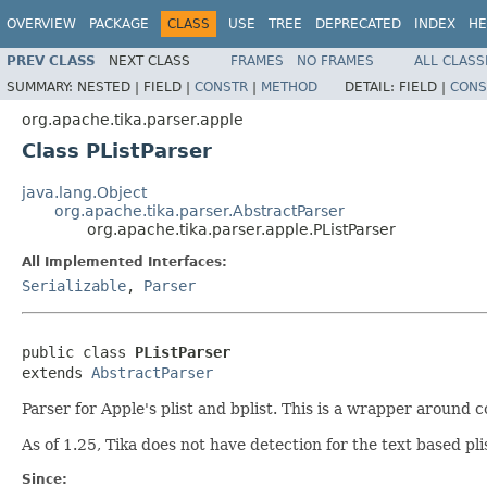
OVERVIEW
PACKAGE
CLASS
USE
TREE
DEPRECATED
INDEX
HE
PREV CLASS
NEXT CLASS
FRAMES
NO FRAMES
ALL CLASS
SUMMARY:
NESTED |
FIELD |
CONSTR
|
METHOD
DETAIL:
FIELD |
CONS
org.apache.tika.parser.apple
Class PListParser
java.lang.Object
org.apache.tika.parser.AbstractParser
org.apache.tika.parser.apple.PListParser
All Implemented Interfaces:
Serializable
,
Parser
public class 
PListParser
extends 
AbstractParser
Parser for Apple's plist and bplist. This is a wrapper around 
As of 1.25, Tika does not have detection for the text based plis
Since: