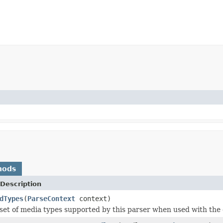
hods
Description
dTypes
(
ParseContext
context)
set of media types supported by this parser when used with the 