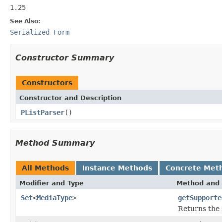
1.25
See Also:
Serialized Form
Constructor Summary
Constructors
Constructor and Description
PListParser
()
Method Summary
All Methods
Instance Methods
Concrete Met
Modifier and Type
Method and 
Set
<
MediaType
>
getSupporte
Returns the 