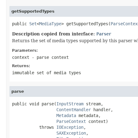
getSupportedTypes
public 
Set
<
MediaType
> getSupportedTypes(
ParseContex
Description copied from interface:
Parser
Returns the set of media types supported by this parser w
Parameters:
context
- parse context
Returns:
immutable set of media types
parse
public void parse(
InputStream
 stream,

ContentHandler
 handler,

Metadata
 metadata,

ParseContext
 context)

           throws 
IOException
,

SAXException
,
