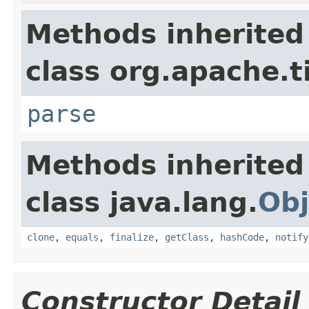
Methods inherited
class org.apache.t
parse
Methods inherited
class java.lang.
Obj
clone
,
equals
,
finalize
,
getClass
,
hashCode
,
notify
Constructor Detail