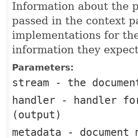
Information about the 
passed in the context p
implementations for the
information they expect
Parameters:
stream
- the documen
handler
- handler for
(output)
metadata
- document m