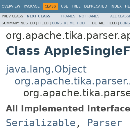
OVERVIEW
PACKAGE
CLASS
USE
TREE
DEPRECATED
INDEX
HE
PREV CLASS
NEXT CLASS
FRAMES
NO FRAMES
ALL CLASS
SUMMARY:
NESTED |
FIELD |
CONSTR
|
METHOD
DETAIL:
FIELD |
CONS
org.apache.tika.parser.a
Class AppleSingleF
java.lang.Object
org.apache.tika.parser
org.apache.tika.parse
All Implemented Interface
Serializable
,
Parser