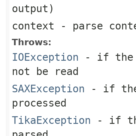
output)
context
- parse cont
Throws:
IOException
- if the 
not be read
SAXException
- if the
processed
TikaException
- if th
parsed