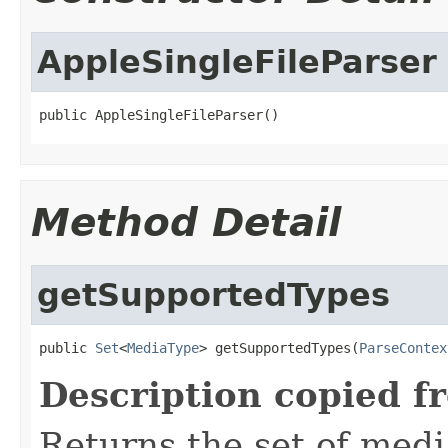
AppleSingleFileParser
public AppleSingleFileParser()
Method Detail
getSupportedTypes
public 
Set
<
MediaType
> getSupportedTypes(
ParseContex
Description copied f
Returns the set of medi