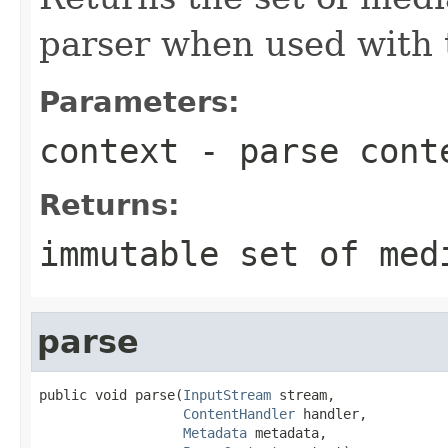
parser when used with 
Parameters:
context
- parse cont
Returns:
immutable set of med
parse
public void parse(
InputStream
 stream,

ContentHandler
 handler,

Metadata
 metadata,
