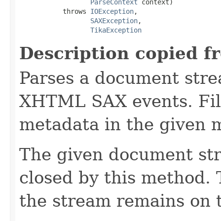
ParseContext
 context)

           throws 
IOException
,

SAXException
,

TikaException
Description copied f
Parses a document stre
XHTML SAX events. Fill
metadata in the given 
The given document st
closed by this method. T
the stream remains on t