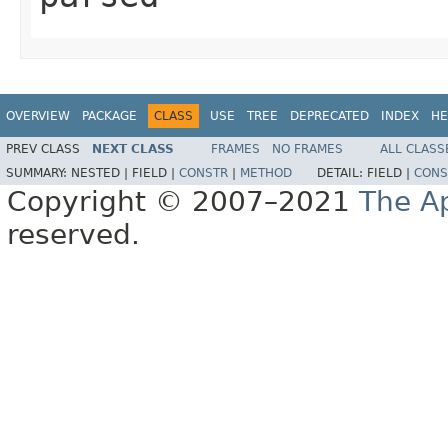
OVERVIEW
PACKAGE
CLASS
USE
TREE
DEPRECATED
INDEX
HE
PREV CLASS
NEXT CLASS
FRAMES
NO FRAMES
ALL CLASS
SUMMARY:
NESTED |
FIELD |
CONSTR
|
METHOD
DETAIL:
FIELD |
CONS
Copyright © 2007–2021
The A
reserved.