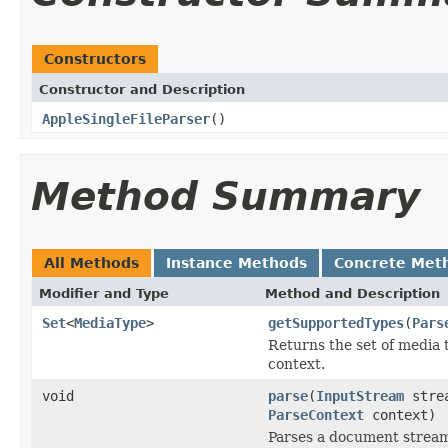
Constructors
Constructor and Description
AppleSingleFileParser
()
Method Summary
All Methods
Instance Methods
Concrete Met
Modifier and Type
Method and Description
Set
<
MediaType
>
getSupportedTypes
(
Pars
Returns the set of media 
context.
void
parse
(
InputStream
stre
ParseContext
context)
Parses a document strea