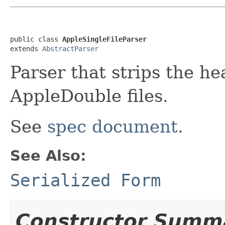
public class 
AppleSingleFileParser
extends 
AbstractParser
Parser that strips the h
AppleDouble files.
See
spec document
.
See Also:
Serialized Form
Constructor Summ