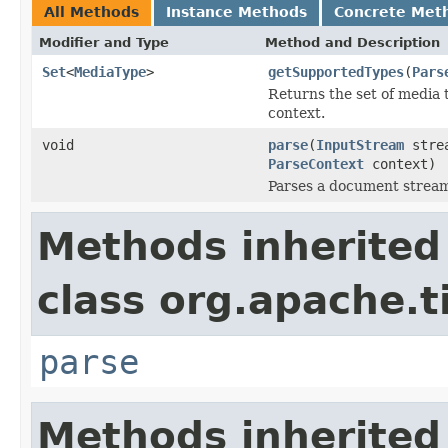
All Methods
Instance Methods
Concrete Met
Modifier and Type
Method and Description
Set
<
MediaType
>
getSupportedTypes
(
Pars
Returns the set of media 
context.
void
parse
(
InputStream
stre
ParseContext
context)
Parses a document strea
Methods inherited
class org.apache.t
parse
Methods inherited