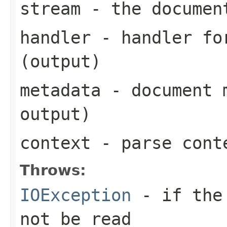
stream
- the documen
handler
- handler for
(output)
metadata
- document m
output)
context
- parse cont
Throws:
IOException
- if the 
not be read