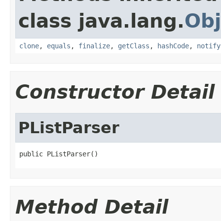
class java.lang.
Obj
clone
,
equals
,
finalize
,
getClass
,
hashCode
,
notify
Constructor Detail
PListParser
public PListParser()
Method Detail