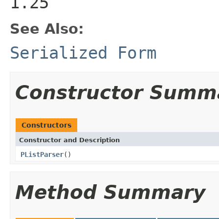
1.25
See Also:
Serialized Form
Constructor Summ
Constructors
Constructor and Description
PListParser
()
Method Summary