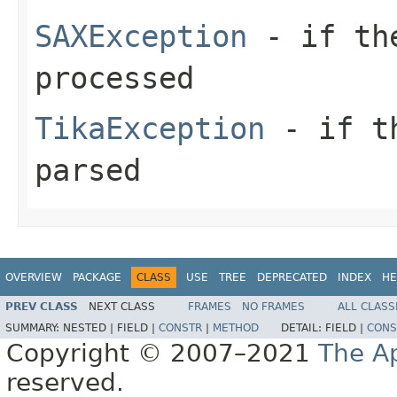
SAXException
- if the
processed
TikaException
- if th
parsed
OVERVIEW
PACKAGE
CLASS
USE
TREE
DEPRECATED
INDEX
HE
PREV CLASS
NEXT CLASS
FRAMES
NO FRAMES
ALL CLASS
SUMMARY:
NESTED |
FIELD |
CONSTR
|
METHOD
DETAIL:
FIELD |
CONS
Copyright © 2007–2021
The A
reserved.