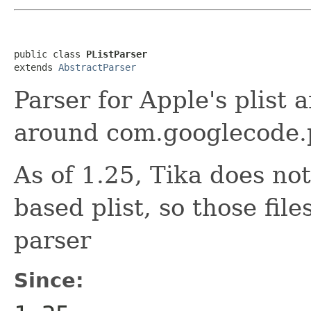
public class 
PListParser
extends 
AbstractParser
Parser for Apple's plist 
around com.googlecode.pl
As of 1.25, Tika does not
based plist, so those file
parser
Since: