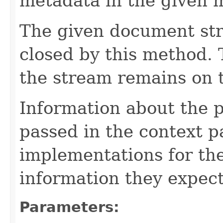
metadata in the given 
The given document st
closed by this method. T
the stream remains on t
Information about the 
passed in the context p
implementations for the
information they expect
Parameters: