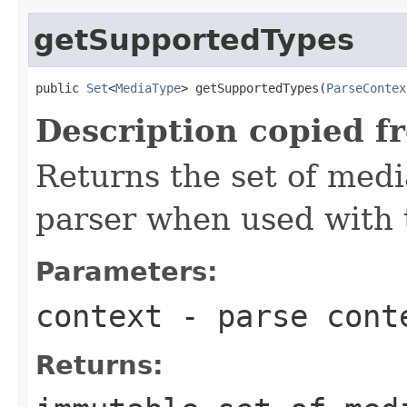
getSupportedTypes
public 
Set
<
MediaType
> getSupportedTypes(
ParseContex
Description copied f
Returns the set of medi
parser when used with 
Parameters:
context
- parse cont
Returns: