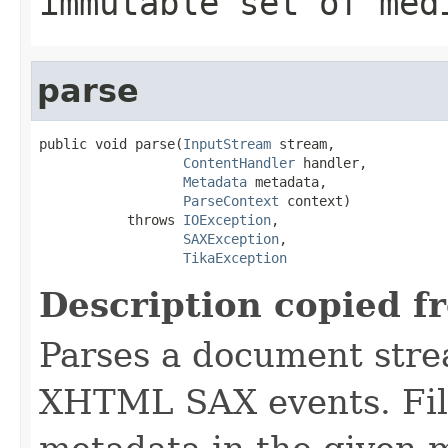
immutable set of med
parse
public void parse(
InputStream
 stream,

ContentHandler
 handler,

Metadata
 metadata,

ParseContext
 context)

           throws 
IOException
,

SAXException
,

TikaException
Description copied f
Parses a document stre
XHTML SAX events. Fill