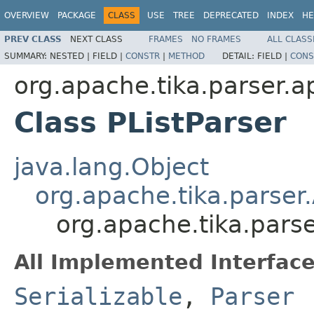
OVERVIEW
PACKAGE
CLASS
USE
TREE
DEPRECATED
INDEX
HE
PREV CLASS
NEXT CLASS
FRAMES
NO FRAMES
ALL CLASS
SUMMARY:
NESTED |
FIELD |
CONSTR
|
METHOD
DETAIL:
FIELD |
CONS
org.apache.tika.parser.a
Class PListParser
java.lang.Object
org.apache.tika.parser
org.apache.tika.parse
All Implemented Interface
Serializable
,
Parser