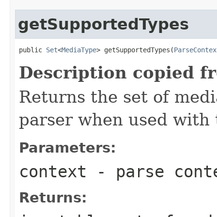
getSupportedTypes
public 
Set
<
MediaType
> getSupportedTypes(
ParseContex
Description copied f
Returns the set of medi
parser when used with 
Parameters:
context
- parse cont
Returns: