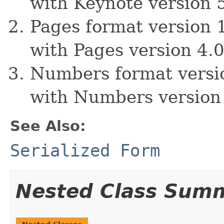
with Keynote version 
Pages format version 1
with Pages version 4.0
Numbers format versio
with Numbers version 
See Also:
Serialized Form
Nested Class Sum