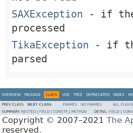
SAXException
- if the
processed
TikaException
- if th
parsed
OVERVIEW
PACKAGE
CLASS
USE
TREE
DEPRECATED
INDEX
HE
PREV CLASS
NEXT CLASS
FRAMES
NO FRAMES
ALL CLASS
SUMMARY:
NESTED
|
FIELD
|
CONSTR
|
METHOD
DETAIL:
FIELD
|
CONS
Copyright © 2007–2021
The A
reserved.