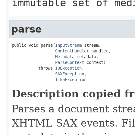
immutable set of med
parse
public void parse(
InputStream
 stream,

ContentHandler
 handler,

Metadata
 metadata,

ParseContext
 context)

           throws 
IOException
,

SAXException
,

TikaException
Description copied f
Parses a document stre
XHTML SAX events. Fill