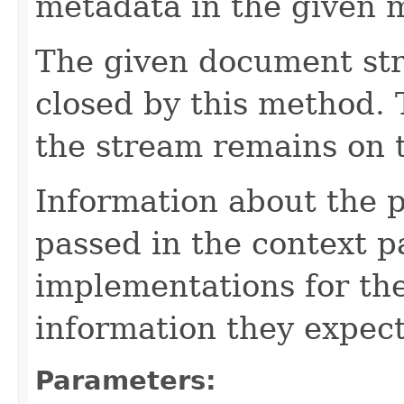
metadata in the given 
The given document st
closed by this method. T
the stream remains on t
Information about the 
passed in the context p
implementations for the
information they expect
Parameters: