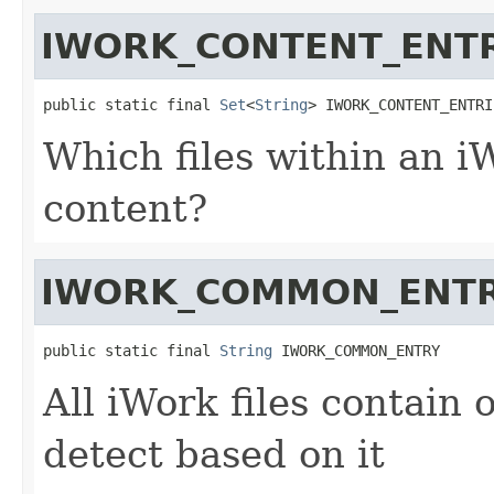
IWORK_CONTENT_ENTR
public static final 
Set
<
String
> IWORK_CONTENT_ENTRI
Which files within an iW
content?
IWORK_COMMON_ENT
public static final 
String
 IWORK_COMMON_ENTRY
All iWork files contain 
detect based on it