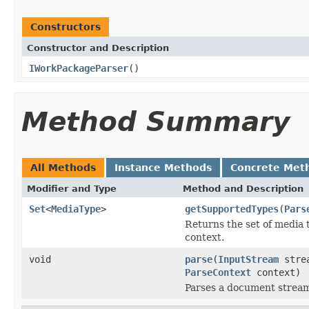
Constructors
Constructor and Description
IWorkPackageParser
()
Method Summary
All Methods
Instance Methods
Concrete Met
Modifier and Type
Method and Description
Set
<
MediaType
>
getSupportedTypes
(
Pars
Returns the set of media 
context.
void
parse
(
InputStream
stre
ParseContext
context)
Parses a document strea