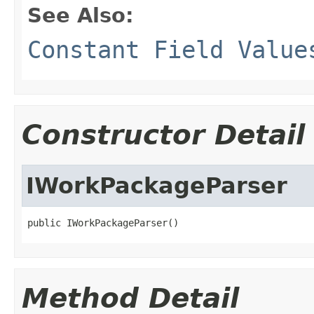
See Also:
Constant Field Value
Constructor Detail
IWorkPackageParser
public IWorkPackageParser()
Method Detail