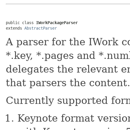
public class 
IWorkPackageParser
extends 
AbstractParser
A parser for the IWork co
*.key, *.pages and *.numb
delegates the relevant e
that parsers the content
Currently supported for
Keynote format version