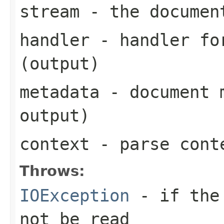
stream
- the documen
handler
- handler for
(output)
metadata
- document m
output)
context
- parse cont
Throws:
IOException
- if the 
not be read