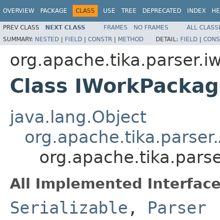
OVERVIEW
PACKAGE
CLASS
USE
TREE
DEPRECATED
INDEX
HE
PREV CLASS
NEXT CLASS
FRAMES
NO FRAMES
ALL CLASS
SUMMARY:
NESTED
|
FIELD
|
CONSTR
|
METHOD
DETAIL:
FIELD
|
CONS
org.apache.tika.parser.i
Class IWorkPackag
java.lang.Object
org.apache.tika.parser
org.apache.tika.pars
All Implemented Interface
Serializable
,
Parser