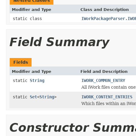
Nested Classes
Modifier and Type
Class and Description
static class
IWorkPackageParser.IWO
Field Summary
Fields
Modifier and Type
Field and Description
static
String
IWORK_COMMON_ENTRY
All iWork files contain on
static
Set
<
String
>
IWORK_CONTENT_ENTRIES
Which files within an iWor
Constructor Summ