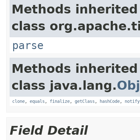
Methods inherited
class org.apache.t
parse
Methods inherited
class java.lang.
Obj
clone
,
equals
,
finalize
,
getClass
,
hashCode
,
notify
Field Detail