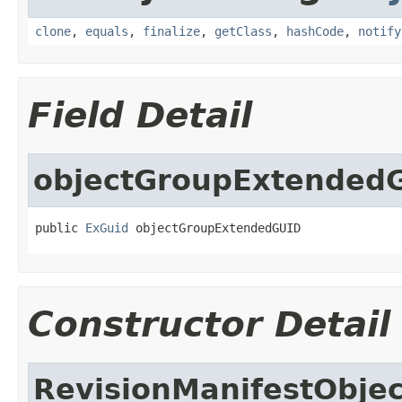
clone
,
equals
,
finalize
,
getClass
,
hashCode
,
notify
Field Detail
objectGroupExtended
public 
ExGuid
 objectGroupExtendedGUID
Constructor Detail
RevisionManifestObje