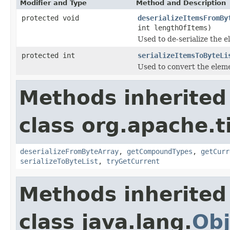
Modifier and Type
Method and Description
protected void
deserializeItemsFromBy
int lengthOfItems)
Used to de-serialize the e
protected int
serializeItemsToByteLi
Used to convert the elemen
Methods inherited
class org.apache.t
deserializeFromByteArray
,
getCompoundTypes
,
getCurr
serializeToByteList
,
tryGetCurrent
Methods inherited
class java.lang.
Obj