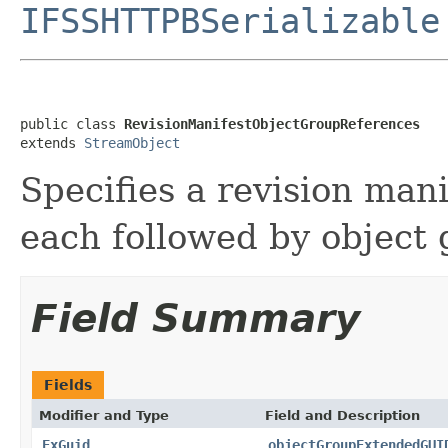
IFSSHTTPBSerializable
public class 
RevisionManifestObjectGroupReferences
extends 
StreamObject
Specifies a revision man
each followed by object
Field Summary
Fields
Modifier and Type
Field and Description
ExGuid
objectGroupExtendedGUI