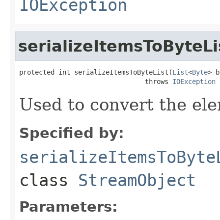
IOException
serializeItemsToByteLi
protected int serializeItemsToByteList(
List
<
Byte
> b
                                throws 
IOException
Used to convert the ele
Specified by:
serializeItemsToByte
class
StreamObject
Parameters: