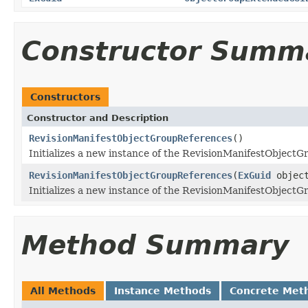
Constructor Summ
Constructors
Constructor and Description
RevisionManifestObjectGroupReferences
()
Initializes a new instance of the RevisionManifestObjectG
RevisionManifestObjectGroupReferences
(
ExGuid
object
Initializes a new instance of the RevisionManifestObjectG
Method Summary
All Methods
Instance Methods
Concrete Met