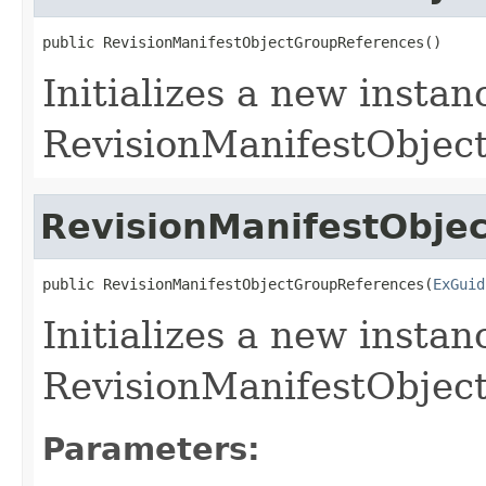
public RevisionManifestObjectGroupReferences()
Initializes a new instan
RevisionManifestObject
RevisionManifestObje
public RevisionManifestObjectGroupReferences(
ExGuid
Initializes a new instan
RevisionManifestObject
Parameters: