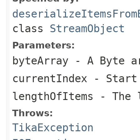
deserializeItemsFrom
class
StreamObject
Parameters:
byteArray
- A Byte a
currentIndex
- Start
lengthOfItems
- The l
Throws:
TikaException