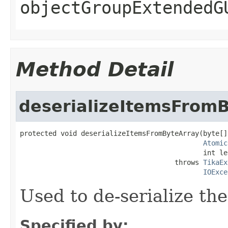
objectGroupExtendedG
Method Detail
deserializeItemsFrom
protected void deserializeItemsFromByteArray(byte[]
Atomic
                                             int le
                                      throws 
TikaEx
IOExce
Used to de-serialize th
Specified by: