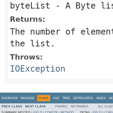
byteList
- A Byte li
Returns:
The number of elemen
the list.
Throws:
IOException
OVERVIEW
PACKAGE
CLASS
USE
TREE
DEPRECATED
INDEX
HE
PREV CLASS
NEXT CLASS
FRAMES
NO FRAMES
ALL CLAS
SUMMARY:
NESTED |
FIELD
|
CONSTR
|
METHOD
DETAIL:
FIELD
|
CONS