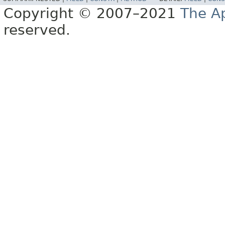
Copyright © 2007–2021
The A
reserved.