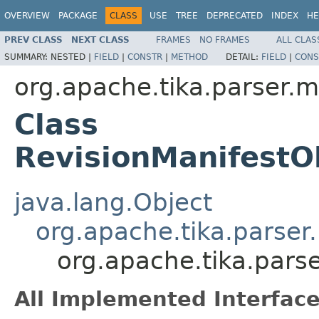
OVERVIEW
PACKAGE
CLASS
USE
TREE
DEPRECATED
INDEX
HE
PREV CLASS
NEXT CLASS
FRAMES
NO FRAMES
ALL CLAS
SUMMARY:
NESTED |
FIELD
|
CONSTR
|
METHOD
DETAIL:
FIELD
|
CONS
org.apache.tika.parser.m
Class
RevisionManifestO
java.lang.Object
org.apache.tika.parser
org.apache.tika.pars
All Implemented Interface