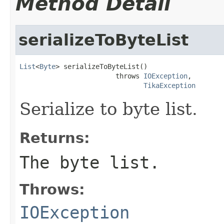
Method Detail
serializeToByteList
List
<
Byte
> serializeToByteList()

                        throws 
IOException
,

TikaException
Serialize to byte list.
Returns:
The byte list.
Throws:
IOException