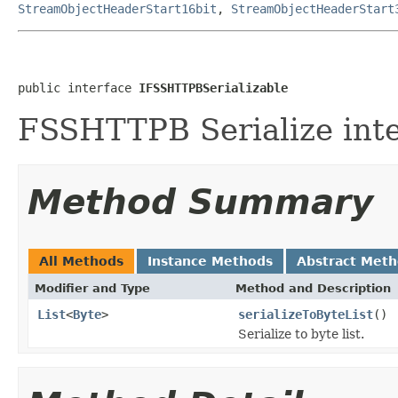
StreamObjectHeaderStart16bit
,
StreamObjectHeaderStart
public interface 
IFSSHTTPBSerializable
FSSHTTPB Serialize inte
Method Summary
All Methods
Instance Methods
Abstract Met
Modifier and Type
Method and Description
List
<
Byte
>
serializeToByteList
()
Serialize to byte list.