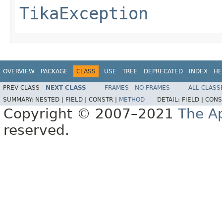
TikaException
OVERVIEW
PACKAGE
CLASS
USE
TREE
DEPRECATED
INDEX
HE
PREV CLASS
NEXT CLASS
FRAMES
NO FRAMES
ALL CLASS
SUMMARY:
NESTED |
FIELD |
CONSTR |
METHOD
DETAIL:
FIELD |
CONS
Copyright © 2007–2021
The A
reserved.