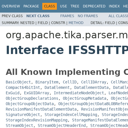
OVERVIEW
PACKAGE
CLASS
USE
TREE
DEPRECATED
INDEX
HE
PREV CLASS
NEXT CLASS
FRAMES
NO FRAMES
ALL CLASS
SUMMARY:
NESTED |
FIELD |
CONSTR |
METHOD
DETAIL:
FIELD |
CONS
org.apache.tika.parser.m
Interface IFSSHTTP
All Known Implementing C
BasicObject
,
BinaryItem
,
CellID
,
CellIDArray
,
CellMan
Compact64bitInt
,
DataElement
,
DataElementData
,
DataEl
ExGuid
,
ExGUIDArray
,
IntermediateNodeObject
,
LeafNode
ObjectGroupDeclarations
,
ObjectGroupMetadata
,
ObjectG
ObjectGroupObjectData
,
ObjectGroupObjectDataBLOBRefer
RevisionManifestDataElementData
,
RevisionManifestObje
SignatureObject
,
StorageIndexCellMapping
,
StorageInde
StorageIndexRevisionMapping
,
StorageManifestDataEleme
StreamObject
,
StreamObjectHeaderEnd
,
StreamObjectHead