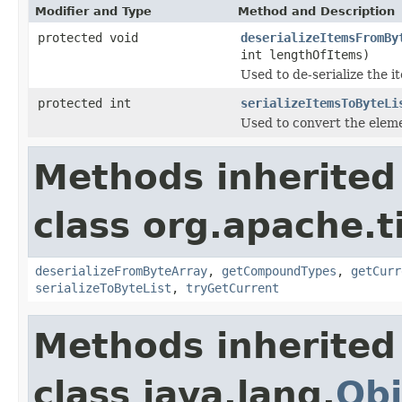
Modifier and Type
Method and Description
protected void
deserializeItemsFromBy
int lengthOfItems)
Used to de-serialize the i
protected int
serializeItemsToByteLi
Used to convert the elemen
Methods inherited
class org.apache.t
deserializeFromByteArray
,
getCompoundTypes
,
getCurr
serializeToByteList
,
tryGetCurrent
Methods inherited
class java.lang.
Obj