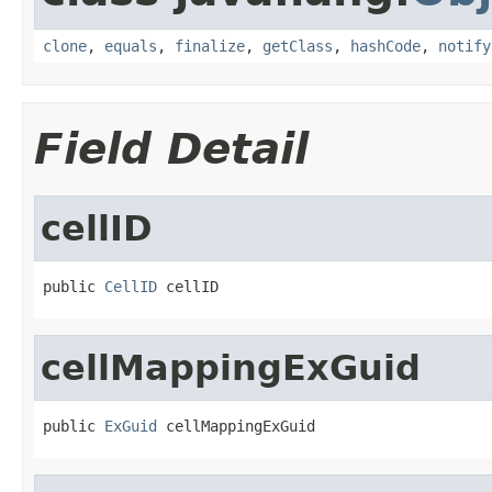
clone
,
equals
,
finalize
,
getClass
,
hashCode
,
notify
Field Detail
cellID
public 
CellID
 cellID
cellMappingExGuid
public 
ExGuid
 cellMappingExGuid