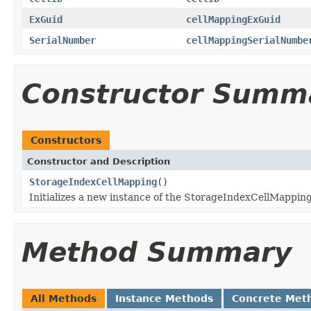
ExGuid
cellMappingExGuid
SerialNumber
cellMappingSerialNumbe
Constructor Summ
Constructors
Constructor and Description
StorageIndexCellMapping
()
Initializes a new instance of the StorageIndexCellMapping
Method Summary
All Methods
Instance Methods
Concrete Met