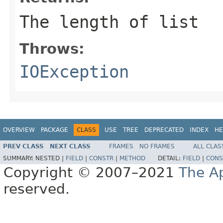
The length of list
Throws:
IOException
OVERVIEW
PACKAGE
CLASS
USE
TREE
DEPRECATED
INDEX
HE
PREV CLASS
NEXT CLASS
FRAMES
NO FRAMES
ALL CLAS
SUMMARY:
NESTED |
FIELD
|
CONSTR
|
METHOD
DETAIL:
FIELD
|
CONS
Copyright © 2007–2021
The A
reserved.