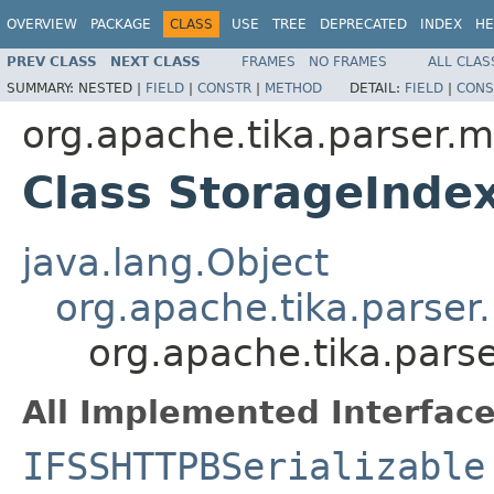
OVERVIEW
PACKAGE
CLASS
USE
TREE
DEPRECATED
INDEX
HE
PREV CLASS
NEXT CLASS
FRAMES
NO FRAMES
ALL CLAS
SUMMARY:
NESTED |
FIELD
|
CONSTR
|
METHOD
DETAIL:
FIELD
|
CONS
org.apache.tika.parser.m
Class StorageInde
java.lang.Object
org.apache.tika.parser
org.apache.tika.pars
All Implemented Interface
IFSSHTTPBSerializable