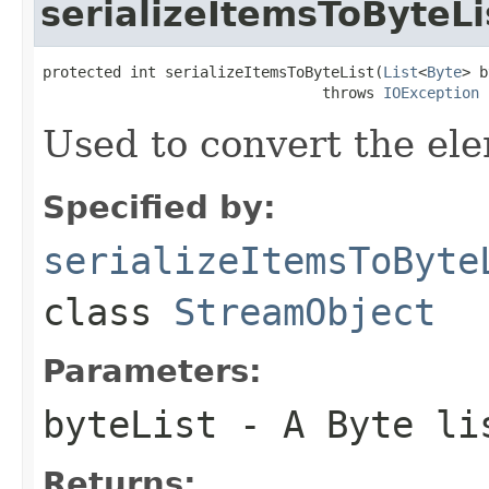
serializeItemsToByteLi
protected int serializeItemsToByteList(
List
<
Byte
> b
                                throws 
IOException
Used to convert the ele
Specified by:
serializeItemsToByte
class
StreamObject
Parameters:
byteList
- A Byte li
Returns: