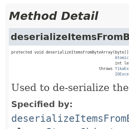
Method Detail
deserializeItemsFrom
protected void deserializeItemsFromByteArray(byte[]
Atomic
                                             int le
                                      throws 
TikaEx
IOExce
Used to de-serialize the
Specified by:
deserializeItemsFrom