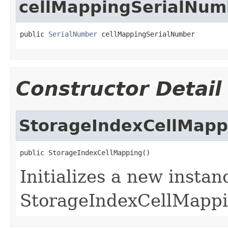
cellMappingSerialNum
public 
SerialNumber
 cellMappingSerialNumber
Constructor Detail
StorageIndexCellMapp
public StorageIndexCellMapping()
Initializes a new instan
StorageIndexCellMappi