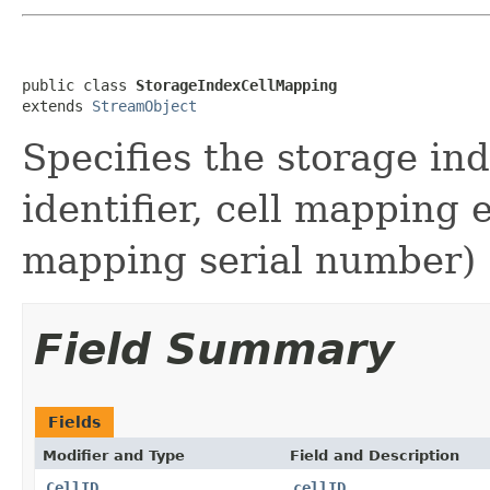
public class 
StorageIndexCellMapping
extends 
StreamObject
Specifies the storage ind
identifier, cell mapping
mapping serial number)
Field Summary
Fields
Modifier and Type
Field and Description
CellID
cellID