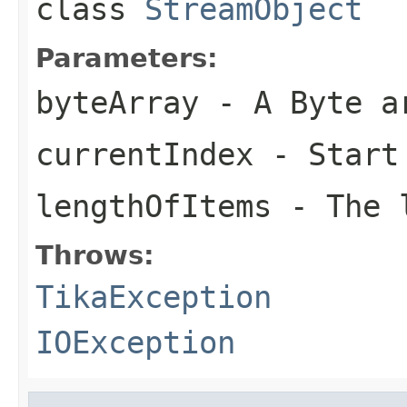
class
StreamObject
Parameters:
byteArray
- A Byte a
currentIndex
- Start
lengthOfItems
- The l
Throws:
TikaException
IOException