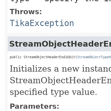
Throws:
TikaException
StreamObjectHeaderE
public StreamObjectHeaderEnd16bit(
StreamObjectTypeH
Initializes a new instan
StreamObjectHeaderEnd
specified type value.
Parameters: