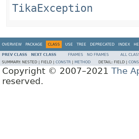
TikaException
OVERVIEW
PACKAGE
CLASS
USE
TREE
DEPRECATED
INDEX
HE
PREV CLASS
NEXT CLASS
FRAMES
NO FRAMES
ALL CLAS
SUMMARY:
NESTED |
FIELD |
CONSTR
|
METHOD
DETAIL:
FIELD |
CONS
Copyright © 2007–2021
The A
reserved.