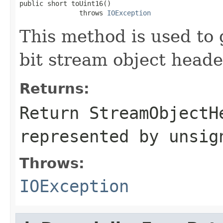
public short toUint16()

               throws 
IOException
This method is used to 
bit stream object head
Returns:
Return StreamObjectH
represented by unsig
Throws:
IOException