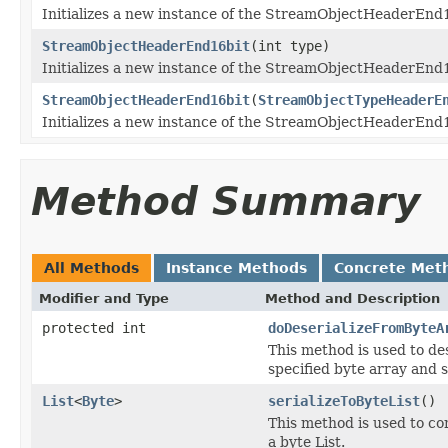
Initializes a new instance of the StreamObjectHeaderEnd16b
StreamObjectHeaderEnd16bit
(int type)
Initializes a new instance of the StreamObjectHeaderEnd16
StreamObjectHeaderEnd16bit
(
StreamObjectTypeHeaderE
Initializes a new instance of the StreamObjectHeaderEnd16
Method Summary
All Methods
Instance Methods
Concrete Met
Modifier and Type
Method and Description
protected int
doDeserializeFromByteA
This method is used to d
specified byte array and s
List
<
Byte
>
serializeToByteList
()
This method is used to c
a byte List.