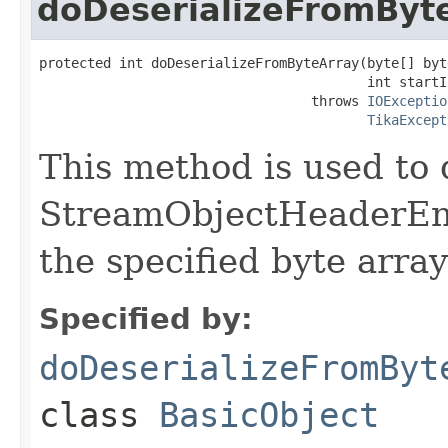
doDeserializeFromByt
protected int doDeserializeFromByteArray(byte[] byte
                                         int startIn
                                  throws 
IOExceptio
TikaExcept
This method is used to 
StreamObjectHeaderEnd
the specified byte array
Specified by:
doDeserializeFromByt
class
BasicObject