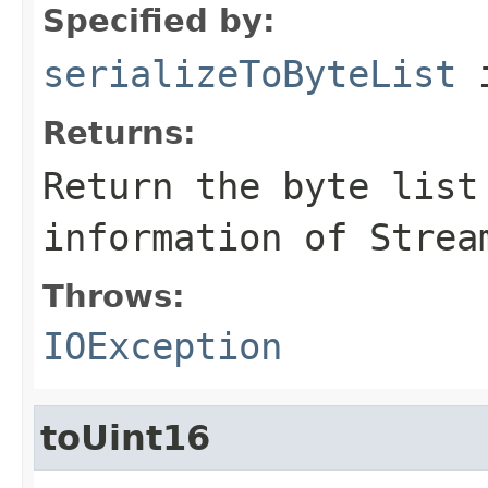
Specified by:
serializeToByteList
i
Returns:
Return the byte list
information of Strea
Throws:
IOException
toUint16