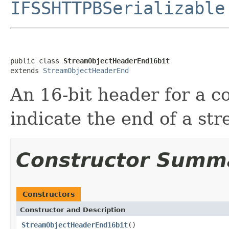
IFSSHTTPBSerializable
public class 
StreamObjectHeaderEnd16bit
extends 
StreamObjectHeaderEnd
An 16-bit header for a 
indicate the end of a st
Constructor Summ
Constructors
Constructor and Description
StreamObjectHeaderEnd16bit
()