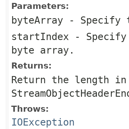
Parameters:
byteArray
- Specify t
startIndex
- Specify 
byte array.
Returns:
Return the length in
StreamObjectHeaderEn
Throws:
IOException