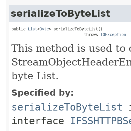
serializeToByteList
public 
List
<
Byte
> serializeToByteList()

                               throws 
IOException
This method is used to 
StreamObjectHeaderEnd1
byte List.
Specified by:
serializeToByteList
interface
IFSSHTTPBS