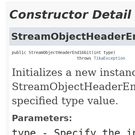
Constructor Detail
StreamObjectHeaderE
public StreamObjectHeaderEnd16bit(int type)

                           throws 
TikaException
Initializes a new instan
StreamObjectHeaderEnd
specified type value.
Parameters:
type
- Specify the in