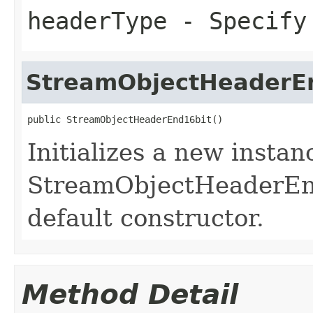
headerType
- Specify 
StreamObjectHeaderE
public StreamObjectHeaderEnd16bit()
Initializes a new instan
StreamObjectHeaderEnd1
default constructor.
Method Detail