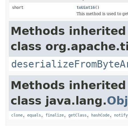
short
toUint16
()
This method is used to ge
Methods inherited
class org.apache.t
deserializeFromByteA
Methods inherited
class java.lang.
Obj
clone
,
equals
,
finalize
,
getClass
,
hashCode
,
notify