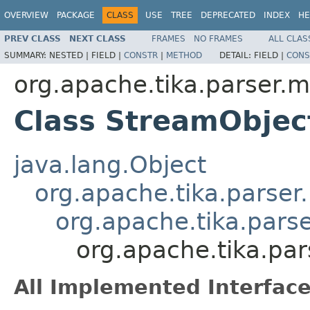
OVERVIEW
PACKAGE
CLASS
USE
TREE
DEPRECATED
INDEX
HE
PREV CLASS
NEXT CLASS
FRAMES
NO FRAMES
ALL CLAS
SUMMARY:
NESTED |
FIELD |
CONSTR
|
METHOD
DETAIL:
FIELD |
CONS
org.apache.tika.parser.m
Class StreamObje
java.lang.Object
org.apache.tika.parser
org.apache.tika.pars
org.apache.tika.pa
All Implemented Interface