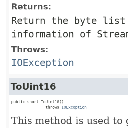
Returns:
Return the byte list
information of Strea
Throws:
IOException
ToUint16
public short ToUint16()

               throws 
IOException
This method is used to 