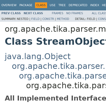
OVERVIEW
PACKAGE
CLASS
USE
TREE
DEPRECATED
INDEX
HE
PREV CLASS
NEXT CLASS
FRAMES
NO FRAMES
ALL CLAS
SUMMARY:
NESTED |
FIELD
|
CONSTR
|
METHOD
DETAIL:
FIELD |
CONS
org.apache.tika.parser.m
Class StreamObjec
java.lang.Object
org.apache.tika.parser
org.apache.tika.pars
org.apache.tika.pa
All Implemented Interface