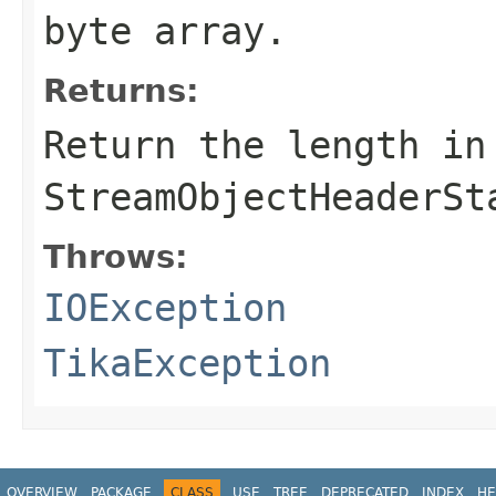
byte array.
Returns:
Return the length in
StreamObjectHeaderSt
Throws:
IOException
TikaException
OVERVIEW
PACKAGE
CLASS
USE
TREE
DEPRECATED
INDEX
HE