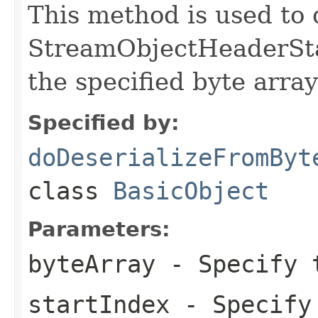
This method is used to 
StreamObjectHeaderStar
the specified byte array
Specified by:
doDeserializeFromByt
class
BasicObject
Parameters:
byteArray
- Specify t
startIndex
- Specify 