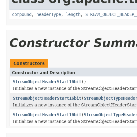
compound
,
headerType
,
length
,
STREAM_OBJECT_HEADER_
Constructor Summ
Constructors
Constructor and Description
StreamObjectHeaderStart16bit
()
Initializes a new instance of the StreamObjectHeaderStart1
StreamObjectHeaderStart16bit
(
StreamObjectTypeHeade
Initializes a new instance of the StreamObjectHeaderStart
StreamObjectHeaderStart16bit
(
StreamObjectTypeHeade
Initializes a new instance of the StreamObjectHeaderStart