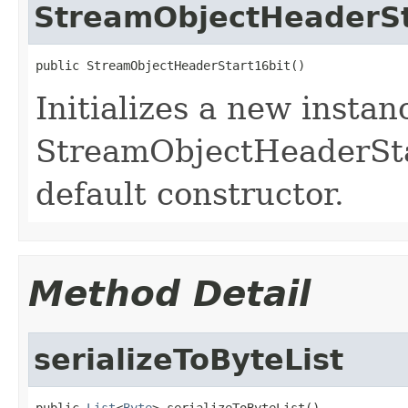
StreamObjectHeaderSt
public StreamObjectHeaderStart16bit()
Initializes a new instan
StreamObjectHeaderStart
default constructor.
Method Detail
serializeToByteList
public 
List
<
Byte
> serializeToByteList()
