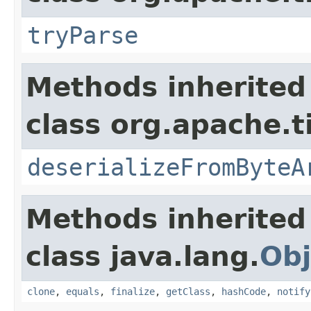
tryParse
Methods inherited
class org.apache.t
deserializeFromByteA
Methods inherited
class java.lang.
Obj
clone
,
equals
,
finalize
,
getClass
,
hashCode
,
notify