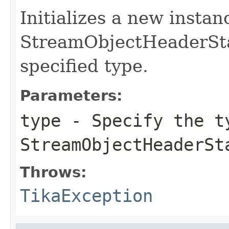
Initializes a new instan
StreamObjectHeaderSta
specified type.
Parameters:
type
- Specify the t
StreamObjectHeaderSt
Throws:
TikaException