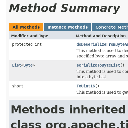
Method Summary
All Methods
Instance Methods
Concrete Met
Modifier and Type
Method and Description
protected int
doDeserializeFromByteA
This method is used to de
specified byte array and s
List
<
Byte
>
serializeToByteList
()
This method is used to c
into a byte List.
short
ToUint16
()
This method is used to ge
Methods inherited
class org.apache.t