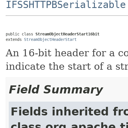
IFSSHTTPBSerializable
public class 
StreamObjectHeaderStart16bit
extends 
StreamObjectHeaderStart
An 16-bit header for a 
indicate the start of a s
Field Summary
Fields inherited f
class org.apache.t