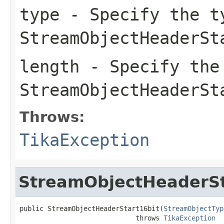
type
- Specify the t
StreamObjectHeaderSt
length
- Specify the
StreamObjectHeaderSt
Throws:
TikaException
StreamObjectHeaderSt
public StreamObjectHeaderStart16bit(
StreamObjectTyp
                             throws 
TikaException