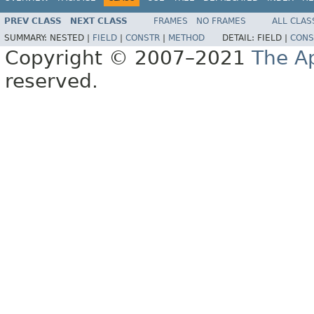
PREV CLASS
NEXT CLASS
FRAMES
NO FRAMES
ALL CLAS
SUMMARY:
NESTED |
FIELD
|
CONSTR
|
METHOD
DETAIL:
FIELD |
CONS
Copyright © 2007–2021
The A
reserved.