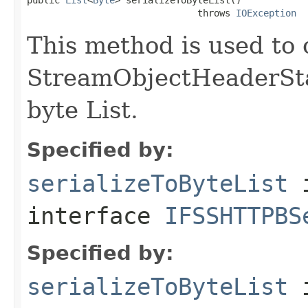
                               throws 
IOException
This method is used to 
StreamObjectHeaderStar
byte List.
Specified by:
serializeToByteList
interface
IFSSHTTPBS
Specified by:
serializeToByteList
i