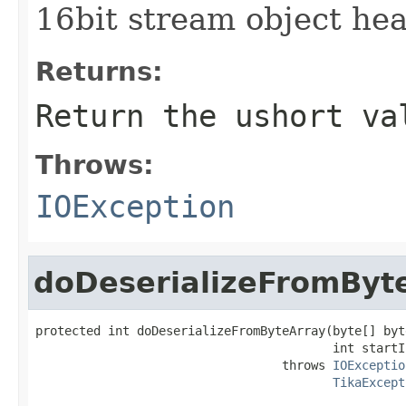
16bit stream object hea
Returns:
Return the ushort va
Throws:
IOException
doDeserializeFromByt
protected int doDeserializeFromByteArray(byte[] byte
                                         int startIn
                                  throws 
IOExceptio
TikaExcept