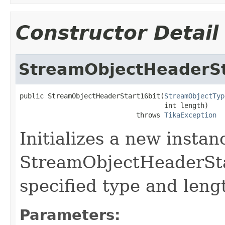
Constructor Detail
StreamObjectHeaderSt
public StreamObjectHeaderStart16bit(
StreamObjectTyp
                                    int length)

                             throws 
TikaException
Initializes a new instan
StreamObjectHeaderSta
specified type and leng
Parameters: