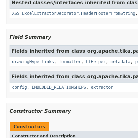
Nested classes/interfaces inherited from cla
XSSFExcelExtractorDecorator.HeaderFooterFromString
Field Summary
Fields inherited from class org.apache.tika.p
drawingHyperlinks
,
formatter
,
hfHelper
,
metadata
,
p
Fields inherited from class org.apache.tika.p
config
,
EMBEDDED_RELATIONSHIPS
,
extractor
Constructor Summary
Constructors
Constructor and Description