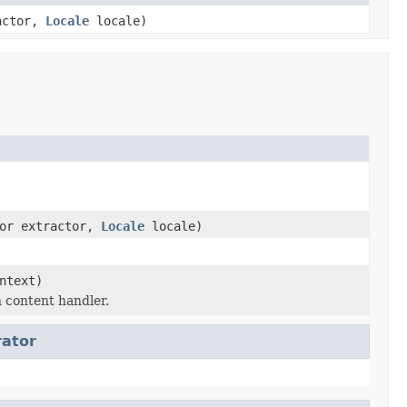
ractor,
Locale
locale)
tor extractor,
Locale
locale)
ntext)
 content handler.
rator