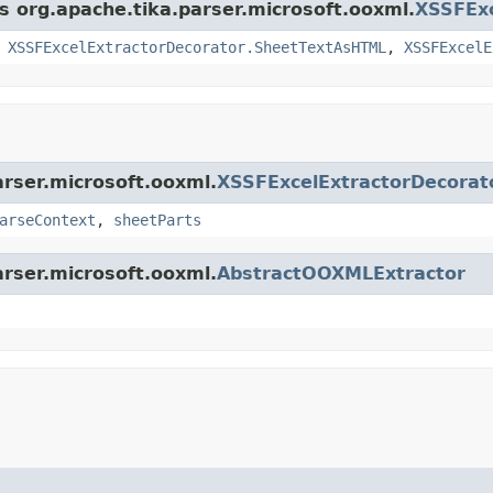
ss org.apache.tika.parser.microsoft.ooxml.
XSSFExc
,
XSSFExcelExtractorDecorator.SheetTextAsHTML
,
XSSFExcelE
arser.microsoft.ooxml.
XSSFExcelExtractorDecorat
arseContext
,
sheetParts
arser.microsoft.ooxml.
AbstractOOXMLExtractor