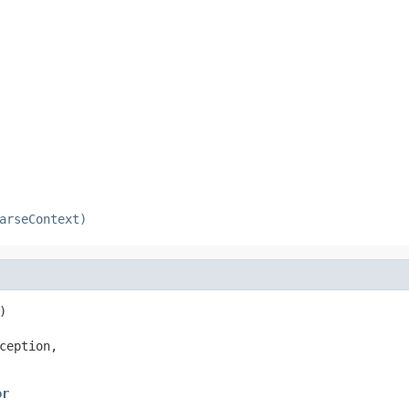
arseContext)


ception,

or