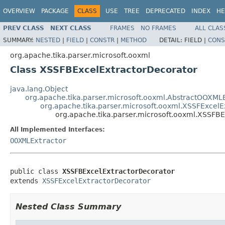
OVERVIEW
PACKAGE
CLASS
USE
TREE
DEPRECATED
INDEX
HE
PREV CLASS
NEXT CLASS
FRAMES
NO FRAMES
ALL CLAS
SUMMARY:
NESTED
|
FIELD
|
CONSTR
|
METHOD
DETAIL:
FIELD |
CONS
org.apache.tika.parser.microsoft.ooxml
Class XSSFBExcelExtractorDecorator
java.lang.Object
org.apache.tika.parser.microsoft.ooxml.AbstractOOXMLE
org.apache.tika.parser.microsoft.ooxml.XSSFExcelE
org.apache.tika.parser.microsoft.ooxml.XSSFB
All Implemented Interfaces:
OOXMLExtractor
public class 
XSSFBExcelExtractorDecorator
extends 
XSSFExcelExtractorDecorator
Nested Class Summary