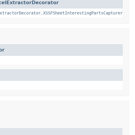
elExtractorDecorator
xtractorDecorator.XSSFSheetInterestingPartsCapturer
or