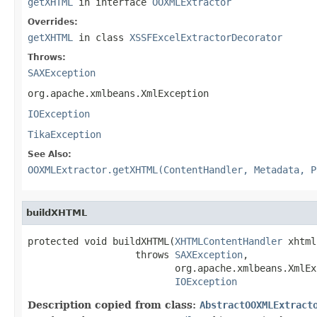
getXHTML
in interface
OOXMLExtractor
Overrides:
getXHTML
in class
XSSFExcelExtractorDecorator
Throws:
SAXException
org.apache.xmlbeans.XmlException
IOException
TikaException
See Also:
OOXMLExtractor.getXHTML(ContentHandler, Metadata, P
buildXHTML
protected void buildXHTML(
XHTMLContentHandler
 xhtml)
                   throws 
SAXException
,

                          org.apache.xmlbeans.XmlEx
IOException
Description copied from class:
AbstractOOXMLExtract