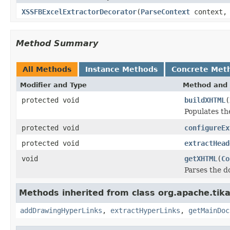
XSSFBExcelExtractorDecorator
(
ParseContext
context, 
Method Summary
All Methods
Instance Methods
Concrete Met
Modifier and Type
Method and 
protected void
buildXHTML
(
Populates t
protected void
configureEx
protected void
extractHead
void
getXHTML
(
Co
Parses the d
Methods inherited from class org.apache.tika
addDrawingHyperLinks
,
extractHyperLinks
,
getMainDoc