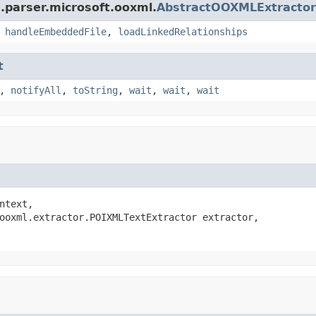
.parser.microsoft.ooxml.
AbstractOOXMLExtractor
,
handleEmbeddedFile
,
loadLinkedRelationships
t
,
notifyAll
,
toString
,
wait
,
wait
,
wait
ntext,

ooxml.extractor.POIXMLTextExtractor extractor,
