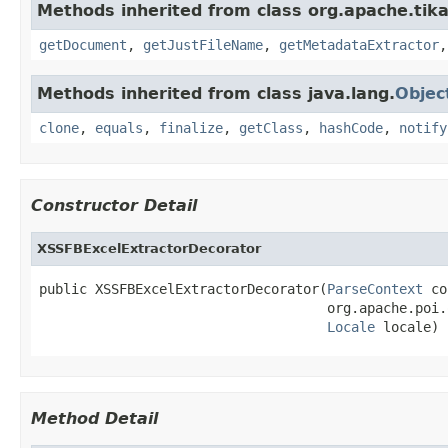
Methods inherited from class org.apache.tika
getDocument
,
getJustFileName
,
getMetadataExtractor
Methods inherited from class java.lang.
Objec
clone
,
equals
,
finalize
,
getClass
,
hashCode
,
notify
Constructor Detail
XSSFBExcelExtractorDecorator
public XSSFBExcelExtractorDecorator(
ParseContext
 co
                                    org.apache.poi.
Locale
 locale)
Method Detail