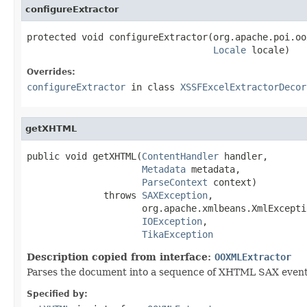
configureExtractor
protected void configureExtractor(org.apache.poi.oo
Locale
 locale)
Overrides:
configureExtractor
in class
XSSFExcelExtractorDecor
getXHTML
public void getXHTML(
ContentHandler
 handler,

Metadata
 metadata,

ParseContext
 context)

              throws 
SAXException
,

                     org.apache.xmlbeans.XmlExceptio
IOException
,

TikaException
Description copied from interface:
OOXMLExtractor
Parses the document into a sequence of XHTML SAX events 
Specified by: