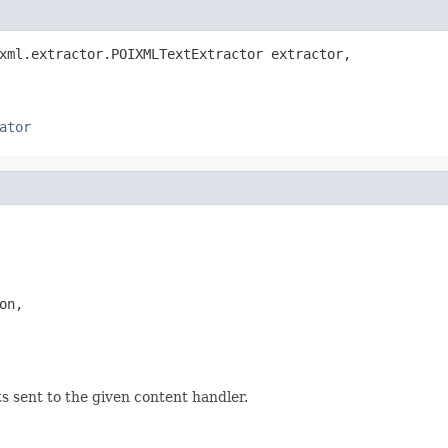
xml.extractor.POIXMLTextExtractor extractor,

ator
n,

sent to the given content handler.