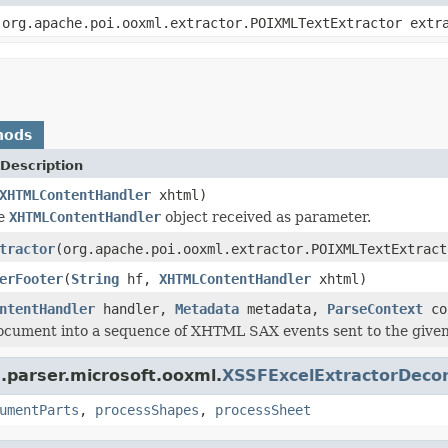
org.apache.poi.ooxml.extractor.POIXMLTextExtractor ext
hods
Description
XHTMLContentHandler
xhtml)
he
XHTMLContentHandler
object received as parameter.
tractor
(org.apache.poi.ooxml.extractor.POIXMLTextExtrac
erFooter
(
String
hf,
XHTMLContentHandler
xhtml)
ntentHandler
handler,
Metadata
metadata,
ParseContext
co
ocument into a sequence of XHTML SAX events sent to the given
.parser.microsoft.ooxml.
XSSFExcelExtractorDeco
umentParts
,
processShapes
,
processSheet