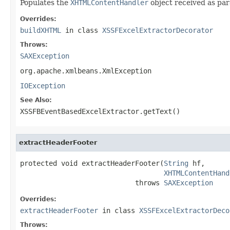
Populates the
XHTMLContentHandler
object received as pa
Overrides:
buildXHTML
in class
XSSFExcelExtractorDecorator
Throws:
SAXException
org.apache.xmlbeans.XmlException
IOException
See Also:
XSSFBEventBasedExcelExtractor.getText()
extractHeaderFooter
protected void extractHeaderFooter(
String
 hf,

XHTMLContentHand
                            throws 
SAXException
Overrides:
extractHeaderFooter
in class
XSSFExcelExtractorDeco
Throws: