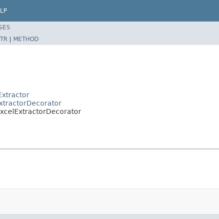
LP
SES
TR
|
METHOD
xtractor
xtractorDecorator
ExcelExtractorDecorator