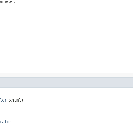
rameter.
ler
 xhtml)

rator