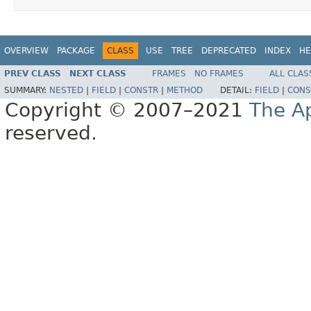
OVERVIEW
PACKAGE
CLASS
USE
TREE
DEPRECATED
INDEX
HE
PREV CLASS
NEXT CLASS
FRAMES
NO FRAMES
ALL CLAS
SUMMARY:
NESTED
|
FIELD
|
CONSTR
|
METHOD
DETAIL:
FIELD
|
CONS
Copyright © 2007–2021
The A
reserved.