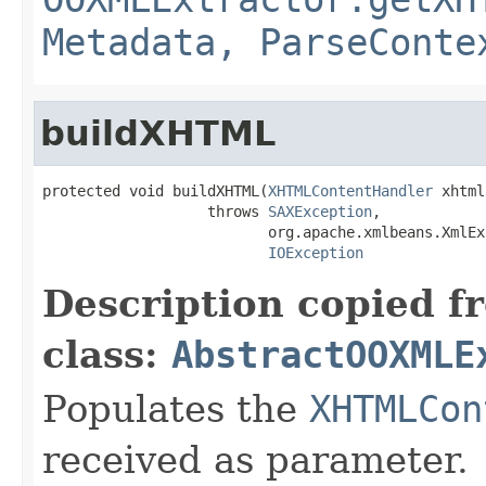
Metadata, ParseConte
buildXHTML
protected void buildXHTML(
XHTMLContentHandler
 xhtml)
                   throws 
SAXException
,

                          org.apache.xmlbeans.XmlEx
IOException
Description copied f
class:
AbstractOOXMLE
Populates the
XHTMLCon
received as parameter.