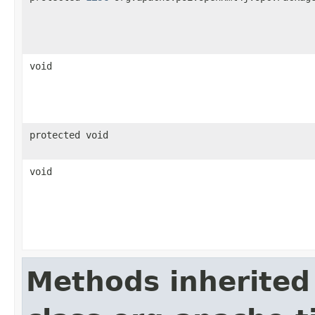
void
protected void
void
Methods inherited