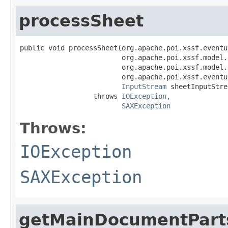
processSheet
public void processSheet(org.apache.poi.xssf.eventu
                         org.apache.poi.xssf.model.
                         org.apache.poi.xssf.model.
                         org.apache.poi.xssf.eventu
InputStream
 sheetInputStre
                  throws 
IOException
,

SAXException
Throws:
IOException
SAXException
getMainDocumentPart