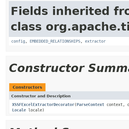
Fields inherited f
class org.apache.t
config
,
EMBEDDED_RELATIONSHIPS
,
extractor
Constructor Summ
Constructors
Constructor and Description
XSSFExcelExtractorDecorator
(
ParseContext
context, o
Locale
locale)