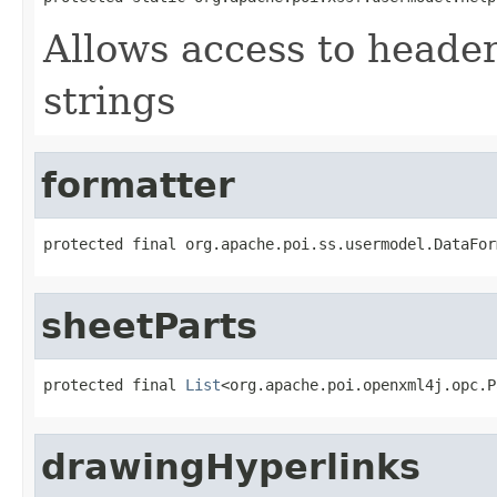
Allows access to heade
strings
formatter
protected final org.apache.poi.ss.usermodel.DataFor
sheetParts
protected final 
List
<org.apache.poi.openxml4j.opc.P
drawingHyperlinks