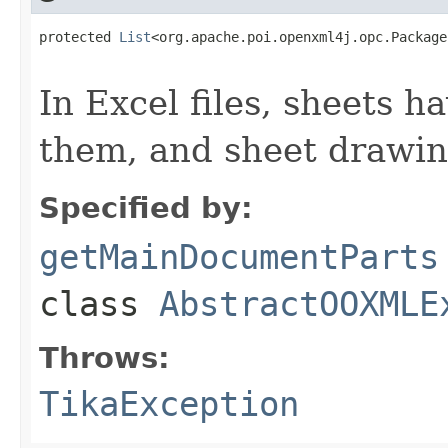
protected 
List
<org.apache.poi.openxml4j.opc.Package
                                                   
In Excel files, sheets 
them, and sheet drawin
Specified by:
getMainDocumentParts
class
AbstractOOXMLE
Throws:
TikaException