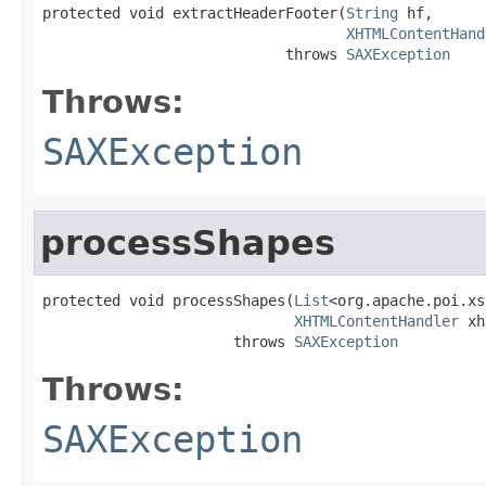
protected void extractHeaderFooter(
String
 hf,

XHTMLContentHand
                            throws 
SAXException
Throws:
SAXException
processShapes
protected void processShapes(
List
<org.apache.poi.xs
XHTMLContentHandler
 xh
                      throws 
SAXException
Throws:
SAXException