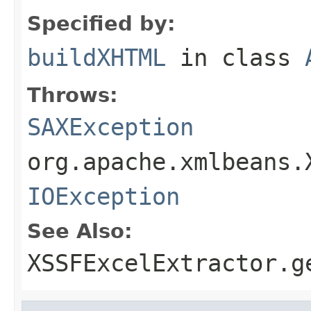
Specified by:
buildXHTML
in class
Throws:
SAXException
org.apache.xmlbeans.
IOException
See Also:
XSSFExcelExtractor.g