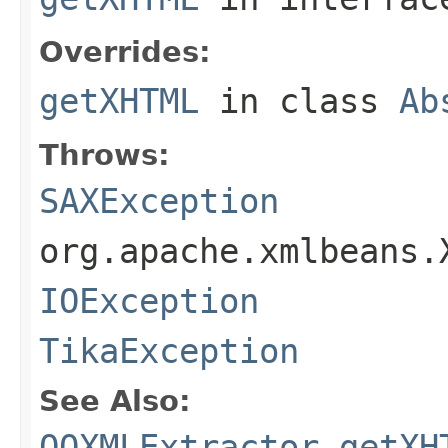
Overrides:
getXHTML
in class
Ab
Throws:
SAXException
org.apache.xmlbeans.
IOException
TikaException
See Also:
OOXMLExtractor.getXH