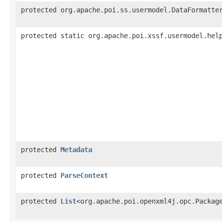
protected org.apache.poi.ss.usermodel.DataFormatte
protected static org.apache.poi.xssf.usermodel.hel
protected
Metadata
protected
ParseContext
protected
List
<org.apache.poi.openxml4j.opc.Packag