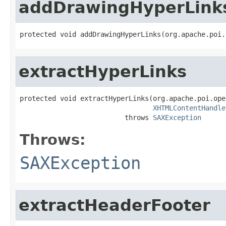
addDrawingHyperLink
protected void addDrawingHyperLinks(org.apache.poi.
extractHyperLinks
protected void extractHyperLinks(org.apache.poi.ope
XHTMLContentHandle
                          throws 
SAXException
Throws:
SAXException
extractHeaderFooter