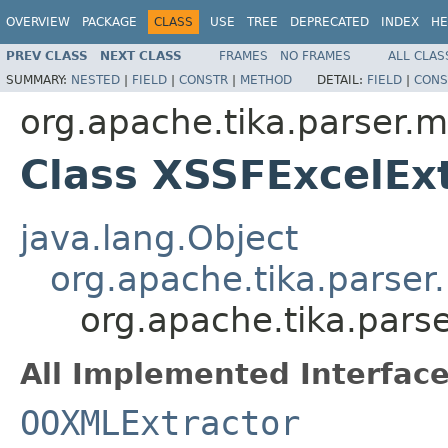
OVERVIEW
PACKAGE
CLASS
USE
TREE
DEPRECATED
INDEX
HE
PREV CLASS
NEXT CLASS
FRAMES
NO FRAMES
ALL CLAS
SUMMARY:
NESTED
|
FIELD
|
CONSTR
|
METHOD
DETAIL:
FIELD
|
CONS
org.apache.tika.parser.m
Class XSSFExcelEx
java.lang.Object
org.apache.tika.parser
org.apache.tika.pars
All Implemented Interface
OOXMLExtractor