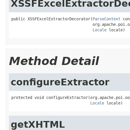
XSSFExcelExtractorDe
public XSSFExcelExtractorDecorator(
ParseContext
 con
                                   org.apache.poi.o
Locale
 locale)
Method Detail
configureExtractor
protected void configureExtractor(org.apache.poi.oo
Locale
 locale)
getXHTML