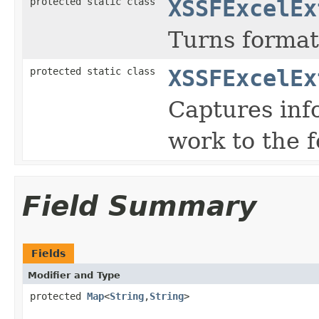
protected static class
XSSFExcelEx
Turns format
protected static class
XSSFExcelEx
Captures inf
work to the 
Field Summary
Fields
Modifier and Type
protected
Map
<
String
,
String
>