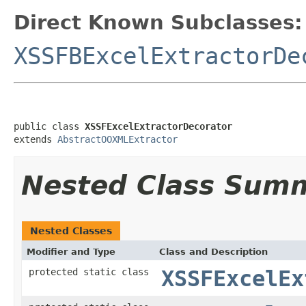
Direct Known Subclasses:
XSSFBExcelExtractorDe
public class 
XSSFExcelExtractorDecorator
extends 
AbstractOOXMLExtractor
Nested Class Sum
Nested Classes
Modifier and Type
Class and Description
protected static class
XSSFExcelEx