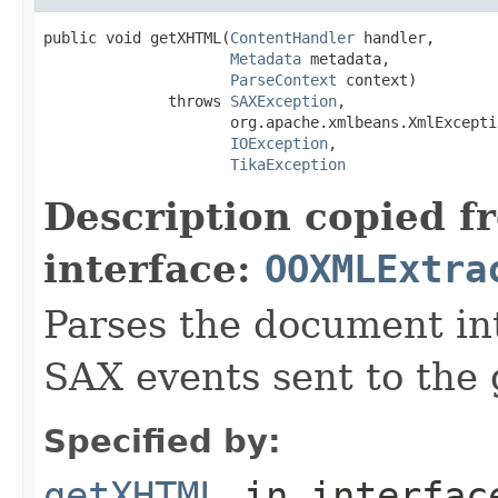
public void getXHTML(
ContentHandler
 handler,

Metadata
 metadata,

ParseContext
 context)

              throws 
SAXException
,

                     org.apache.xmlbeans.XmlExceptio
IOException
,

TikaException
Description copied f
interface:
OOXMLExtra
Parses the document i
SAX events sent to the 
Specified by:
getXHTML
in interfa