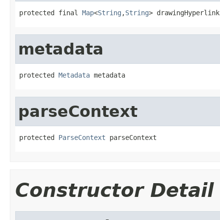
protected final 
Map
<
String
,
String
> drawingHyperlink
metadata
protected 
Metadata
 metadata
parseContext
protected 
ParseContext
 parseContext
Constructor Detail