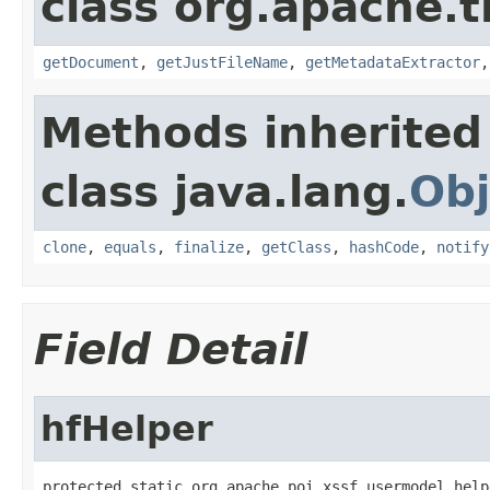
class org.apache.t
getDocument
,
getJustFileName
,
getMetadataExtractor
Methods inherited
class java.lang.
Obj
clone
,
equals
,
finalize
,
getClass
,
hashCode
,
notify
Field Detail
hfHelper
protected static org.apache.poi.xssf.usermodel.help