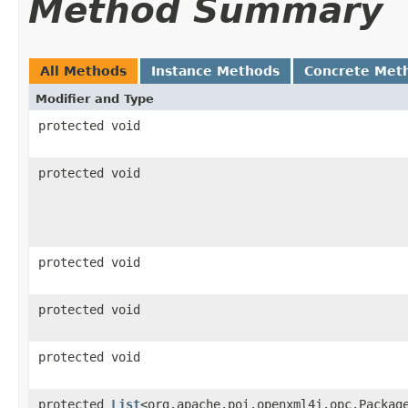
Method Summary
All Methods
Instance Methods
Concrete Met
Modifier and Type
protected void
protected void
protected void
protected void
protected void
protected
List
<org.apache.poi.openxml4j.opc.Packag