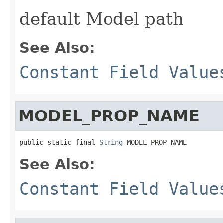
default Model path
See Also:
Constant Field Value
MODEL_PROP_NAME
public static final 
String
 MODEL_PROP_NAME
See Also:
Constant Field Value