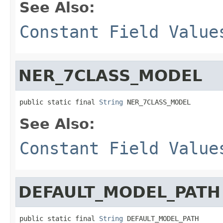
See Also:
Constant Field Value
NER_7CLASS_MODEL
public static final 
String
 NER_7CLASS_MODEL
See Also:
Constant Field Value
DEFAULT_MODEL_PATH
public static final 
String
 DEFAULT_MODEL_PATH