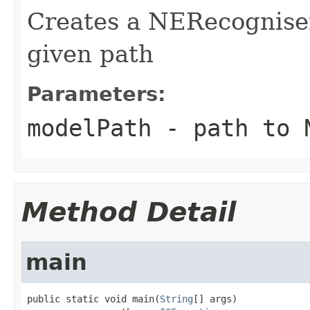
Creates a NERecognise
given path
Parameters:
modelPath
- path to 
Method Detail
main
public static void main(
String
[] args)
