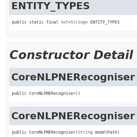
ENTITY_TYPES
public static final 
Set
<
String
> ENTITY_TYPES
Constructor Detail
CoreNLPNERecogniser
public CoreNLPNERecogniser()
CoreNLPNERecogniser
public CoreNLPNERecogniser(
String
 modelPath)