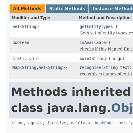
All Methods
Static Methods
Instance Method
Modifier and Type
Method and Description
Set
<
String
>
getEntityTypes
()
Gets set of entity types r
boolean
isAvailable
()
checks if this Named Entit
static void
main
(
String
[] args)
Map
<
String
,
Set
<
String
>>
recognise
(
String
text)
recognises names of entiti
Methods inherited
class java.lang.
Obj
clone
,
equals
,
finalize
,
getClass
,
hashCode
,
notify