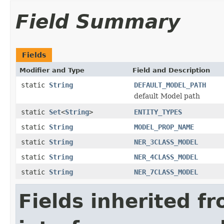
Field Summary
Fields
Modifier and Type
Field and Description
static
String
DEFAULT_MODEL_PATH
default Model path
static
Set
<
String
>
ENTITY_TYPES
static
String
MODEL_PROP_NAME
static
String
NER_3CLASS_MODEL
static
String
NER_4CLASS_MODEL
static
String
NER_7CLASS_MODEL
Fields inherited f