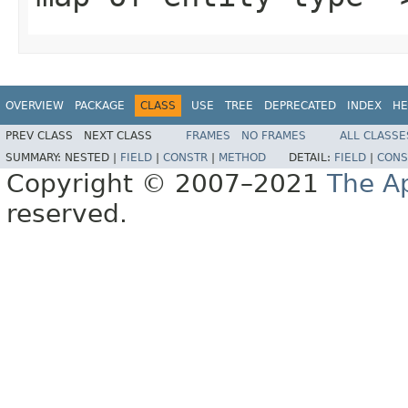
OVERVIEW
PACKAGE
CLASS
USE
TREE
DEPRECATED
INDEX
HE
PREV CLASS
NEXT CLASS
FRAMES
NO FRAMES
ALL CLASSE
SUMMARY:
NESTED |
FIELD
|
CONSTR
|
METHOD
DETAIL:
FIELD
|
CONS
Copyright © 2007–2021
The A
reserved.