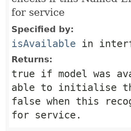
for service
Specified by:
isAvailable
in inter
Returns:
true
if model was ava
able to initialise t
false
when this recog
for service.