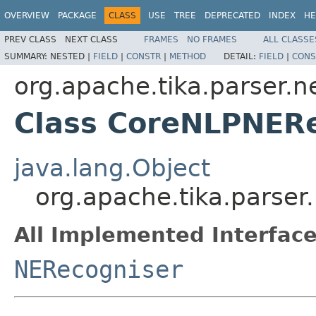
OVERVIEW
PACKAGE
CLASS
USE
TREE
DEPRECATED
INDEX
HE
PREV CLASS
NEXT CLASS
FRAMES
NO FRAMES
ALL CLASSE
SUMMARY:
NESTED |
FIELD
|
CONSTR
|
METHOD
DETAIL:
FIELD
|
CONS
org.apache.tika.parser.n
Class CoreNLPNER
java.lang.Object
org.apache.tika.parse
All Implemented Interface
NERecogniser