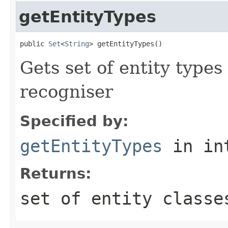
getEntityTypes
public 
Set
<
String
> getEntityTypes()
Gets set of entity types
recogniser
Specified by:
getEntityTypes
in in
Returns:
set of entity classe