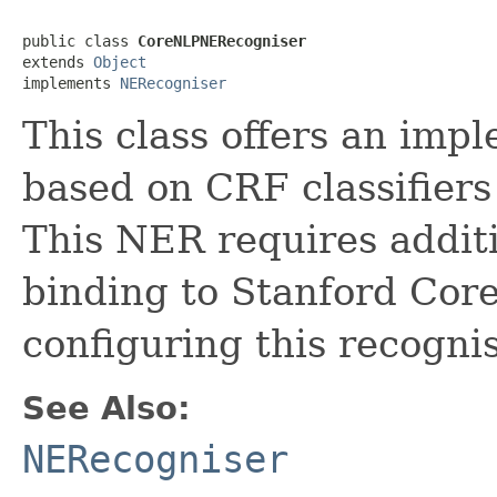
public class 
CoreNLPNERecogniser
extends 
Object
implements 
NERecogniser
This class offers an imp
based on CRF classifier
This NER requires additi
binding to Stanford Co
configuring this recognis
See Also:
NERecogniser