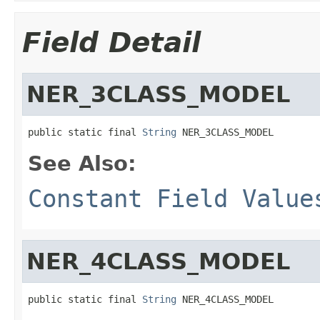
Field Detail
NER_3CLASS_MODEL
public static final 
String
 NER_3CLASS_MODEL
See Also:
Constant Field Value
NER_4CLASS_MODEL
public static final 
String
 NER_4CLASS_MODEL