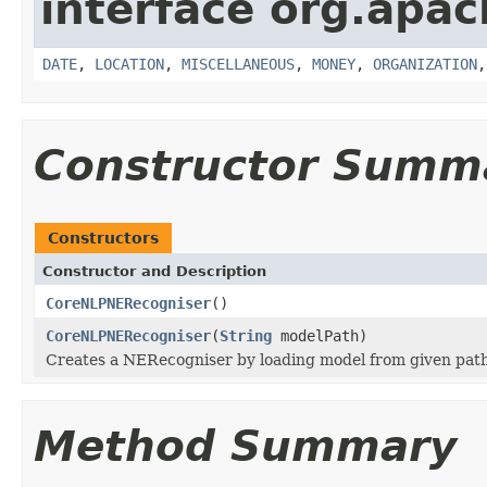
interface org.apac
DATE
,
LOCATION
,
MISCELLANEOUS
,
MONEY
,
ORGANIZATION
Constructor Summ
Constructors
Constructor and Description
CoreNLPNERecogniser
()
CoreNLPNERecogniser
(
String
modelPath)
Creates a NERecogniser by loading model from given pat
Method Summary