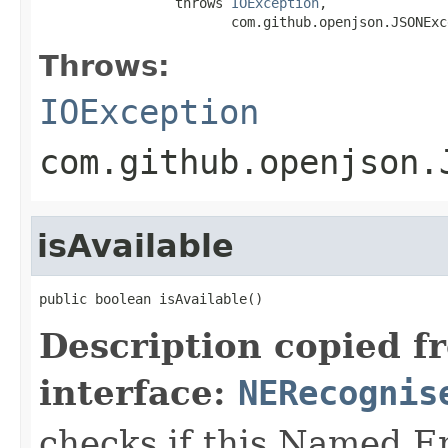
                 throws 
IOException
,

                        com.github.openjson.JSONExc
Throws:
IOException
com.github.openjson.
isAvailable
public boolean isAvailable()
Description copied f
interface:
NERecognis
checks if this Named En