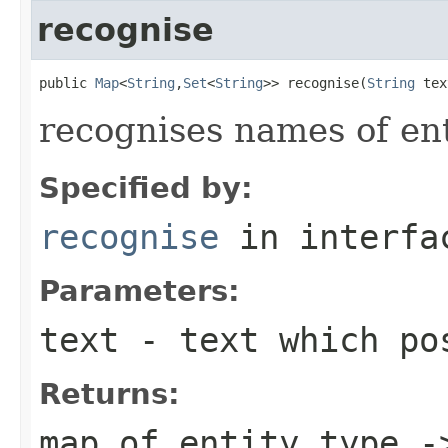
recognise
public 
Map
<
String
,
Set
<
String
>> recognise(
String
 tex
recognises names of enti
Specified by:
recognise
in interf
Parameters:
text
- text which pos
Returns:
map of entity type -