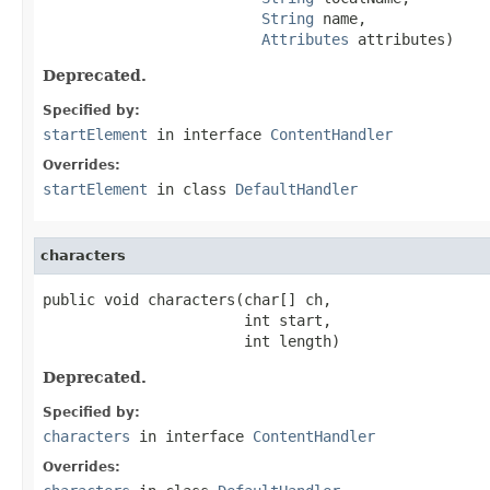
String
 name,

Attributes
 attributes)
Deprecated.
Specified by:
startElement
in interface
ContentHandler
Overrides:
startElement
in class
DefaultHandler
characters
public void characters(char[] ch,

                       int start,

                       int length)
Deprecated.
Specified by:
characters
in interface
ContentHandler
Overrides: