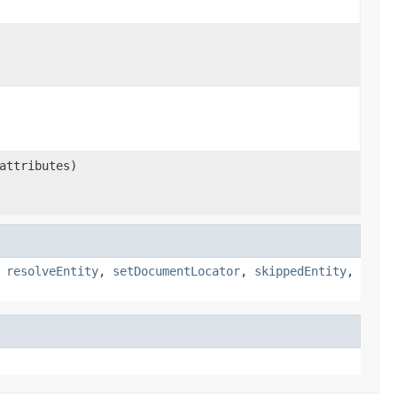
ttributes)
,
resolveEntity
,
setDocumentLocator
,
skippedEntity
,