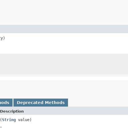
ty)
hods
Deprecated Methods
Description
(
String
value)
.