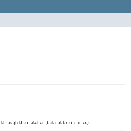
ed through the matcher (but not their names).