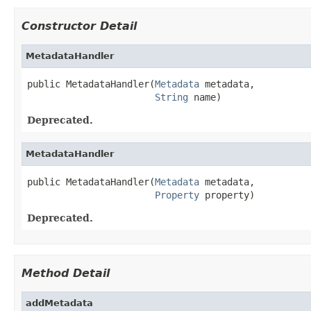
Constructor Detail
MetadataHandler
public MetadataHandler(
Metadata
 metadata,

String
 name)
Deprecated.
MetadataHandler
public MetadataHandler(
Metadata
 metadata,

Property
 property)
Deprecated.
Method Detail
addMetadata