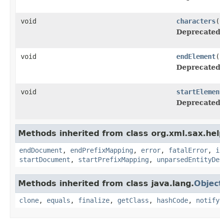
void
characters
(
Deprecated
void
endElement
(
Deprecated
void
startElemen
Deprecated
Methods inherited from class org.xml.sax.hel
endDocument
,
endPrefixMapping
,
error
,
fatalError
,
i
startDocument
,
startPrefixMapping
,
unparsedEntityDe
Methods inherited from class java.lang.
Objec
clone
,
equals
,
finalize
,
getClass
,
hashCode
,
notify