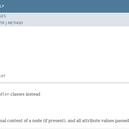
LP
SES
TR
|
METHOD
ler
dler
classes instead
ual content of a node (if present), and all attribute values pass