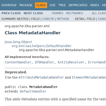
OVERVIEW
PACKAGE
CLASS
USE
TREE
DEPRECATED
INDEX
HE
PREV CLASS
NEXT CLASS
FRAMES
NO FRAMES
ALL CLAS
SUMMARY:
NESTED |
FIELD |
CONSTR
|
METHOD
DETAIL:
FIELD |
CONS
org.apache.tika.parser.xml
Class MetadataHandler
java.lang.Object
org.xml.sax.helpers.DefaultHandler
org.apache.tika.parser.xml.MetadataHandler
All Implemented Interfaces:
ContentHandler
,
DTDHandler
,
EntityResolver
,
ErrorHand
Deprecated.
Use the
AttributeMetadataHandler
and
ElementMetadataHan
public class 
MetadataHandler
extends 
DefaultHandler
This adds Metadata entries with a specified name for the text