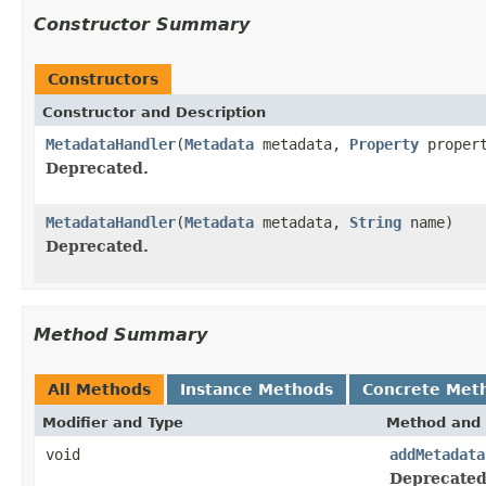
Constructor Summary
Constructors
Constructor and Description
MetadataHandler
(
Metadata
metadata,
Property
proper
Deprecated.
MetadataHandler
(
Metadata
metadata,
String
name)
Deprecated.
Method Summary
All Methods
Instance Methods
Concrete Met
Modifier and Type
Method and 
void
addMetadata
Deprecated