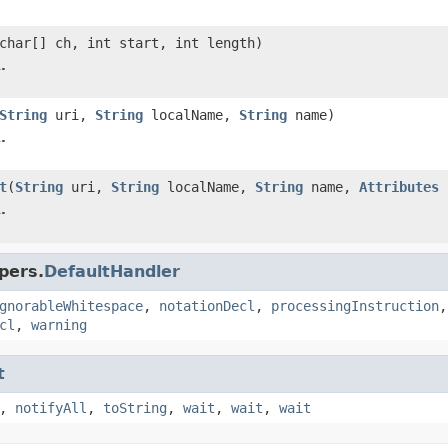
char[] ch, int start, int length)
.
String
uri,
String
localName,
String
name)
.
t
(
String
uri,
String
localName,
String
name,
Attributes
a
.
pers.
DefaultHandler
gnorableWhitespace
,
notationDecl
,
processingInstruction
cl
,
warning
t
,
notifyAll
,
toString
,
wait
,
wait
,
wait