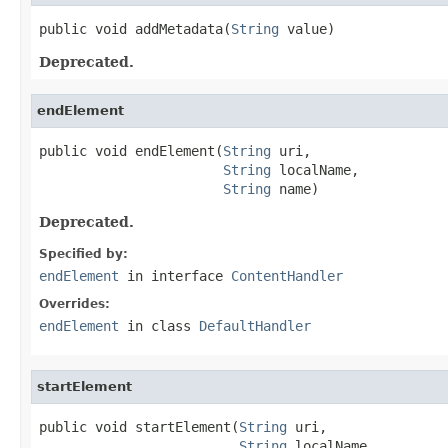
public void addMetadata(
String
 value)
Deprecated.
endElement
public void endElement(
String
 uri,

String
 localName,

String
 name)
Deprecated.
Specified by:
endElement
in interface
ContentHandler
Overrides:
endElement
in class
DefaultHandler
startElement
public void startElement(
String
 uri,

String
 localName,
