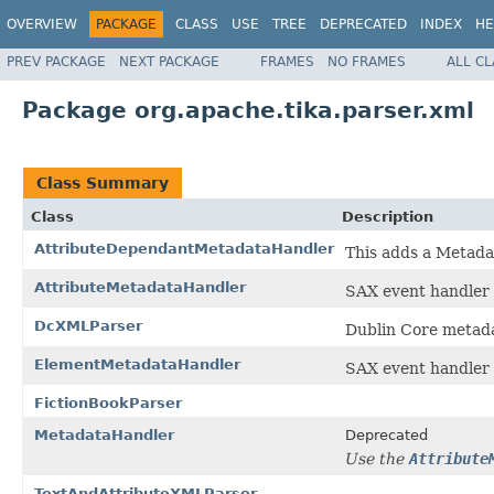
OVERVIEW
PACKAGE
CLASS
USE
TREE
DEPRECATED
INDEX
HE
PREV PACKAGE
NEXT PACKAGE
FRAMES
NO FRAMES
ALL C
Package org.apache.tika.parser.xml
Class Summary
Class
Description
AttributeDependantMetadataHandler
This adds a Metadat
AttributeMetadataHandler
SAX event handler 
DcXMLParser
Dublin Core metad
ElementMetadataHandler
SAX event handler 
FictionBookParser
MetadataHandler
Deprecated
Use the
Attribute
TextAndAttributeXMLParser