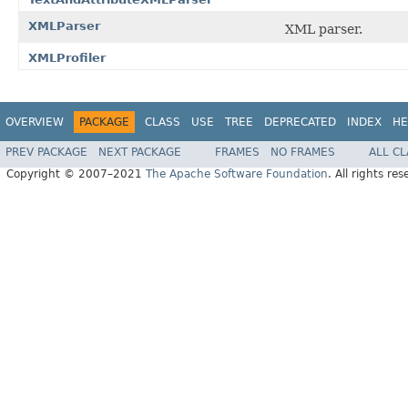
XMLParser
XML parser.
XMLProfiler
OVERVIEW
PACKAGE
CLASS
USE
TREE
DEPRECATED
INDEX
HE
PREV PACKAGE
NEXT PACKAGE
FRAMES
NO FRAMES
ALL C
Copyright © 2007–2021
The Apache Software Foundation
. All rights res