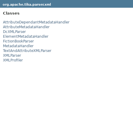
org.apache.tika.parser.xml
Classes
AttributeDependantMetadataHandler
AttributeMetadataHandler
DcXMLParser
ElementMetadataHandler
FictionBookParser
MetadataHandler
TextAndAttributeXMLParser
XMLParser
XMLProfiler