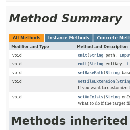
Method Summary
All Methods
Instance Methods
Concrete Met
Modifier and Type
Method and Description
void
emit
(
String
path,
Inpu
void
emit
(
String
emitKey,
L
void
setBasePath
(
String
base
void
setFileExtension
(
Strin
If you want to customize th
void
setOnExists
(
String
onEx
What to do if the target fi
Methods inherited