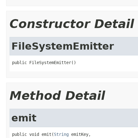
Constructor Detail
FileSystemEmitter
public FileSystemEmitter()
Method Detail
emit
public void emit(
String
 emitKey,
