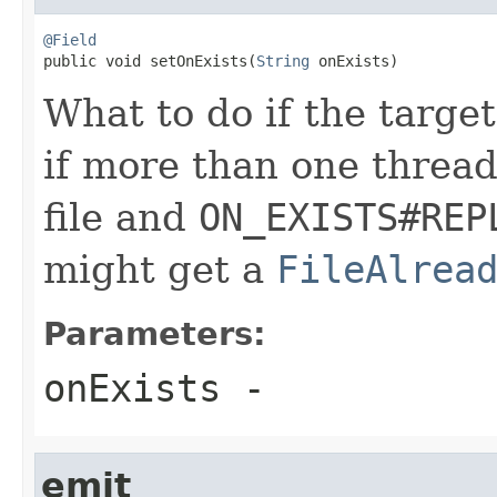
@Field

public void setOnExists(
String
 onExists)
What to do if the target
if more than one thread
file and
ON_EXISTS#REP
might get a
FileAlrea
Parameters:
onExists
-
emit