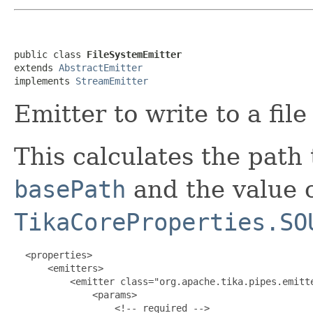
public class 
FileSystemEmitter
extends 
AbstractEmitter
implements 
StreamEmitter
Emitter to write to a fil
This calculates the path 
basePath
and the value o
TikaCoreProperties.SO
  <properties>

      <emitters>

          <emitter class="org.apache.tika.pipes.emitte
              <params>

                  <!-- required -->
