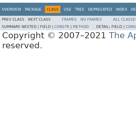
OVERVIEW
PACKAGE
CLASS
USE
TREE
DEPRECATED
INDEX
HE
PREV CLASS
NEXT CLASS
FRAMES
NO FRAMES
ALL CLASSE
SUMMARY:
NESTED |
FIELD |
CONSTR
|
METHOD
DETAIL:
FIELD |
CONS
Copyright © 2007–2021
The A
reserved.