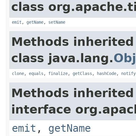
class org.apache.t
emit
,
getName
,
setName
Methods inherited
class java.lang.
Obj
clone
,
equals
,
finalize
,
getClass
,
hashCode
,
notify
Methods inherited
interface org.apac
emit
,
getName