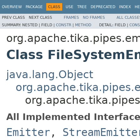
OVERVIEW
PACKAGE
CLASS
USE
TREE
DEPRECATED
INDEX
HE
PREV CLASS
NEXT CLASS
FRAMES
NO FRAMES
ALL CLASSE
SUMMARY:
NESTED |
FIELD |
CONSTR
|
METHOD
DETAIL:
FIELD |
CONS
org.apache.tika.pipes.emi
Class FileSystemE
java.lang.Object
org.apache.tika.pipes.
org.apache.tika.pipes
All Implemented Interface
Emitter
,
StreamEmitte