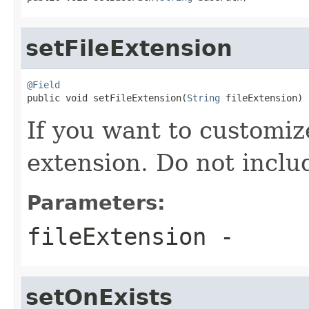
setFileExtension
@Field

public void setFileExtension(
String
 fileExtension)
If you want to customize
extension. Do not includ
Parameters:
fileExtension
-
setOnExists