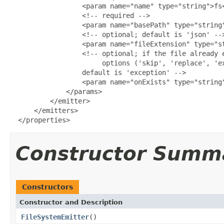
                  <param name="name" type="string">fs<
                  <!-- required -->

                  <param name="basePath" type="string"
                  <!-- optional; default is 'json' -->
                  <param name="fileExtension" type="st
                  <!-- optional; if the file already e
                       options ('skip', 'replace', 'ex
                  default is 'exception' -->

                  <param name="onExists" type="string"
              </params>

          </emitter>

      </emitters>

  </properties>
Constructor Summ
Constructors
Constructor and Description
FileSystemEmitter
()