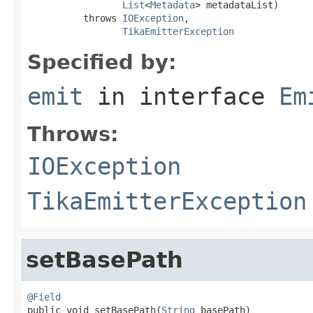
List
<
Metadata
> metadataList)

          throws 
IOException
,

TikaEmitterException
Specified by:
emit
in interface
Em
Throws:
IOException
TikaEmitterException
setBasePath
@Field

public void setBasePath(
String
 basePath)