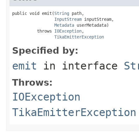
public void emit(
String
 path,

InputStream
 inputStream,

Metadata
 userMetadata)

          throws 
IOException
,

TikaEmitterException
Specified by:
emit
in interface
St
Throws:
IOException
TikaEmitterException