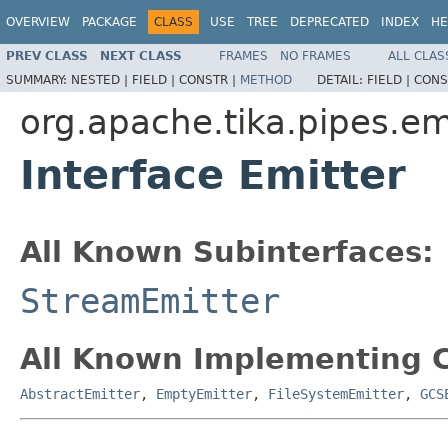
OVERVIEW
PACKAGE
CLASS
USE
TREE
DEPRECATED
INDEX
HE
PREV CLASS
NEXT CLASS
FRAMES
NO FRAMES
ALL CLAS
SUMMARY:
NESTED |
FIELD |
CONSTR |
METHOD
DETAIL:
FIELD |
CONS
org.apache.tika.pipes.em
Interface Emitter
All Known Subinterfaces:
StreamEmitter
All Known Implementing C
AbstractEmitter
,
EmptyEmitter
,
FileSystemEmitter
,
GCS