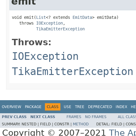
emit
void emit(
List
<? extends 
EmitData
> emitData)

   throws 
IOException
,

TikaEmitterException
Throws:
IOException
TikaEmitterException
OVERVIEW
PACKAGE
CLASS
USE
TREE
DEPRECATED
INDEX
HE
PREV CLASS
NEXT CLASS
FRAMES
NO FRAMES
ALL CLAS
SUMMARY:
NESTED |
FIELD |
CONSTR |
METHOD
DETAIL:
FIELD |
CONS
Copyright © 2007–2021
The A