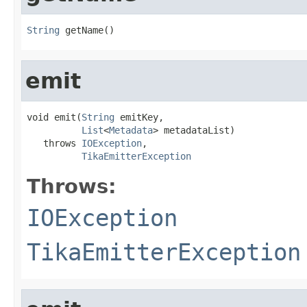
String
 getName()
emit
void emit(
String
 emitKey,

List
<
Metadata
> metadataList)

   throws 
IOException
,

TikaEmitterException
Throws:
IOException
TikaEmitterException