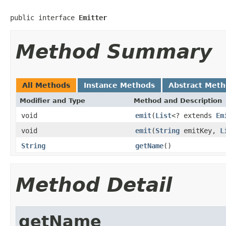
public interface 
Emitter
Method Summary
All Methods
Instance Methods
Abstract Met
Modifier and Type
Method and Description
void
emit
(
List
<? extends
Em
void
emit
(
String
emitKey,
L
String
getName
()
Method Detail
getName