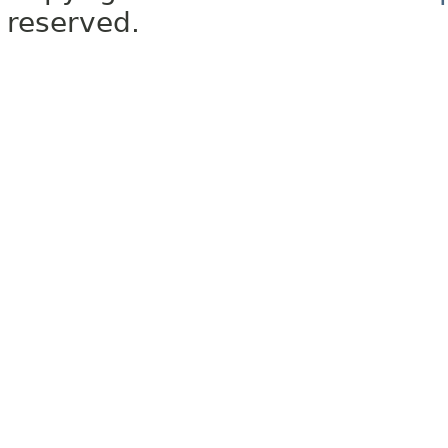
reserved.