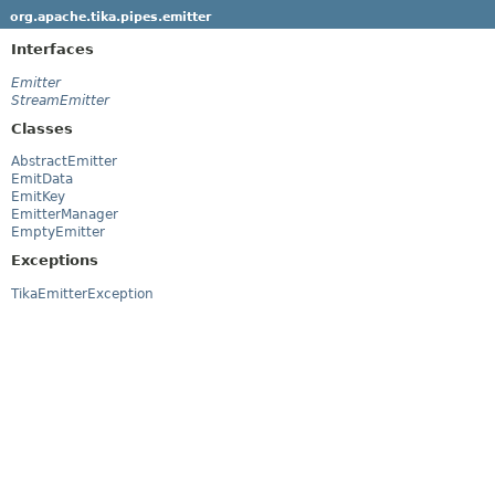
org.apache.tika.pipes.emitter
Interfaces
Emitter
StreamEmitter
Classes
AbstractEmitter
EmitData
EmitKey
EmitterManager
EmptyEmitter
Exceptions
TikaEmitterException