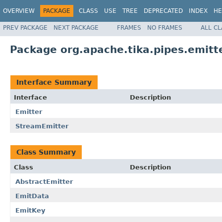
OVERVIEW
PACKAGE
CLASS
USE
TREE
DEPRECATED
INDEX
HE
PREV PACKAGE
NEXT PACKAGE
FRAMES
NO FRAMES
ALL C
Package org.apache.tika.pipes.emitt
Interface Summary
Interface
Description
Emitter
StreamEmitter
Class Summary
Class
Description
AbstractEmitter
EmitData
EmitKey