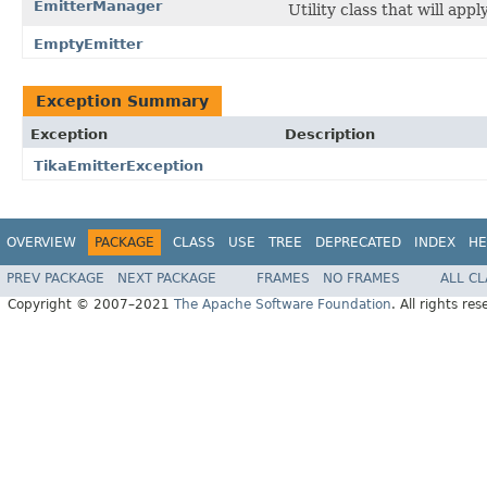
EmitterManager
Utility class that will app
EmptyEmitter
Exception Summary
Exception
Description
TikaEmitterException
OVERVIEW
PACKAGE
CLASS
USE
TREE
DEPRECATED
INDEX
HE
PREV PACKAGE
NEXT PACKAGE
FRAMES
NO FRAMES
ALL C
Copyright © 2007–2021
The Apache Software Foundation
. All rights res