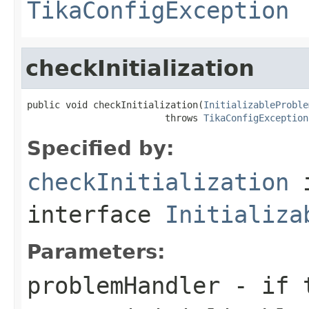
TikaConfigException
checkInitialization
public void checkInitialization(
InitializableProble
                         throws 
TikaConfigException
Specified by:
checkInitialization
interface
Initializa
Parameters:
problemHandler
- if t