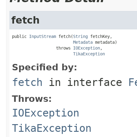
fetch
public 
InputStream
 fetch(
String
 fetchKey,

Metadata
 metadata)

                  throws 
IOException
,

TikaException
Specified by:
fetch
in interface
F
Throws:
IOException
TikaException