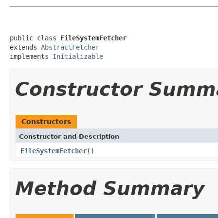
public class 
FileSystemFetcher
extends 
AbstractFetcher
implements 
Initializable
Constructor Summ
Constructors
Constructor and Description
FileSystemFetcher
()
Method Summary