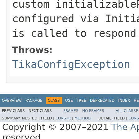
custom initializable
configured via Initi
is called to respond
Throws:
TikaConfigException
OVERVIEW
PACKAGE
CLASS
USE
TREE
DEPRECATED
INDEX
HE
PREV CLASS
NEXT CLASS
FRAMES
NO FRAMES
ALL CLASSE
SUMMARY:
NESTED |
FIELD |
CONSTR
|
METHOD
DETAIL:
FIELD |
CONS
Copyright © 2007–2021
The A
reserved.