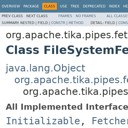
OVERVIEW
PACKAGE
CLASS
USE
TREE
DEPRECATED
INDEX
HE
PREV CLASS
NEXT CLASS
FRAMES
NO FRAMES
ALL CLASSE
SUMMARY:
NESTED |
FIELD |
CONSTR
|
METHOD
DETAIL:
FIELD |
CONS
org.apache.tika.pipes.fet
Class FileSystemF
java.lang.Object
org.apache.tika.pipes.
org.apache.tika.pipes
All Implemented Interface
Initializable
,
Fetche