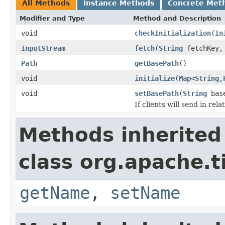
All Methods
Instance Methods
Concrete Met
Modifier and Type
Method and Description
void
checkInitialization
(
In
InputStream
fetch
(
String
fetchKey
Path
getBasePath
()
void
initialize
(
Map
<
String
,
void
setBasePath
(
String
base
If clients will send in rel
Methods inherited
class org.apache.t
getName
,
setName