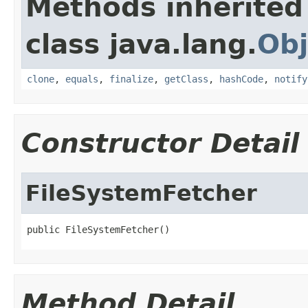
Methods inherited
class java.lang.
Obj
clone
,
equals
,
finalize
,
getClass
,
hashCode
,
notify
Constructor Detail
FileSystemFetcher
public FileSystemFetcher()
Method Detail