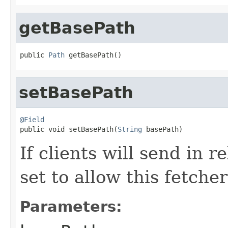
getBasePath
public 
Path
 getBasePath()
setBasePath
@Field

public void setBasePath(
String
 basePath)
If clients will send in r
set to allow this fetcher
Parameters: