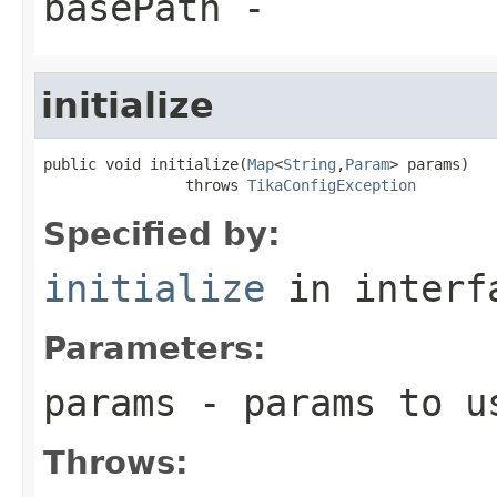
basePath
-
initialize
public void initialize(
Map
<
String
,
Param
> params)

                throws 
TikaConfigException
Specified by:
initialize
in inter
Parameters:
params
- params to us
Throws: