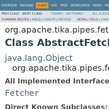
OVERVIEW
PACKAGE
CLASS
USE
TREE
DEPRECATED
INDEX
HE
PREV CLASS
NEXT CLASS
FRAMES
NO FRAMES
ALL CLASS
SUMMARY:
NESTED |
FIELD |
CONSTR
|
METHOD
DETAIL:
FIELD |
CONS
org.apache.tika.pipes.fe
Class AbstractFetc
java.lang.Object
org.apache.tika.pipes.
All Implemented Interface
Fetcher
Direct Known Subclasses: