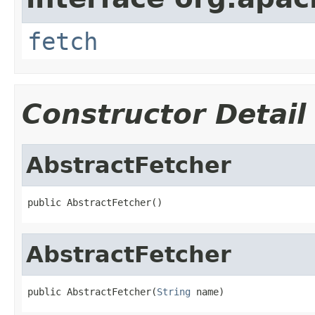
fetch
Constructor Detail
AbstractFetcher
public AbstractFetcher()
AbstractFetcher
public AbstractFetcher(
String
 name)