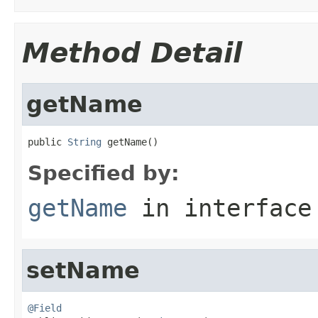
Method Detail
getName
public 
String
 getName()
Specified by:
getName
in interfac
setName
@Field