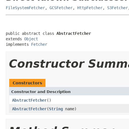
FileSystemFetcher
,
GCSFetcher
,
HttpFetcher
,
S3Fetcher
public abstract class 
AbstractFetcher
extends 
Object
implements 
Fetcher
Constructor Summ
Constructors
Constructor and Description
AbstractFetcher
()
AbstractFetcher
(
String
name)