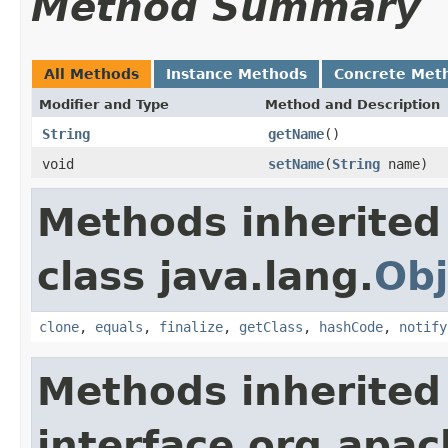
Method Summary
All Methods
Instance Methods
Concrete Met
Modifier and Type
Method and Description
String
getName
()
void
setName
(
String
name)
Methods inherited
class java.lang.
Obj
clone
,
equals
,
finalize
,
getClass
,
hashCode
,
notify
Methods inherited
interface org.apac