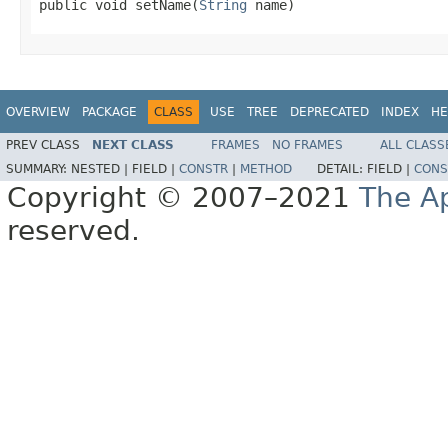

public void setName(
String
 name)
OVERVIEW
PACKAGE
CLASS
USE
TREE
DEPRECATED
INDEX
HE
PREV CLASS
NEXT CLASS
FRAMES
NO FRAMES
ALL CLASS
SUMMARY:
NESTED |
FIELD |
CONSTR
|
METHOD
DETAIL:
FIELD |
CONS
Copyright © 2007–2021
The A
reserved.