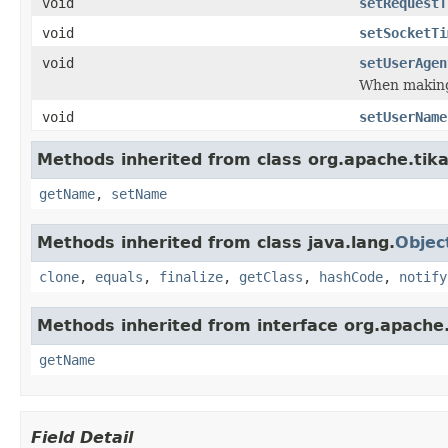
void
setRequestT
void
setSocketTi
void
setUserAgen
When making 
void
setUserName
Methods inherited from class org.apache.tika
getName
,
setName
Methods inherited from class java.lang.
Objec
clone
,
equals
,
finalize
,
getClass
,
hashCode
,
notify
Methods inherited from interface org.apache.
getName
Field Detail