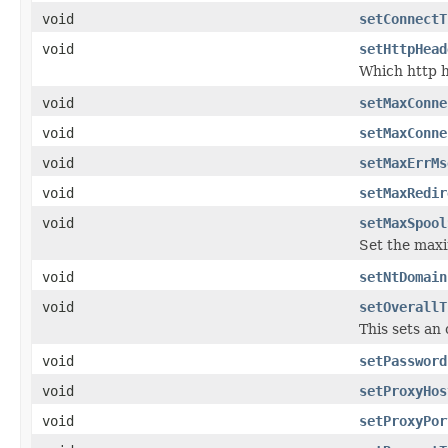
void
setConnectT
void
setHttpHead
Which http h
void
setMaxConne
void
setMaxConne
void
setMaxErrMs
void
setMaxRedir
void
setMaxSpool
Set the maxi
void
setNtDomain
void
setOverallT
This sets an 
void
setPassword
void
setProxyHos
void
setProxyPor