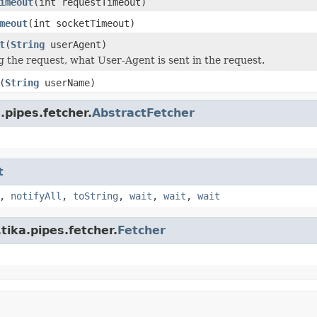
imeout
(int requestTimeout)
meout
(int socketTimeout)
t
(
String
userAgent)
the request, what User-Agent is sent in the request.
(
String
userName)
.pipes.fetcher.
AbstractFetcher
t
,
notifyAll
,
toString
,
wait
,
wait
,
wait
tika.pipes.fetcher.
Fetcher