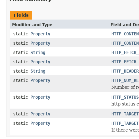
Fields
Modifier and Type
Field and De
static
Property
HTTP_CONTEN
static
Property
HTTP_CONTEN
static
String
HTTP_FETCH_
static
Property
HTTP_FETCH_
static
String
HTTP_HEADER
static
Property
HTTP_NUM_RE
Number of r
static
Property
HTTP_STATUS
http status 
static
Property
HTTP_TARGET
static
Property
HTTP_TARGET
If there were