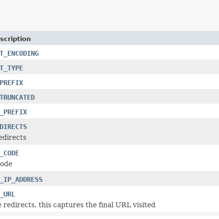
scription
T_ENCODING
T_TYPE
PREFIX
TRUNCATED
_PREFIX
DIRECTS
edirects
_CODE
code
_IP_ADDRESS
_URL
 redirects, this captures the final URL visited