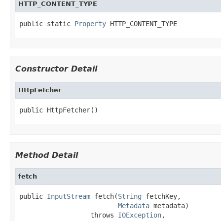
HTTP_CONTENT_TYPE
public static 
Property
 HTTP_CONTENT_TYPE
Constructor Detail
HttpFetcher
public HttpFetcher()
Method Detail
fetch
public 
InputStream
 fetch(
String
 fetchKey,

Metadata
 metadata)

                  throws 
IOException
,
