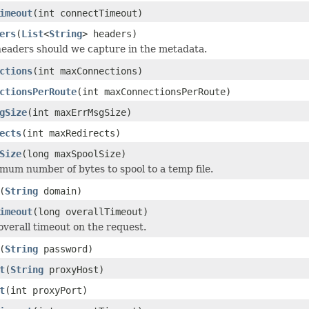
imeout
(int connectTimeout)
ers
(
List
<
String
> headers)
eaders should we capture in the metadata.
ctions
(int maxConnections)
ctionsPerRoute
(int maxConnectionsPerRoute)
gSize
(int maxErrMsgSize)
ects
(int maxRedirects)
Size
(long maxSpoolSize)
mum number of bytes to spool to a temp file.
(
String
domain)
imeout
(long overallTimeout)
overall timeout on the request.
(
String
password)
t
(
String
proxyHost)
t
(int proxyPort)