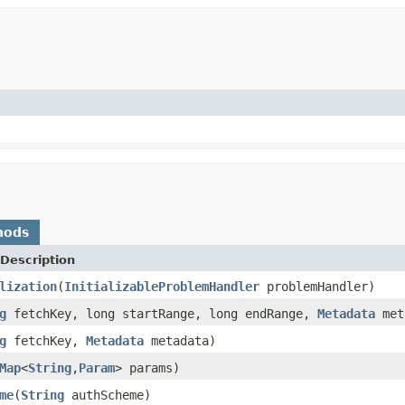
hods
Description
lization
(
InitializableProblemHandler
problemHandler)
g
fetchKey, long startRange, long endRange,
Metadata
met
g
fetchKey,
Metadata
metadata)
Map
<
String
,
Param
> params)
me
(
String
authScheme)