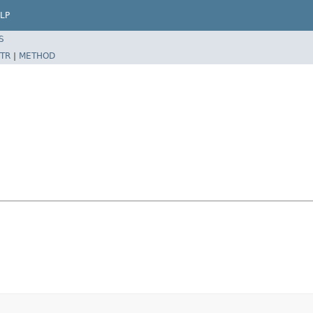
LP
S
TR
|
METHOD