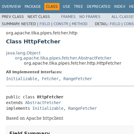
OVERVIEW
PACKAGE
CLASS
USE
TREE
DEPRECATED
INDEX
HE
PREV CLASS
NEXT CLASS
FRAMES
NO FRAMES
ALL CLASSE
SUMMARY:
NESTED |
FIELD
|
CONSTR
|
METHOD
DETAIL:
FIELD
|
CONS
org.apache.tika.pipes.fetcher.http
Class HttpFetcher
java.lang.Object
org.apache.tika.pipes.fetcher.AbstractFetcher
org.apache.tika.pipes.fetcher.http.HttpFetcher
All Implemented Interfaces:
Initializable
,
Fetcher
,
RangeFetcher
public class 
HttpFetcher
extends 
AbstractFetcher
implements 
Initializable
, 
RangeFetcher
Based on Apache httpclient
Field Summary