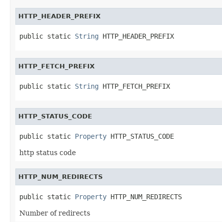
HTTP_HEADER_PREFIX
public static 
String
 HTTP_HEADER_PREFIX
HTTP_FETCH_PREFIX
public static 
String
 HTTP_FETCH_PREFIX
HTTP_STATUS_CODE
public static 
Property
 HTTP_STATUS_CODE
http status code
HTTP_NUM_REDIRECTS
public static 
Property
 HTTP_NUM_REDIRECTS
Number of redirects