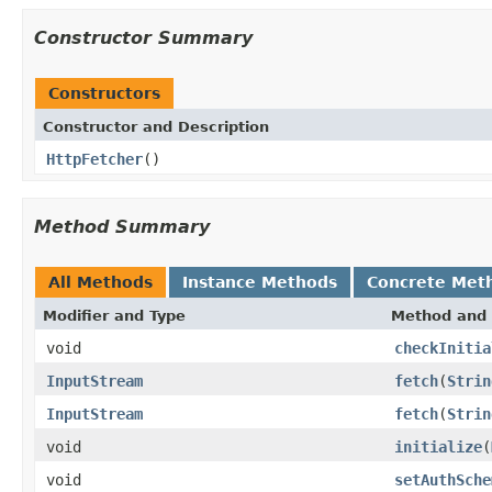
Constructor Summary
Constructors
Constructor and Description
HttpFetcher
()
Method Summary
All Methods
Instance Methods
Concrete Met
Modifier and Type
Method and 
void
checkInitia
InputStream
fetch
(
Strin
InputStream
fetch
(
Strin
void
initialize
(
void
setAuthSche