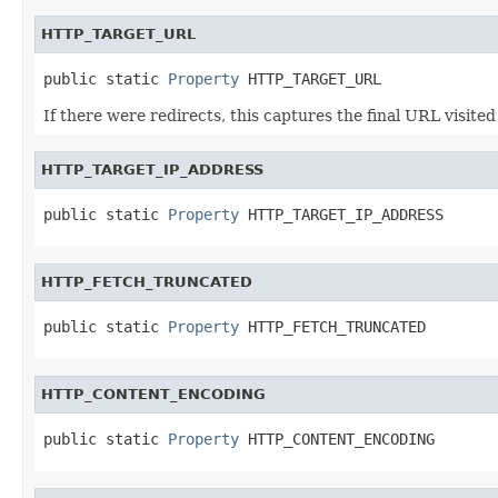
HTTP_TARGET_URL
public static 
Property
 HTTP_TARGET_URL
If there were redirects, this captures the final URL visited
HTTP_TARGET_IP_ADDRESS
public static 
Property
 HTTP_TARGET_IP_ADDRESS
HTTP_FETCH_TRUNCATED
public static 
Property
 HTTP_FETCH_TRUNCATED
HTTP_CONTENT_ENCODING
public static 
Property
 HTTP_CONTENT_ENCODING