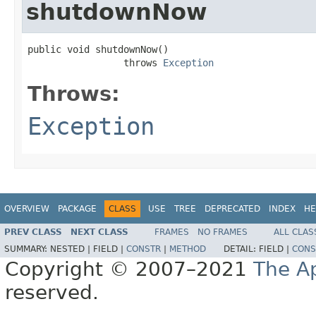
shutdownNow
public void shutdownNow()

                 throws 
Exception
Throws:
Exception
OVERVIEW
PACKAGE
CLASS
USE
TREE
DEPRECATED
INDEX
HE
PREV CLASS
NEXT CLASS
FRAMES
NO FRAMES
ALL CLAS
SUMMARY:
NESTED |
FIELD |
CONSTR
|
METHOD
DETAIL:
FIELD |
CONS
Copyright © 2007–2021
The A
reserved.