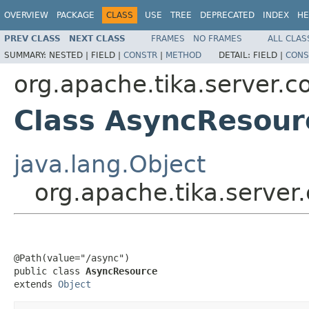
OVERVIEW
PACKAGE
CLASS
USE
TREE
DEPRECATED
INDEX
HE
PREV CLASS
NEXT CLASS
FRAMES
NO FRAMES
ALL CLAS
SUMMARY:
NESTED |
FIELD |
CONSTR
|
METHOD
DETAIL:
FIELD |
CONS
org.apache.tika.server.c
Class AsyncResour
java.lang.Object
org.apache.tika.server
@Path(value="/async")

public class 
AsyncResource
extends 
Object