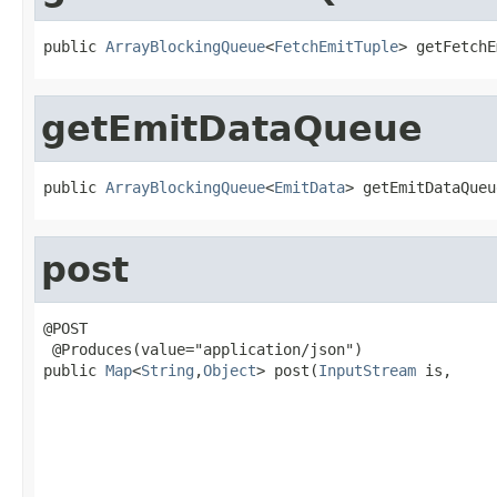
public 
ArrayBlockingQueue
<
FetchEmitTuple
> getFetchE
getEmitDataQueue
public 
ArrayBlockingQueue
<
EmitData
> getEmitDataQueu
post
@POST

 @Produces(value="application/json")

public 
Map
<
String
,
Object
> post(
InputStream
 is,

                                                   
                                                   
                                                   
                                                   
                                                   