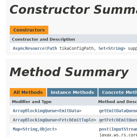
Constructor Summ
Constructors
Constructor and Description
AsyncResource
(
Path
tikaConfigPath,
Set
<
String
> sup
Method Summary
All Methods
Instance Methods
Concrete Met
Modifier and Type
Method and Desc
ArrayBlockingQueue
<
EmitData
>
getEmitDataQueu
ArrayBlockingQueue
<
FetchEmitTuple
>
getFetchEmitQue
Map
<
String
,
Object
>
post
(
InputStrea
javax.ws.rs.cor