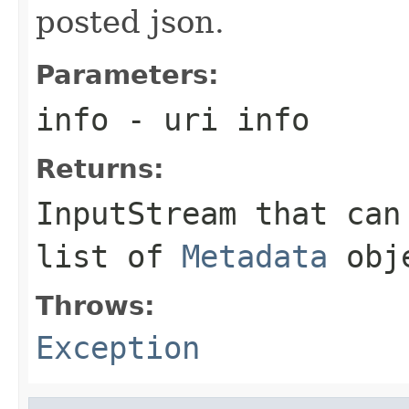
posted json.
Parameters:
info
- uri info
Returns:
InputStream that can
list of
Metadata
obj
Throws:
Exception