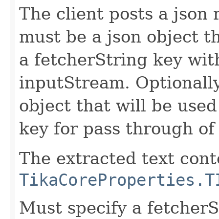
The client posts a json
must be a json object t
a fetcherString key wit
inputStream. Optionally
object that will be use
key for pass through of
The extracted text cont
TikaCoreProperties.T
Must specify a fetcherS