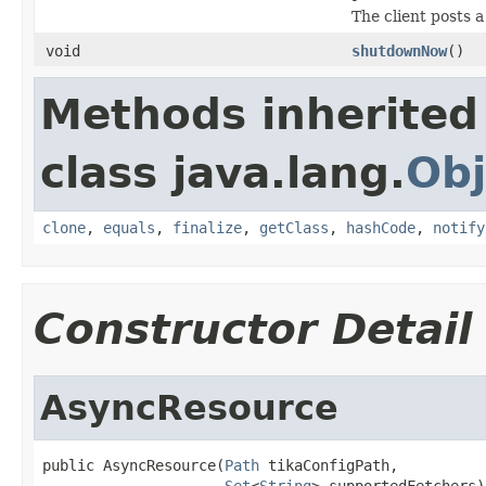
The client posts a
void
shutdownNow
()
Methods inherited
class java.lang.
Obj
clone
,
equals
,
finalize
,
getClass
,
hashCode
,
notify
Constructor Detail
AsyncResource
public AsyncResource(
Path
 tikaConfigPath,

Set
<
String
> supportedFetchers)
