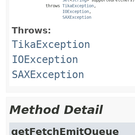
              throws 
TikaException
,

IOException
,

SAXException
Throws:
TikaException
IOException
SAXException
Method Detail
getFetchEmitQueue