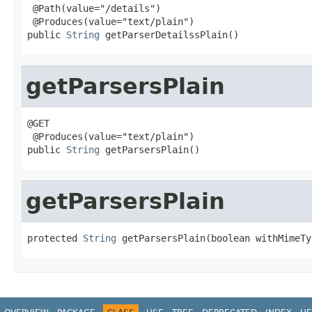
 @Path(value="/details")

 @Produces(value="text/plain")

public 
String
 getParserDetailssPlain()
getParsersPlain
@GET

 @Produces(value="text/plain")

public 
String
 getParsersPlain()
getParsersPlain
protected 
String
 getParsersPlain(boolean withMimeTy