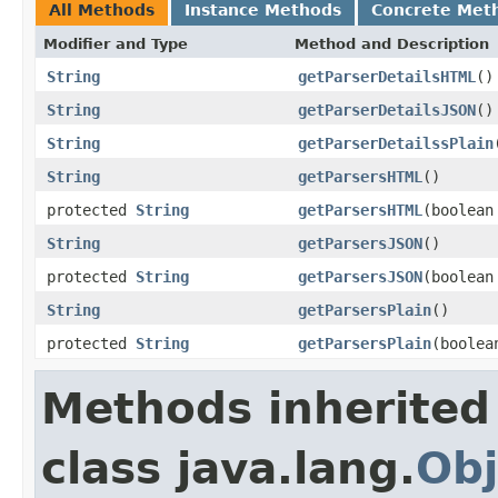
All Methods
Instance Methods
Concrete Met
Modifier and Type
Method and Description
String
getParserDetailsHTML
()
String
getParserDetailsJSON
()
String
getParserDetailssPlain
String
getParsersHTML
()
protected
String
getParsersHTML
(boolean
String
getParsersJSON
()
protected
String
getParsersJSON
(boolean
String
getParsersPlain
()
protected
String
getParsersPlain
(boolea
Methods inherited
class java.lang.
Obj