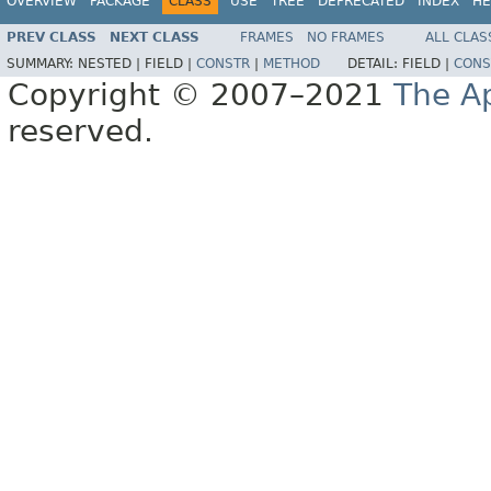
OVERVIEW
PACKAGE
CLASS
USE
TREE
DEPRECATED
INDEX
HE
PREV CLASS
NEXT CLASS
FRAMES
NO FRAMES
ALL CLAS
SUMMARY:
NESTED |
FIELD |
CONSTR
|
METHOD
DETAIL:
FIELD |
CONS
Copyright © 2007–2021
The A
reserved.