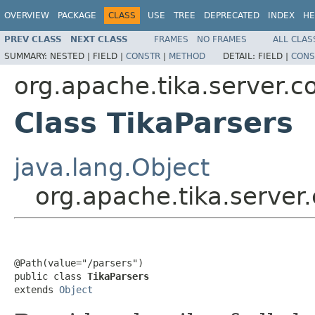
OVERVIEW
PACKAGE
CLASS
USE
TREE
DEPRECATED
INDEX
HE
PREV CLASS
NEXT CLASS
FRAMES
NO FRAMES
ALL CLAS
SUMMARY:
NESTED |
FIELD |
CONSTR
|
METHOD
DETAIL:
FIELD |
CONS
org.apache.tika.server.c
Class TikaParsers
java.lang.Object
org.apache.tika.server
@Path(value="/parsers")

public class 
TikaParsers
extends 
Object