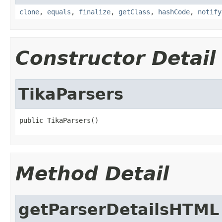
clone
,
equals
,
finalize
,
getClass
,
hashCode
,
notify
Constructor Detail
TikaParsers
public TikaParsers()
Method Detail
getParserDetailsHTML