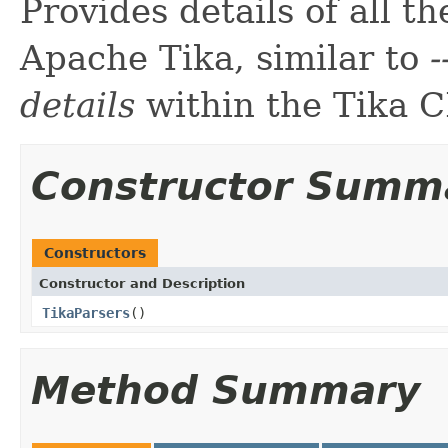
Provides details of all t
Apache Tika, similar to
-
details
within the Tika C
Constructor Summ
Constructors
Constructor and Description
TikaParsers
()
Method Summary