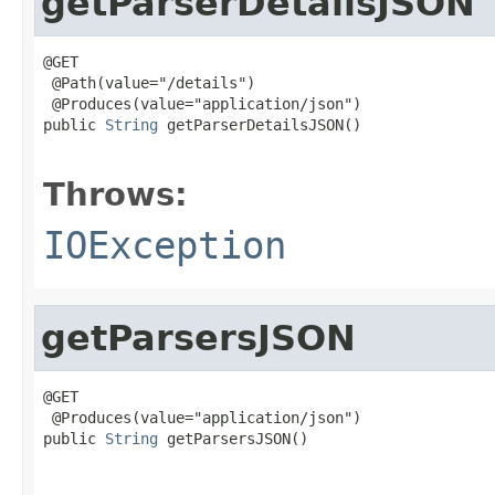
getParserDetailsJSON
@GET

 @Path(value="/details")

 @Produces(value="application/json")

public 
String
 getParserDetailsJSON()

                                                   
Throws:
IOException
getParsersJSON
@GET

 @Produces(value="application/json")

public 
String
 getParsersJSON()

                                                   