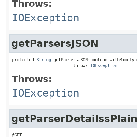
Throws:
IOException
getParsersJSON
protected 
String
 getParsersJSON(boolean withMimeType
                         throws 
IOException
Throws:
IOException
getParserDetailssPlai
@GET
