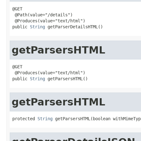
@GET

 @Path(value="/details")

 @Produces(value="text/html")

public 
String
 getParserDetailsHTML()
getParsersHTML
@GET

 @Produces(value="text/html")

public 
String
 getParsersHTML()
getParsersHTML
protected 
String
 getParsersHTML(boolean withMimeTyp