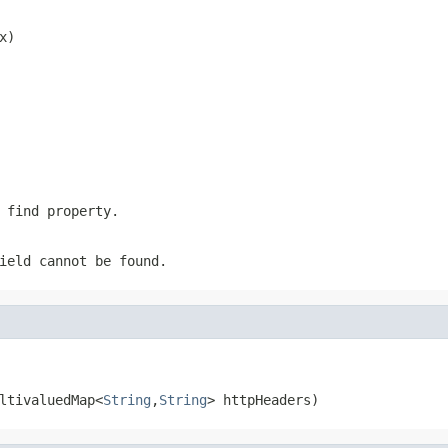
x)
 find property.
ield cannot be found.
ltivaluedMap<
String
,
String
> httpHeaders)