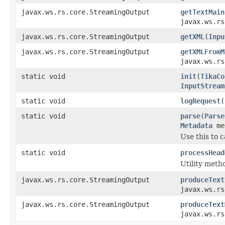
javax.ws.rs.core.StreamingOutput
getTextMain
javax.ws.rs
javax.ws.rs.core.StreamingOutput
getXML
(
Inpu
javax.ws.rs.core.StreamingOutput
getXMLFromM
javax.ws.rs
static void
init
(
TikaCo
InputStream
static void
logRequest
(
static void
parse
(
Parse
Metadata
me
Use this to c
static void
processHead
Utility metho
javax.ws.rs.core.StreamingOutput
produceText
javax.ws.rs
javax.ws.rs.core.StreamingOutput
produceText
javax.ws.rs