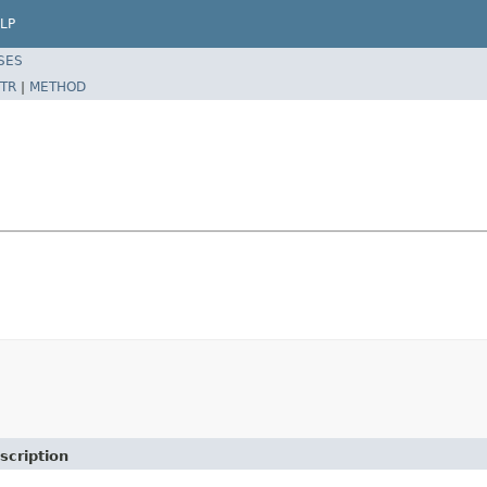
LP
SES
TR
|
METHOD
scription