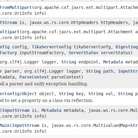
FromMultipart
(org.apache.cxf.jaxrs.ext.multipart.Attachm
.core.UriInfo info)
tStream
is, javax.ws.rs.core.HttpHeaders httpHeaders, ja
ultipart
(org.apache.cxf.jaxrs.ext.multipart.Attachment a
.core.UriInfo info)
nfig
config,
TikaServerConfig
tikaServerConfg,
Digesting
Factory
inputStreamFactory,
ServerStatus
serverStatus)
org.slf4j.Logger logger,
String
endpoint,
Metadata
metad
r
parser, org.slf4j.Logger logger,
String
path,
InputStr
tadata,
ParseContext
parseContext)
all a parser and unify exception handling.
erConfig
(
Object
object,
String
key,
String
val,
String
p
d to set a property on a class via reflection.
(
InputStream
is,
Metadata
metadata, javax.ws.rs.core.Mul
.core.UriInfo info)
Main
(
InputStream
is, javax.ws.rs.core.MultivaluedMap<
Str
.core.UriInfo info)