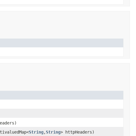
eaders)
tivaluedMap<
String
,
String
> httpHeaders)