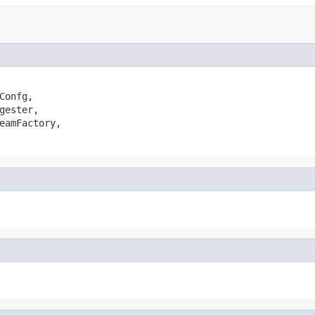
Confg,

gester,

eamFactory,
