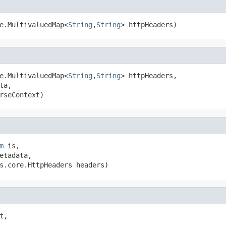
e.MultivaluedMap<
String
,
String
> httpHeaders)
e.MultivaluedMap<
String
,
String
> httpHeaders,

ta,

rseContext)
m
 is,

etadata,

s.core.HttpHeaders headers)
t,
