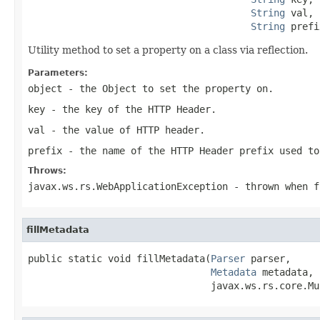
String
 val,

String
 prefi
Utility method to set a property on a class via reflection.
Parameters:
object
- the
Object
to set the property on.
key
- the key of the HTTP Header.
val
- the value of HTTP header.
prefix
- the name of the HTTP Header prefix used to
Throws:
javax.ws.rs.WebApplicationException
- thrown when f
fillMetadata
public static void fillMetadata(
Parser
 parser,

Metadata
 metadata,

                                javax.ws.rs.core.Mu