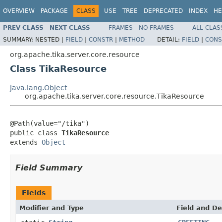
OVERVIEW
PACKAGE
CLASS
USE
TREE
DEPRECATED
INDEX
HE
PREV CLASS
NEXT CLASS
FRAMES
NO FRAMES
ALL CLAS
SUMMARY:
NESTED |
FIELD
|
CONSTR
|
METHOD
DETAIL:
FIELD
|
CONS
org.apache.tika.server.core.resource
Class TikaResource
java.lang.Object
org.apache.tika.server.core.resource.TikaResource
@Path(value="/tika")

public class 
TikaResource
extends 
Object
Field Summary
Fields
Modifier and Type
Field and De