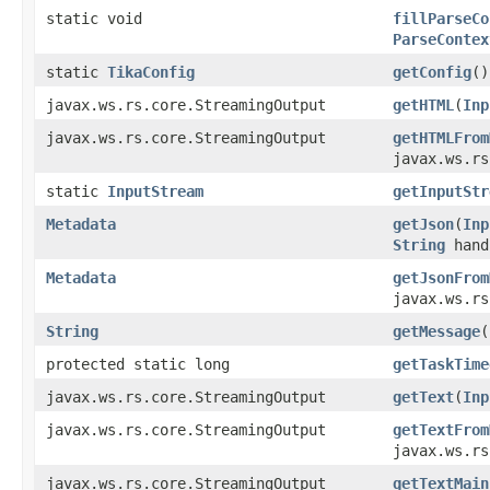
static void
fillParseCo
ParseContex
static
TikaConfig
getConfig
()
javax.ws.rs.core.StreamingOutput
getHTML
(
Inp
javax.ws.rs.core.StreamingOutput
getHTMLFrom
javax.ws.rs
static
InputStream
getInputStr
Metadata
getJson
(
Inp
String
hand
Metadata
getJsonFrom
javax.ws.r
String
getMessage
(
protected static long
getTaskTime
javax.ws.rs.core.StreamingOutput
getText
(
Inp
javax.ws.rs.core.StreamingOutput
getTextFrom
javax.ws.rs
javax.ws.rs.core.StreamingOutput
getTextMain