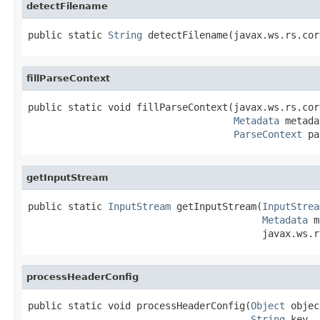
detectFilename
public static 
String
 detectFilename(javax.ws.rs.cor
fillParseContext
public static void fillParseContext(javax.ws.rs.cor
Metadata
 metada
ParseContext
 pa
getInputStream
public static 
InputStream
 getInputStream(
InputStrea
Metadata
 m
                                         javax.ws.r
processHeaderConfig
public static void processHeaderConfig(
Object
 objec
String
 key,
