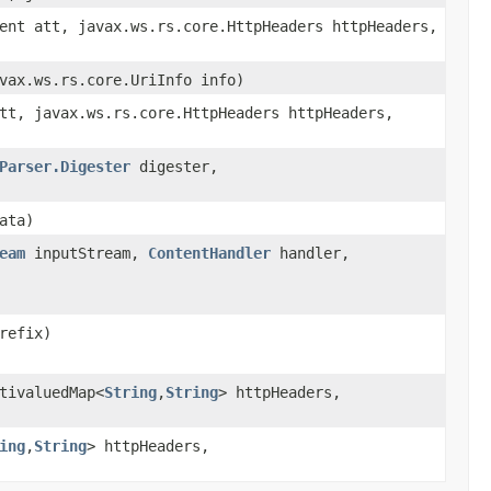
ent att, javax.ws.rs.core.HttpHeaders httpHeaders,
vax.ws.rs.core.UriInfo info)
tt, javax.ws.rs.core.HttpHeaders httpHeaders,
Parser.Digester
digester,
ata)
eam
inputStream,
ContentHandler
handler,
refix)
tivaluedMap<
String
,
String
> httpHeaders,
ing
,
String
> httpHeaders,