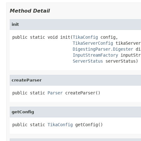
Method Detail
init
public static void init(
TikaConfig
 config,

TikaServerConfig
 tikaServer
DigestingParser.Digester
 di
InputStreamFactory
 inputStr
ServerStatus
 serverStatus)
createParser
public static 
Parser
 createParser()
getConfig
public static 
TikaConfig
 getConfig()