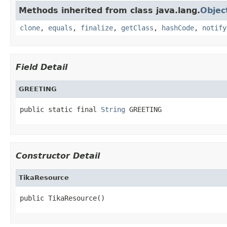
Methods inherited from class java.lang.
Objec
clone
,
equals
,
finalize
,
getClass
,
hashCode
,
notify
Field Detail
GREETING
public static final 
String
 GREETING
Constructor Detail
TikaResource
public TikaResource()