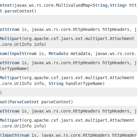
ntext
(javax.ws.rs.core.MultivaluedMap<
String
,
String
> ht
t
parseContext)
utStream
is, javax.ws.rs.core.HttpHeaders httpHeaders, j
Multipart
(org.apache.cxf.jaxrs.ext.multipart.Attachment 
.core.UriInfo info)
eam
(
InputStream
is,
Metadata
metadata, javax.ws.rs.core.
utStream
is, javax.ws.rs.core.HttpHeaders httpHeaders, j
lerTypeName)
Multipart
(org.apache.cxf.jaxrs.ext.multipart.Attachment 
s.core.UriInfo info,
String
handlerTypeName)
)
out
(
ParseContext
parseContext)
utStream
is, javax.ws.rs.core.HttpHeaders httpHeaders, j
Multipart
(org.apache.cxf.jaxrs.ext.multipart.Attachment 
.core.UriInfo info)
(
InputStream
is, javax.ws.rs.core.HttpHeaders httpHeader