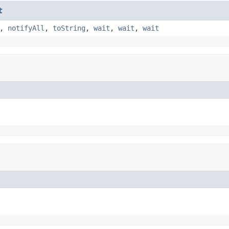
t
,
notifyAll
,
toString
,
wait
,
wait
,
wait