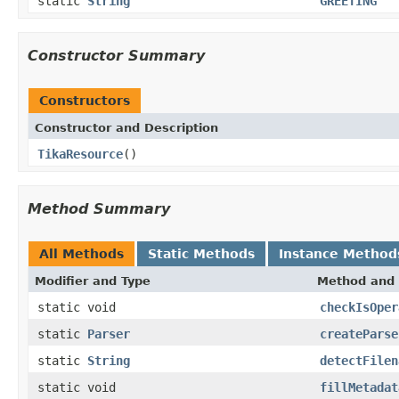
static
String
GREETING
Constructor Summary
Constructors
Constructor and Description
TikaResource
()
Method Summary
All Methods
Static Methods
Instance Method
Modifier and Type
Method and 
static void
checkIsOper
static
Parser
createParse
static
String
detectFilen
static void
fillMetadat