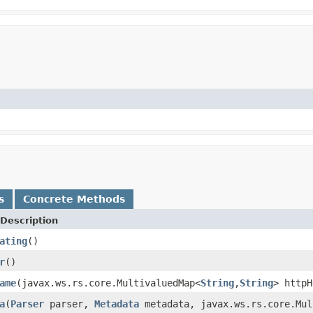
s
Concrete Methods
Description
ating
()
r
()
ame
(javax.ws.rs.core.MultivaluedMap<
String
,
String
> httpH
a
(
Parser
parser,
Metadata
metadata, javax.ws.rs.core.Mul