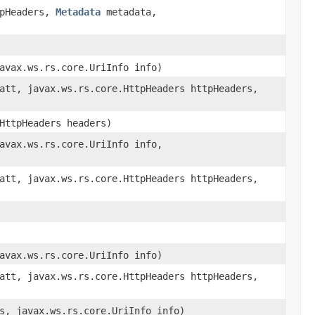
tpHeaders,
Metadata
metadata,
avax.ws.rs.core.UriInfo info)
att, javax.ws.rs.core.HttpHeaders httpHeaders,
HttpHeaders headers)
avax.ws.rs.core.UriInfo info,
att, javax.ws.rs.core.HttpHeaders httpHeaders,
avax.ws.rs.core.UriInfo info)
att, javax.ws.rs.core.HttpHeaders httpHeaders,
s, javax.ws.rs.core.UriInfo info)