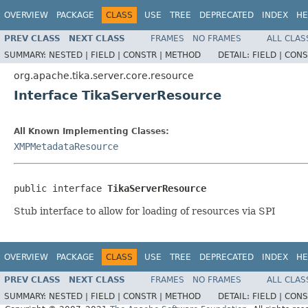
OVERVIEW
PACKAGE
CLASS
USE
TREE
DEPRECATED
INDEX
HE
PREV CLASS
NEXT CLASS
FRAMES
NO FRAMES
ALL CLAS
SUMMARY:
NESTED |
FIELD |
CONSTR |
METHOD
DETAIL:
FIELD |
CONS
org.apache.tika.server.core.resource
Interface TikaServerResource
All Known Implementing Classes:
XMPMetadataResource
public interface 
TikaServerResource
Stub interface to allow for loading of resources via SPI
OVERVIEW
PACKAGE
CLASS
USE
TREE
DEPRECATED
INDEX
HE
PREV CLASS
NEXT CLASS
FRAMES
NO FRAMES
ALL CLAS
SUMMARY:
NESTED |
FIELD |
CONSTR |
METHOD
DETAIL:
FIELD |
CONS