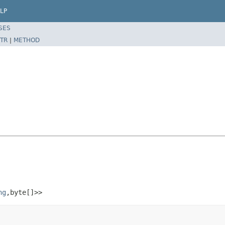
LP
SES
TR
|
METHOD
ng
,byte[]>>