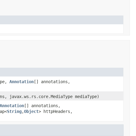
ype,
Annotation
[] annotations,
ns, javax.ws.rs.core.MediaType mediaType)
Annotation
[] annotations,
ap<
String
,
Object
> httpHeaders,