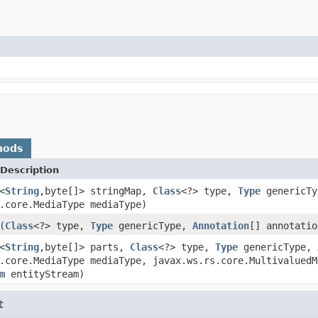
hods
Description
<
String
,byte[]> stringMap,
Class
<?> type,
Type
genericT
.core.MediaType mediaType)
(
Class
<?> type,
Type
genericType,
Annotation
[] annotatio
<
String
,byte[]> parts,
Class
<?> type,
Type
genericType,
.core.MediaType mediaType, javax.ws.rs.core.MultivaluedM
m
entityStream)
t