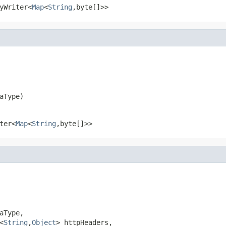
yWriter<
Map
<
String
,byte[]>>
aType)
ter<
Map
<
String
,byte[]>>
Type,

<
String
,
Object
> httpHeaders,
