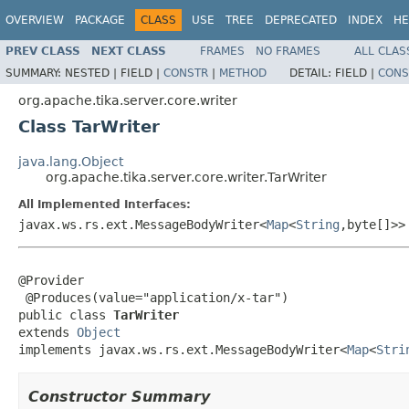
OVERVIEW
PACKAGE
CLASS
USE
TREE
DEPRECATED
INDEX
HE
PREV CLASS
NEXT CLASS
FRAMES
NO FRAMES
ALL CLAS
SUMMARY:
NESTED |
FIELD |
CONSTR
|
METHOD
DETAIL:
FIELD |
CONS
org.apache.tika.server.core.writer
Class TarWriter
java.lang.Object
org.apache.tika.server.core.writer.TarWriter
All Implemented Interfaces:
javax.ws.rs.ext.MessageBodyWriter<
Map
<
String
,byte[]>>
@Provider

 @Produces(value="application/x-tar")

public class 
TarWriter
extends 
Object
implements javax.ws.rs.ext.MessageBodyWriter<
Map
<
Stri
Constructor Summary