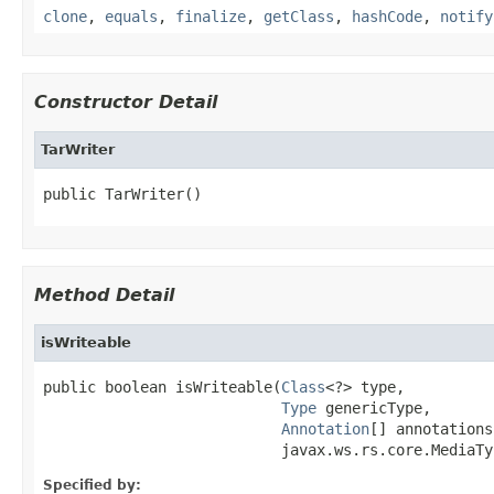
clone
,
equals
,
finalize
,
getClass
,
hashCode
,
notify
Constructor Detail
TarWriter
public TarWriter()
Method Detail
isWriteable
public boolean isWriteable(
Class
<?> type,

Type
 genericType,

Annotation
[] annotations,
                           javax.ws.rs.core.MediaTy
Specified by: