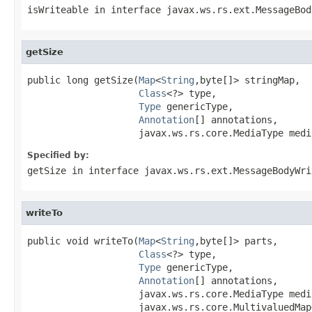
isWriteable
in interface
javax.ws.rs.ext.MessageBod
getSize
public long getSize(
Map
<
String
,byte[]> stringMap,

Class
<?> type,

Type
 genericType,

Annotation
[] annotations,

                    javax.ws.rs.core.MediaType medi
Specified by:
getSize
in interface
javax.ws.rs.ext.MessageBodyWri
writeTo
public void writeTo(
Map
<
String
,byte[]> parts,

Class
<?> type,

Type
 genericType,

Annotation
[] annotations,

                    javax.ws.rs.core.MediaType media
                    javax.ws.rs.core.MultivaluedMap