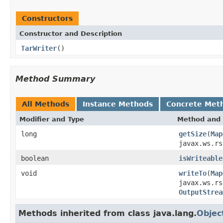
Constructors
Constructor and Description
TarWriter
()
Method Summary
All Methods
Instance Methods
Concrete Met
Modifier and Type
Method and 
long
getSize
(
Map
javax.ws.rs
boolean
isWriteable
void
writeTo
(
Map
javax.ws.rs
OutputStrea
Methods inherited from class java.lang.
Objec