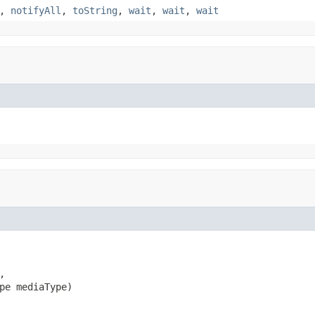
,
notifyAll
,
toString
,
wait
,
wait
,
wait


pe mediaType)