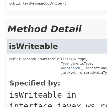
public TextMessageBodyWriter()
Method Detail
isWriteable
public boolean isWriteable(
Class
<?> type,

Type
 genericType,

Annotation
[] annotations,
                           javax.ws.rs.core.MediaTy
Specified by:
isWriteable
in
interface
javax.ws.r