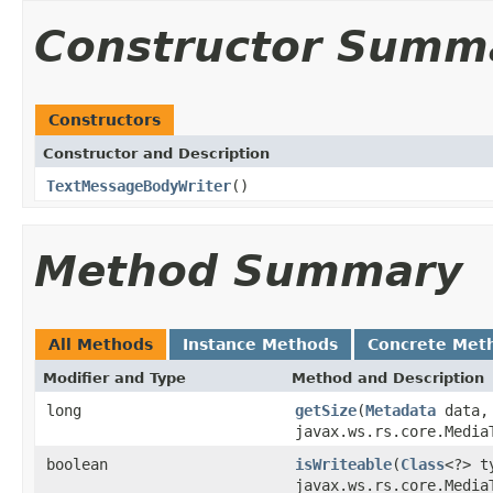
Constructor Summ
Constructors
Constructor and Description
TextMessageBodyWriter
()
Method Summary
All Methods
Instance Methods
Concrete Met
Modifier and Type
Method and Description
long
getSize
(
Metadata
data
javax.ws.rs.core.Media
boolean
isWriteable
(
Class
<?> 
javax.ws.rs.core.Media