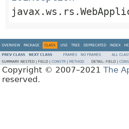
javax.ws.rs.WebAppli
OVERVIEW
PACKAGE
CLASS
USE
TREE
DEPRECATED
INDEX
HE
PREV CLASS
NEXT CLASS
FRAMES
NO FRAMES
ALL CLAS
SUMMARY:
NESTED |
FIELD |
CONSTR
|
METHOD
DETAIL:
FIELD |
CONS
Copyright © 2007–2021
The A
reserved.