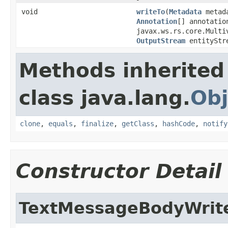
void
writeTo
(
Metadata
metad
Annotation
[] annotatio
javax.ws.rs.core.Multi
OutputStream
entityStr
Methods inherited
class java.lang.
Obj
clone
,
equals
,
finalize
,
getClass
,
hashCode
,
notify
Constructor Detail
TextMessageBodyWrit