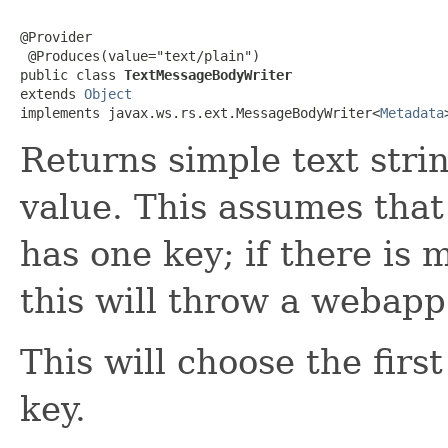
@Provider

 @Produces(value="text/plain")

public class 
TextMessageBodyWriter
extends 
Object
implements javax.ws.rs.ext.MessageBodyWriter<
Metadata
Returns simple text stri
value. This assumes that
has one key; if there is 
this will throw a webapp
This will choose the firs
key.