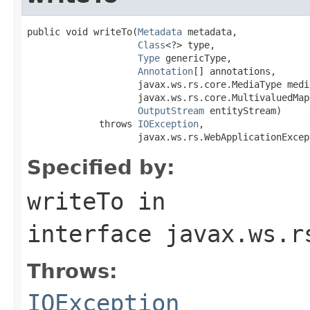
public void writeTo(
Metadata
 metadata,

Class
<?> type,

Type
 genericType,

Annotation
[] annotations,

                    javax.ws.rs.core.MediaType media
                    javax.ws.rs.core.MultivaluedMap
OutputStream
 entityStream)

             throws 
IOException
,

                    javax.ws.rs.WebApplicationExcep
Specified by:
writeTo
in
interface
javax.ws.r
Throws:
IOException