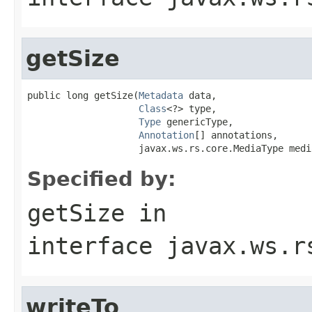
getSize
public long getSize(
Metadata
 data,

Class
<?> type,

Type
 genericType,

Annotation
[] annotations,

                    javax.ws.rs.core.MediaType medi
Specified by:
getSize
in
interface
javax.ws.r
writeTo