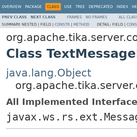
OVERVIEW
PACKAGE
CLASS
USE
TREE
DEPRECATED
INDEX
HE
PREV CLASS
NEXT CLASS
FRAMES
NO FRAMES
ALL CLAS
SUMMARY:
NESTED |
FIELD |
CONSTR
|
METHOD
DETAIL:
FIELD |
CONS
org.apache.tika.server.co
Class TextMessage
java.lang.Object
org.apache.tika.server
All Implemented Interface
javax.ws.rs.ext.Messa