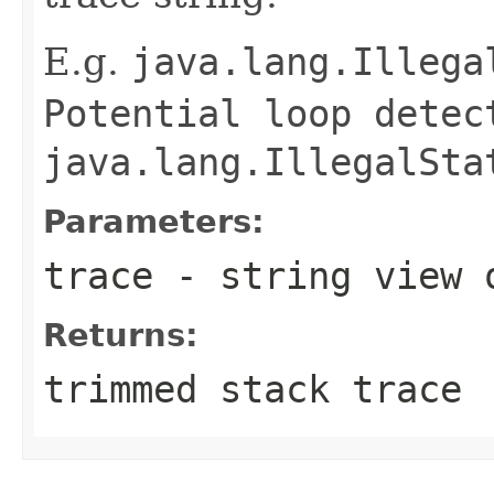
E.g.
java.lang.Illega
Potential loop dete
java.lang.IllegalSta
Parameters:
trace
- string view 
Returns:
trimmed stack trace