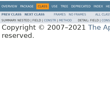
OVERVIEW
PACKAGE
CLASS
USE
TREE
DEPRECATED
INDEX
HE
PREV CLASS
NEXT CLASS
FRAMES
NO FRAMES
ALL CLAS
SUMMARY:
NESTED |
FIELD |
CONSTR
|
METHOD
DETAIL:
FIELD |
CONS
Copyright © 2007–2021
The A
reserved.