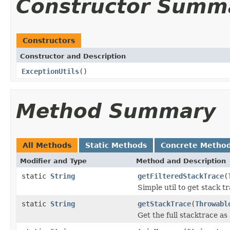
Constructor Summ
Constructors
Constructor and Description
ExceptionUtils
()
Method Summary
All Methods
Static Methods
Concrete Metho
Modifier and Type
Method and Description
static
String
getFilteredStackTrace
(
Simple util to get stack tr
static
String
getStackTrace
(
Throwabl
Get the full stacktrace as 