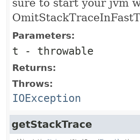
sure to start your jvm w
OmitStackTraceInFast
Parameters:
t
- throwable
Returns:
Throws:
IOException
getStackTrace