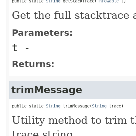
public static 
String
 getStackTrace(
Throwable
 t)
Get the full stacktrace 
Parameters:
t
-
Returns:
trimMessage
public static 
String
 trimMessage(
String
 trace)
Utility method to trim 
trace string.