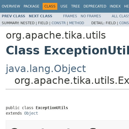
OVERVIEW
PACKAGE
CLASS
USE
TREE
DEPRECATED
INDEX
HE
PREV CLASS
NEXT CLASS
FRAMES
NO FRAMES
ALL CLAS
SUMMARY:
NESTED |
FIELD |
CONSTR
|
METHOD
DETAIL:
FIELD |
CONS
org.apache.tika.utils
Class ExceptionUti
java.lang.Object
org.apache.tika.utils.E
public class 
ExceptionUtils
extends 
Object