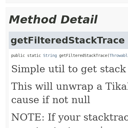
Method Detail
getFilteredStackTrace
public static 
String
 getFilteredStackTrace(
Throwabl
Simple util to get stack
This will unwrap a Tik
cause if not null
NOTE: If your stacktra