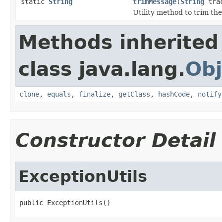
static
String
trimMessage
(
String
tra
Utility method to trim th
Methods inherited
class java.lang.
Obj
clone
,
equals
,
finalize
,
getClass
,
hashCode
,
notify
Constructor Detail
ExceptionUtils
public ExceptionUtils()