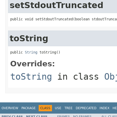
setStdoutTruncated
public void setStdoutTruncated(boolean stdoutTrunca
toString
public 
String
 toString()
Overrides:
toString
in class
Ob
OVERVIEW
PACKAGE
CLASS
USE
TREE
DEPRECATED
INDEX
HE
PREV CLASS
NEXT CLASS
FRAMES
NO FRAMES
ALL CLAS