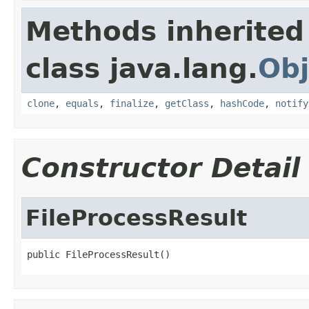
Methods inherited
class java.lang.
Obj
clone
,
equals
,
finalize
,
getClass
,
hashCode
,
notify
Constructor Detail
FileProcessResult
public FileProcessResult()