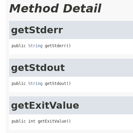
Method Detail
getStderr
public 
String
 getStderr()
getStdout
public 
String
 getStdout()
getExitValue
public int getExitValue()