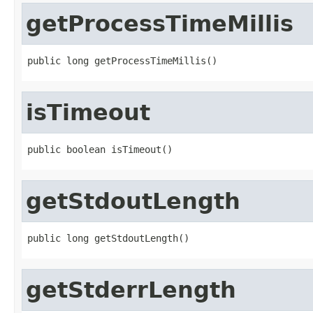
getProcessTimeMillis
public long getProcessTimeMillis()
isTimeout
public boolean isTimeout()
getStdoutLength
public long getStdoutLength()
getStderrLength