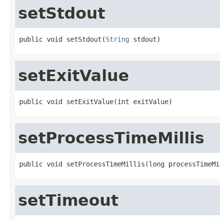
setStdout
public void setStdout(
String
 stdout)
setExitValue
public void setExitValue(int exitValue)
setProcessTimeMillis
public void setProcessTimeMillis(long processTimeMi
setTimeout