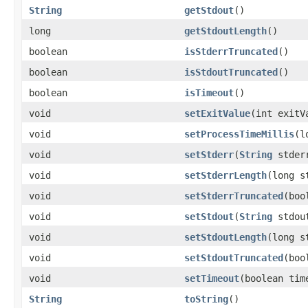
String
getStdout
()
long
getStdoutLength
()
boolean
isStderrTruncated
()
boolean
isStdoutTruncated
()
boolean
isTimeout
()
void
setExitValue
(int exitV
void
setProcessTimeMillis
(l
void
setStderr
(
String
stder
void
setStderrLength
(long s
void
setStderrTruncated
(boo
void
setStdout
(
String
stdou
void
setStdoutLength
(long s
void
setStdoutTruncated
(boo
void
setTimeout
(boolean tim
String
toString
()