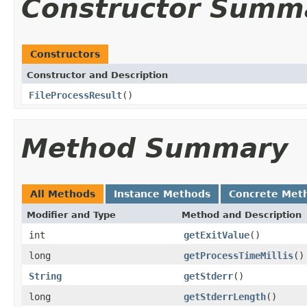
Constructor Summ
Constructors
Constructor and Description
FileProcessResult
()
Method Summary
All Methods
Instance Methods
Concrete Met
Modifier and Type
Method and Description
int
getExitValue
()
long
getProcessTimeMillis
()
String
getStderr
()
long
getStderrLength
()