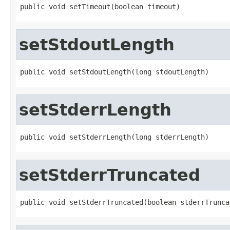
public void setTimeout(boolean timeout)
setStdoutLength
public void setStdoutLength(long stdoutLength)
setStderrLength
public void setStderrLength(long stderrLength)
setStderrTruncated
public void setStderrTruncated(boolean stderrTrunca