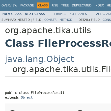
OVERVIEW
PACKAGE
CLASS
USE
TREE
DEPRECATED
INDEX
HE
PREV CLASS
NEXT CLASS
FRAMES
NO FRAMES
ALL CLAS
SUMMARY:
NESTED |
FIELD |
CONSTR
|
METHOD
DETAIL:
FIELD |
CONS
org.apache.tika.utils
Class FileProcessR
java.lang.Object
org.apache.tika.utils.F
public class 
FileProcessResult
extends 
Object