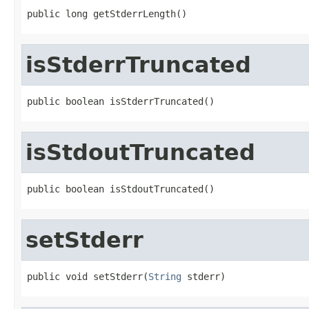
public long getStderrLength()
isStderrTruncated
public boolean isStderrTruncated()
isStdoutTruncated
public boolean isStdoutTruncated()
setStderr
public void setStderr(
String
 stderr)