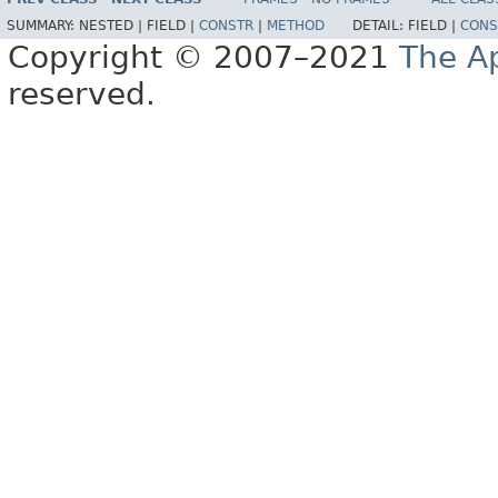
SUMMARY:
NESTED |
FIELD |
CONSTR
|
METHOD
DETAIL:
FIELD |
CONS
Copyright © 2007–2021
The A
reserved.