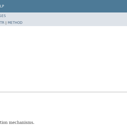
LP
SES
TR
|
METHOD
ction mechanisms.