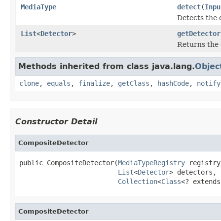
MediaType
detect
(
Inpu
Detects the 
List
<
Detector
>
getDetector
Returns the
Methods inherited from class java.lang.
Objec
clone
,
equals
,
finalize
,
getClass
,
hashCode
,
notify
Constructor Detail
CompositeDetector
public CompositeDetector(
MediaTypeRegistry
 registry,
List
<
Detector
> detectors,

Collection
<
Class
<? extends
CompositeDetector