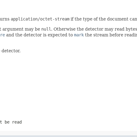
turns
application/octet-stream
if the type of the document can
irst argument may be
null
. Otherwise the detector may read bytes 
re
and the detector is expected to
mark
the stream before readin
 detector.
t be read