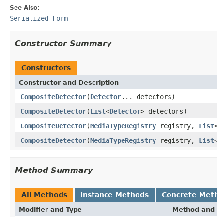
See Also:
Serialized Form
Constructor Summary
Constructors
Constructor and Description
CompositeDetector
(
Detector
... detectors)
CompositeDetector
(
List
<
Detector
> detectors)
CompositeDetector
(
MediaTypeRegistry
registry,
List
CompositeDetector
(
MediaTypeRegistry
registry,
List
Method Summary
All Methods
Instance Methods
Concrete Met
Modifier and Type
Method and 