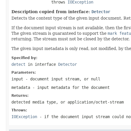
                 throws 
IOException
Description copied from interface:
Detector
Detects the content type of the given input document. Re
If the document input stream is not available, then the f
The given stream is guaranteed to support the
mark featu
returning. The stream must not be closed by the detector.
The given input metadata is only read, not modified, by the
Specified by:
detect
in interface
Detector
Parameters:
input
- document input stream, or
null
metadata
- input metadata for the document
Returns:
detected media type, or
application/octet-stream
Throws:
IOException
- if the document input stream could no