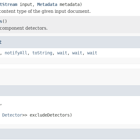
tStream
input,
Metadata
metadata)
content type of the given input document.
s
()
 component detectors.
t
,
notifyAll
,
toString
,
wait
,
wait
,
wait


 
Detector
>> excludeDetectors)