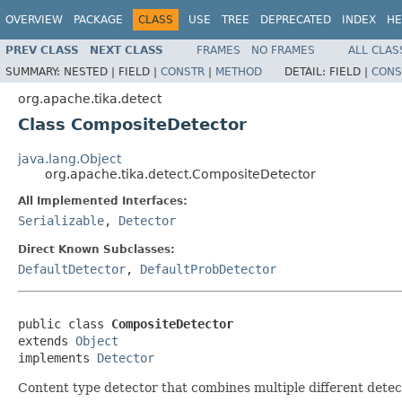
OVERVIEW
PACKAGE
CLASS
USE
TREE
DEPRECATED
INDEX
HE
PREV CLASS
NEXT CLASS
FRAMES
NO FRAMES
ALL CLAS
SUMMARY:
NESTED |
FIELD |
CONSTR
|
METHOD
DETAIL:
FIELD |
CONS
org.apache.tika.detect
Class CompositeDetector
java.lang.Object
org.apache.tika.detect.CompositeDetector
All Implemented Interfaces:
Serializable
,
Detector
Direct Known Subclasses:
DefaultDetector
,
DefaultProbDetector
public class 
CompositeDetector
extends 
Object
implements 
Detector
Content type detector that combines multiple different dete