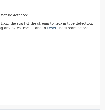
 not be detected.
from the start of the stream to help in type detection.
g any bytes from it, and to
reset
the stream before