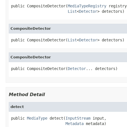
public CompositeDetector(
MediaTypeRegistry
 registry,
List
<
Detector
> detectors)
CompositeDetector
public CompositeDetector(
List
<
Detector
> detectors)
CompositeDetector
public CompositeDetector(
Detector
... detectors)
Method Detail
detect
public 
MediaType
 detect(
InputStream
 input,

Metadata
 metadata)
