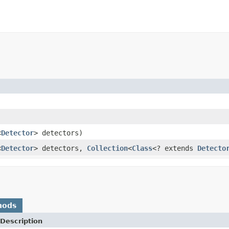
<
Detector
> detectors)
<
Detector
> detectors,
Collection
<
Class
<? extends
Detecto
hods
Description