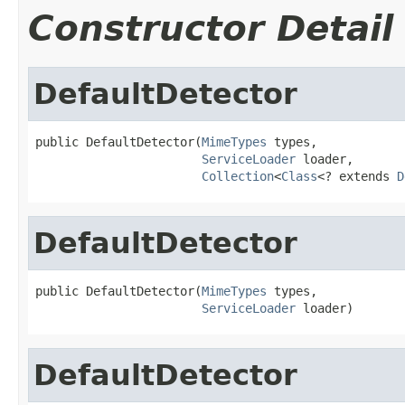
Constructor Detail
DefaultDetector
public DefaultDetector(
MimeTypes
 types,

ServiceLoader
 loader,

Collection
<
Class
<? extends 
D
DefaultDetector
public DefaultDetector(
MimeTypes
 types,

ServiceLoader
 loader)
DefaultDetector