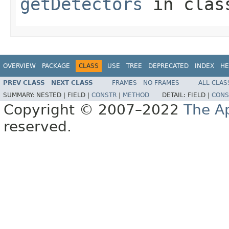
getDetectors
in cla
OVERVIEW
PACKAGE
CLASS
USE
TREE
DEPRECATED
INDEX
HE
PREV CLASS
NEXT CLASS
FRAMES
NO FRAMES
ALL CLAS
SUMMARY:
NESTED |
FIELD |
CONSTR
|
METHOD
DETAIL:
FIELD |
CONS
Copyright © 2007–2022
The A
reserved.