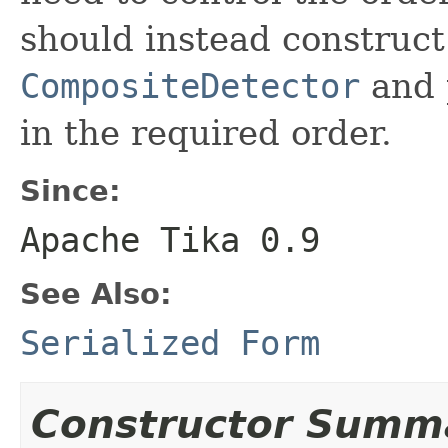
should instead construc
CompositeDetector
and p
in the required order.
Since:
Apache Tika 0.9
See Also:
Serialized Form
Constructor Summ