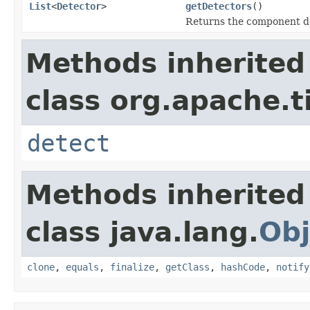
List
<
Detector
>
getDetectors
()
Returns the component d
Methods inherited
class org.apache.t
detect
Methods inherited
class java.lang.
Obj
clone
,
equals
,
finalize
,
getClass
,
hashCode
,
notify