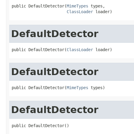
public DefaultDetector(
MimeTypes
 types,

ClassLoader
 loader)
DefaultDetector
public DefaultDetector(
ClassLoader
 loader)
DefaultDetector
public DefaultDetector(
MimeTypes
 types)
DefaultDetector
public DefaultDetector()