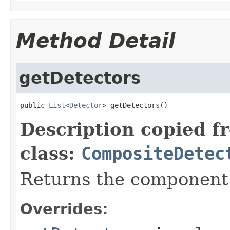
Method Detail
getDetectors
public 
List
<
Detector
> getDetectors()
Description copied f
class:
CompositeDetec
Returns the component 
Overrides: