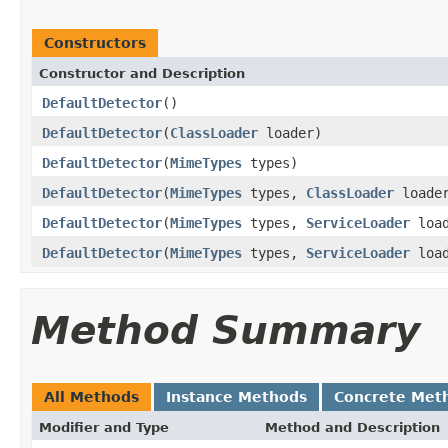
Constructors
Constructor and Description
DefaultDetector
()
DefaultDetector
(
ClassLoader
loader)
DefaultDetector
(
MimeTypes
types)
DefaultDetector
(
MimeTypes
types,
ClassLoader
loade
DefaultDetector
(
MimeTypes
types,
ServiceLoader
load
DefaultDetector
(
MimeTypes
types,
ServiceLoader
loa
Method Summary
All Methods
Instance Methods
Concrete Met
Modifier and Type
Method and Description