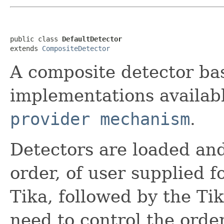
public class 
DefaultDetector
extends 
CompositeDetector
A composite detector ba
implementations availab
provider mechanism
.
Detectors are loaded and
order, of user supplied
Tika, followed by the Ti
need to control the orde