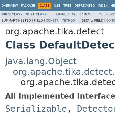
OVERVIEW
PACKAGE
CLASS
USE
TREE
DEPRECATED
INDEX
HE
PREV CLASS
NEXT CLASS
FRAMES
NO FRAMES
ALL CLAS
SUMMARY:
NESTED |
FIELD |
CONSTR
|
METHOD
DETAIL:
FIELD |
CONS
org.apache.tika.detect
Class DefaultDetec
java.lang.Object
org.apache.tika.detec
org.apache.tika.dete
All Implemented Interface
Serializable
,
Detecto