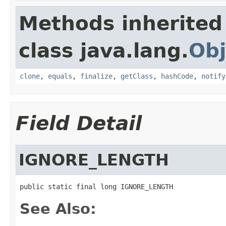
Methods inherited
class java.lang.
Obj
clone
,
equals
,
finalize
,
getClass
,
hashCode
,
notify
Field Detail
IGNORE_LENGTH
public static final long IGNORE_LENGTH
See Also: