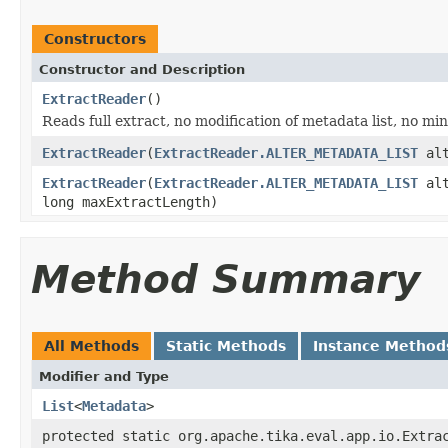
Constructors
Constructor and Description
ExtractReader
()
Reads full extract, no modification of metadata list, no m
ExtractReader
(
ExtractReader.ALTER_METADATA_LIST
alt
ExtractReader
(
ExtractReader.ALTER_METADATA_LIST
alt
long maxExtractLength)
Method Summary
All Methods
Static Methods
Instance Method
Modifier and Type
List
<
Metadata
>
protected static org.apache.tika.eval.app.io.Extra