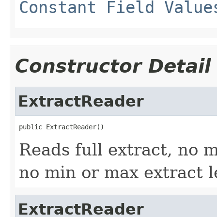
Constant Field Value
Constructor Detail
ExtractReader
public ExtractReader()
Reads full extract, no m
no min or max extract 
ExtractReader