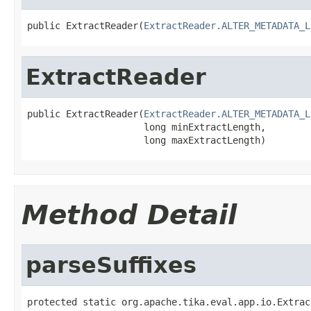
public ExtractReader(
ExtractReader.ALTER_METADATA_L
ExtractReader
public ExtractReader(
ExtractReader.ALTER_METADATA_L
                     long minExtractLength,

                     long maxExtractLength)
Method Detail
parseSuffixes
protected static org.apache.tika.eval.app.io.Extrac