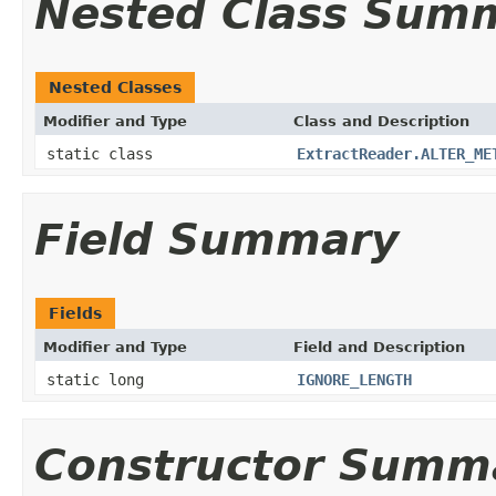
Nested Class Sum
Nested Classes
Modifier and Type
Class and Description
static class
ExtractReader.ALTER_ME
Field Summary
Fields
Modifier and Type
Field and Description
static long
IGNORE_LENGTH
Constructor Summ