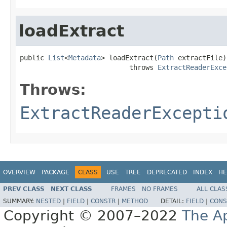
loadExtract
public 
List
<
Metadata
> loadExtract(
Path
 extractFile)

                           throws 
ExtractReaderExce
Throws:
ExtractReaderExcepti
OVERVIEW
PACKAGE
CLASS
USE
TREE
DEPRECATED
INDEX
HE
PREV CLASS
NEXT CLASS
FRAMES
NO FRAMES
ALL CLAS
SUMMARY:
NESTED
|
FIELD
|
CONSTR
|
METHOD
DETAIL:
FIELD
|
CONS
Copyright © 2007–2022
The A