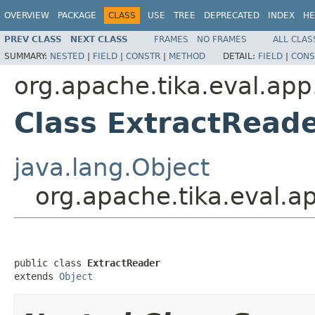
OVERVIEW
PACKAGE
CLASS
USE
TREE
DEPRECATED
INDEX
HE
PREV CLASS
NEXT CLASS
FRAMES
NO FRAMES
ALL CLAS
SUMMARY:
NESTED
|
FIELD
|
CONSTR
|
METHOD
DETAIL:
FIELD
|
CONS
org.apache.tika.eval.app
Class ExtractRead
java.lang.Object
org.apache.tika.eval.a
public class 
ExtractReader
extends 
Object