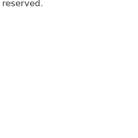
reserved.