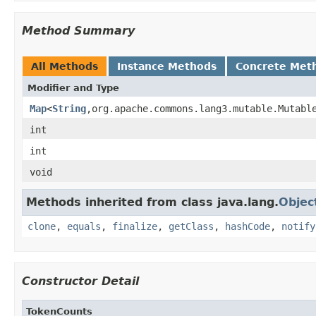
Method Summary
All Methods
Instance Methods
Concrete Met
Modifier and Type
Map
<
String
,org.apache.commons.lang3.mutable.Mutabl
int
int
void
Methods inherited from class java.lang.
Objec
clone
,
equals
,
finalize
,
getClass
,
hashCode
,
notify
Constructor Detail
TokenCounts