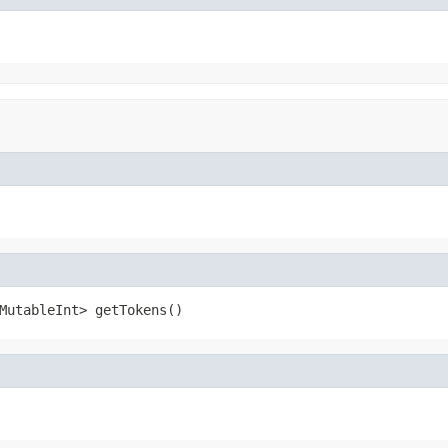
MutableInt> getTokens()