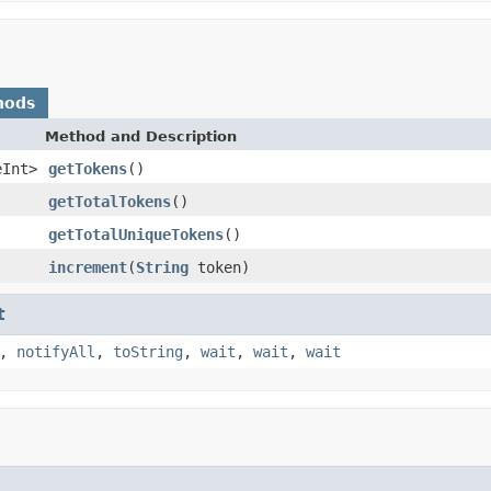
hods
Method and Description
eInt>
getTokens
()
getTotalTokens
()
getTotalUniqueTokens
()
increment
(
String
token)
t
,
notifyAll
,
toString
,
wait
,
wait
,
wait