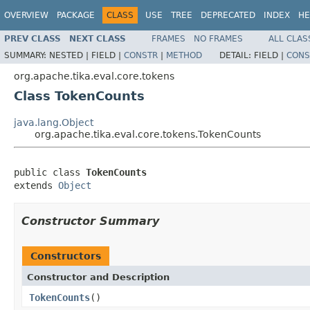
OVERVIEW
PACKAGE
CLASS
USE
TREE
DEPRECATED
INDEX
HE
PREV CLASS
NEXT CLASS
FRAMES
NO FRAMES
ALL CLAS
SUMMARY:
NESTED |
FIELD |
CONSTR
|
METHOD
DETAIL:
FIELD |
CONS
org.apache.tika.eval.core.tokens
Class TokenCounts
java.lang.Object
org.apache.tika.eval.core.tokens.TokenCounts
public class 
TokenCounts
extends 
Object
Constructor Summary
Constructors
Constructor and Description
TokenCounts
()