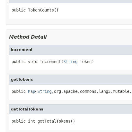
public TokenCounts()
Method Detail
increment
public void increment(
String
 token)
getTokens
public 
Map
<
String
,org.apache.commons.lang3.mutable.
getTotalTokens
public int getTotalTokens()