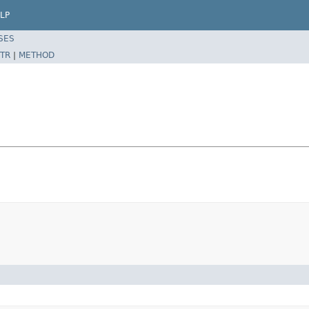
LP
SES
TR
|
METHOD