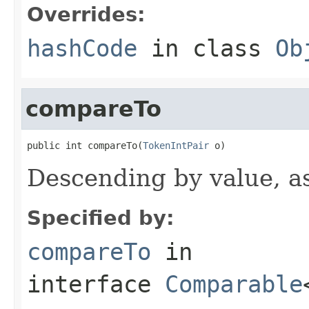
Overrides:
hashCode
in class
Ob
compareTo
public int compareTo(
TokenIntPair
 o)
Descending by value, a
Specified by:
compareTo
in
interface
Comparable