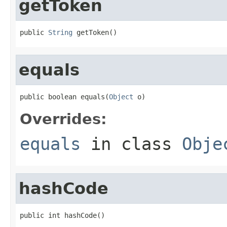
getToken
public 
String
 getToken()
equals
public boolean equals(
Object
 o)
Overrides:
equals
in class
Obje
hashCode
public int hashCode()