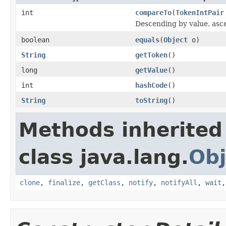
int
compareTo
(
TokenIntPair
Descending by value, asc
boolean
equals
(
Object
o)
String
getToken
()
long
getValue
()
int
hashCode
()
String
toString
()
Methods inherited
class java.lang.
Obj
clone
,
finalize
,
getClass
,
notify
,
notifyAll
,
wait