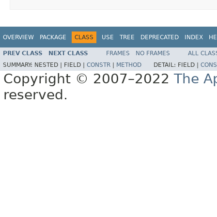
OVERVIEW
PACKAGE
CLASS
USE
TREE
DEPRECATED
INDEX
HE
PREV CLASS
NEXT CLASS
FRAMES
NO FRAMES
ALL CLAS
SUMMARY:
NESTED |
FIELD |
CONSTR
|
METHOD
DETAIL:
FIELD |
CONS
Copyright © 2007–2022
The A
reserved.