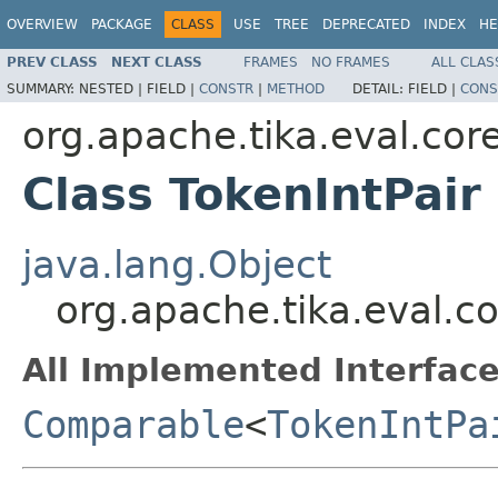
OVERVIEW
PACKAGE
CLASS
USE
TREE
DEPRECATED
INDEX
HE
PREV CLASS
NEXT CLASS
FRAMES
NO FRAMES
ALL CLAS
SUMMARY:
NESTED |
FIELD |
CONSTR
|
METHOD
DETAIL:
FIELD |
CONS
org.apache.tika.eval.cor
Class TokenIntPair
java.lang.Object
org.apache.tika.eval.co
All Implemented Interface
Comparable
<
TokenIntPa