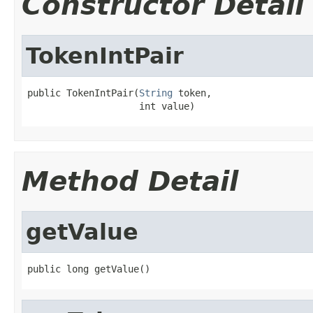
Constructor Detail
TokenIntPair
public TokenIntPair(
String
 token,

                    int value)
Method Detail
getValue
public long getValue()