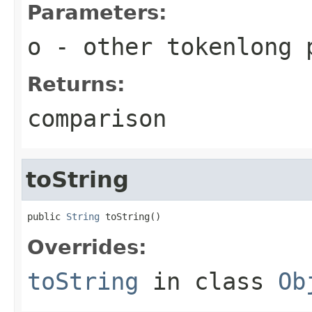
Parameters:
o
- other tokenlong 
Returns:
comparison
toString
public 
String
 toString()
Overrides:
toString
in class
Ob