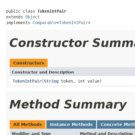
public class 
TokenIntPair
extends 
Object
implements 
Comparable
<
TokenIntPair
>
Constructor Summ
Constructors
Constructor and Description
TokenIntPair
(
String
token, int value)
Method Summary
All Methods
Instance Methods
Concrete Met
Modifier and Type
Method and Description