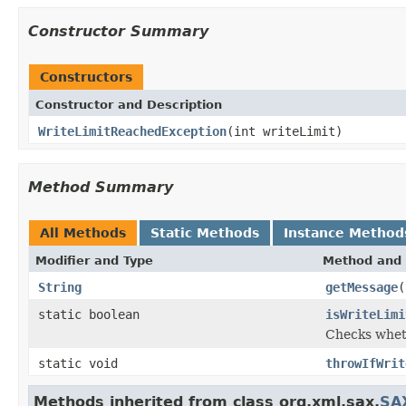
Constructor Summary
Constructors
Constructor and Description
WriteLimitReachedException
(int writeLimit)
Method Summary
All Methods
Static Methods
Instance Method
Modifier and Type
Method and 
String
getMessage
(
static boolean
isWriteLimi
Checks wheth
static void
throwIfWrit
Methods inherited from class org.xml.sax.
SA