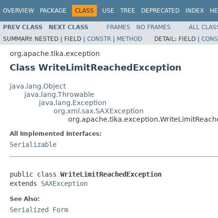
OVERVIEW
PACKAGE
CLASS
USE
TREE
DEPRECATED
INDEX
HE
PREV CLASS
NEXT CLASS
FRAMES
NO FRAMES
ALL CLAS
SUMMARY:
NESTED |
FIELD |
CONSTR
|
METHOD
DETAIL:
FIELD |
CONS
org.apache.tika.exception
Class WriteLimitReachedException
java.lang.Object
java.lang.Throwable
java.lang.Exception
org.xml.sax.SAXException
org.apache.tika.exception.WriteLimitReac
All Implemented Interfaces:
Serializable
public class 
WriteLimitReachedException
extends 
SAXException
See Also:
Serialized Form