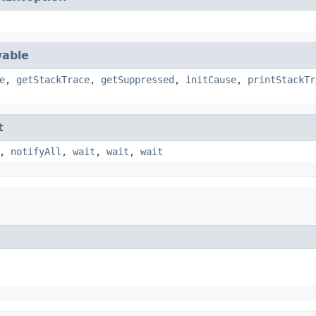
able
e
,
getStackTrace
,
getSuppressed
,
initCause
,
printStackTr
t
,
notifyAll
,
wait
,
wait
,
wait