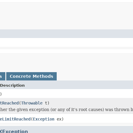
s
Concrete Methods
Description
)
tReached
(
Throwable
t)
er the given exception (or any of it's root causes) was thrown by 
eLimitReached
(
Exception
ex)
XException