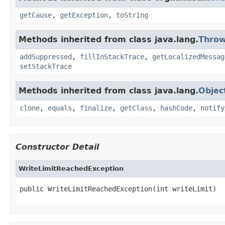
getCause
,
getException
,
toString
Methods inherited from class java.lang.
Throw
addSuppressed
,
fillInStackTrace
,
getLocalizedMessag
setStackTrace
Methods inherited from class java.lang.
Objec
clone
,
equals
,
finalize
,
getClass
,
hashCode
,
notify
Constructor Detail
WriteLimitReachedException
public WriteLimitReachedException(int writeLimit)