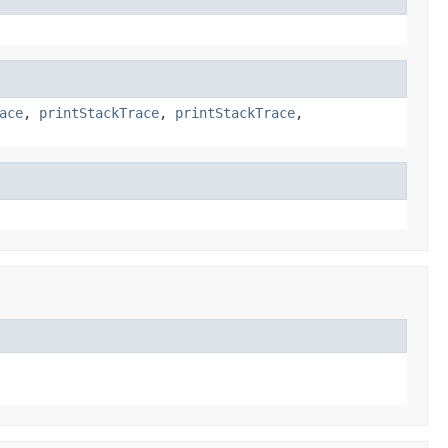
ace
,
printStackTrace
,
printStackTrace
,