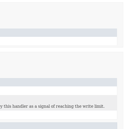
this handler as a signal of reaching the write limit.