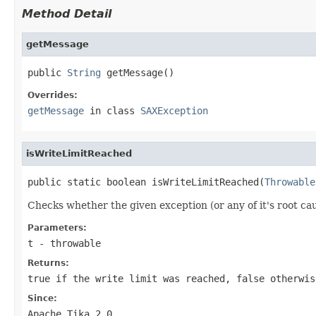
Method Detail
getMessage
public 
String
 getMessage()
Overrides:
getMessage
in class
SAXException
isWriteLimitReached
public static boolean isWriteLimitReached(
Throwable
Checks whether the given exception (or any of it's root cau
Parameters:
t
- throwable
Returns:
true
if the write limit was reached,
false
otherwis
Since:
Apache Tika 2.0