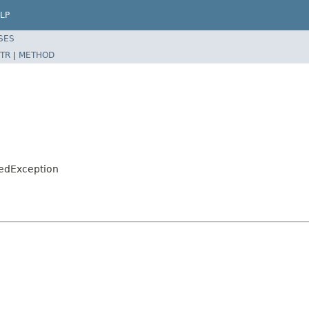
LP
SES
TR
|
METHOD
hedException