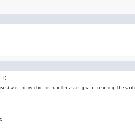
 t)
ses) was thrown by this handler as a signal of reaching the write
e