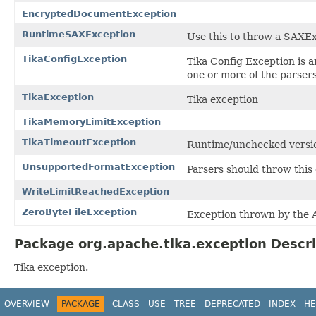
EncryptedDocumentException
RuntimeSAXException
Use this to throw a SAXE
TikaConfigException
Tika Config Exception is a
one or more of the parsers 
TikaException
Tika exception
TikaMemoryLimitException
TikaTimeoutException
Runtime/unchecked versi
UnsupportedFormatException
Parsers should throw this
WriteLimitReachedException
ZeroByteFileException
Exception thrown by the A
Package org.apache.tika.exception Descri
Tika exception.
OVERVIEW
PACKAGE
CLASS
USE
TREE
DEPRECATED
INDEX
HE