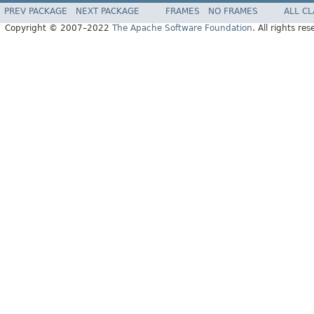
PREV PACKAGE
NEXT PACKAGE
FRAMES
NO FRAMES
ALL C
Copyright © 2007–2022
The Apache Software Foundation
. All rights res