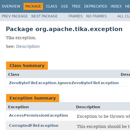
OVERVIEW
PACKAGE
CLASS
USE
TREE
DEPRECATED
INDEX
HE
PREV PACKAGE
NEXT PACKAGE
FRAMES
NO FRAMES
ALL C
Package org.apache.tika.exception
Tika exception.
See:
Description
Class Summary
Class
Desc
ZeroByteFileException.IgnoreZeroByteFileException
Exception Summary
Exception
Description
AccessPermissionException
Exception to be thrown wh
CorruptedFileException
This exception should be t