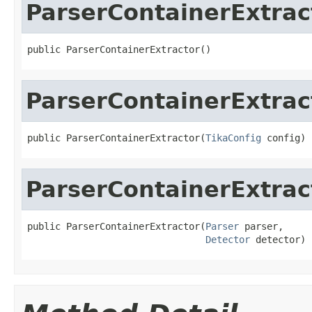
ParserContainerExtrac
public ParserContainerExtractor()
ParserContainerExtrac
public ParserContainerExtractor(
TikaConfig
 config)
ParserContainerExtrac
public ParserContainerExtractor(
Parser
 parser,

Detector
 detector)