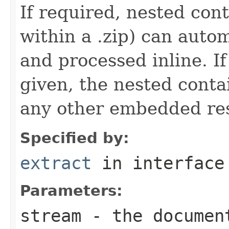
If required, nested cont
within a .zip) can autom
and processed inline. If
given, the nested conta
any other embedded re
Specified by:
extract
in interfac
Parameters:
stream
- the documen