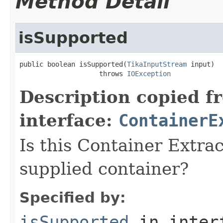
Method Detail
isSupported
public boolean isSupported(
TikaInputStream
 input)

                    throws 
IOException
Description copied f
interface:
ContainerE
Is this Container Extrac
supplied container?
Specified by:
isSupported
in inter