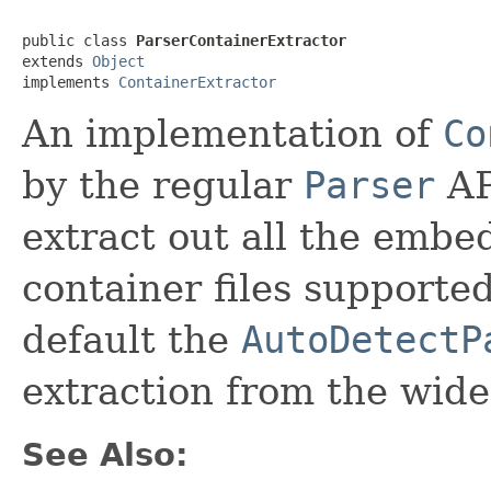
public class 
ParserContainerExtractor
extends 
Object
implements 
ContainerExtractor
An implementation of
Co
by the regular
Parser
AP
extract out all the embe
container files supporte
default the
AutoDetectP
extraction from the wide
See Also: