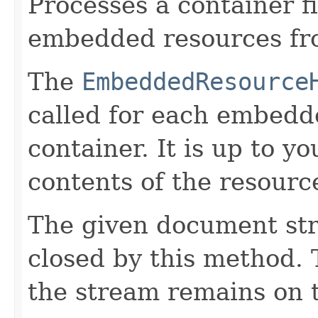
Processes a container fi
embedded resources fro
The
EmbeddedResource
called for each embedd
container. It is up to 
contents of the resource
The given document st
closed by this method. T
the stream remains on t