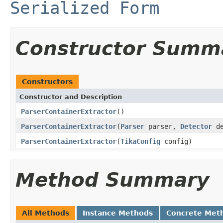
Serialized Form
Constructor Summ
Constructors
Constructor and Description
ParserContainerExtractor
()
ParserContainerExtractor
(
Parser
parser,
Detector
de
ParserContainerExtractor
(
TikaConfig
config)
Method Summary
All Methods
Instance Methods
Concrete Met