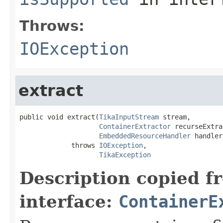
Throws:
IOException
extract
public void extract(
TikaInputStream
 stream,

ContainerExtractor
 recurseExtra
EmbeddedResourceHandler
 handler)
             throws 
IOException
,

TikaException
Description copied f
interface:
ContainerE