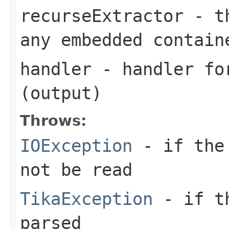
recurseExtractor
- th
any embedded contain
handler
- handler for
(output)
Throws:
IOException
- if the 
not be read
TikaException
- if th
parsed