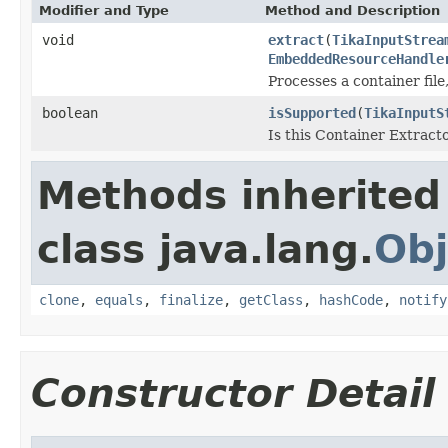
Modifier and Type
Method and Description
void
extract
(
TikaInputStrea
EmbeddedResourceHandle
Processes a container file
boolean
isSupported
(
TikaInputS
Is this Container Extract
Methods inherited
class java.lang.
Obj
clone
,
equals
,
finalize
,
getClass
,
hashCode
,
notify
Constructor Detail