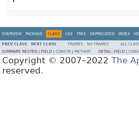
OVERVIEW
PACKAGE
CLASS
USE
TREE
DEPRECATED
INDEX
HE
PREV CLASS
NEXT CLASS
FRAMES
NO FRAMES
ALL CLAS
SUMMARY:
NESTED |
FIELD |
CONSTR
|
METHOD
DETAIL:
FIELD |
CONS
Copyright © 2007–2022
The A
reserved.