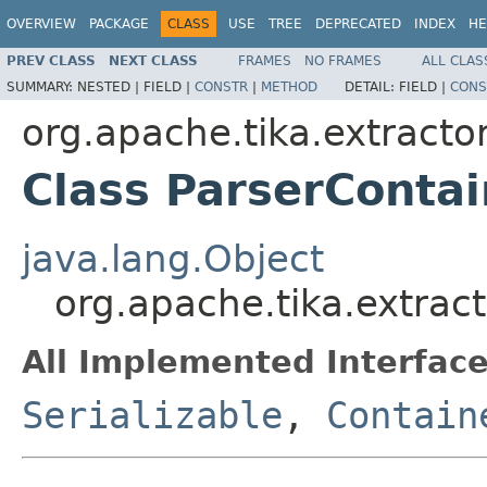
OVERVIEW
PACKAGE
CLASS
USE
TREE
DEPRECATED
INDEX
HE
PREV CLASS
NEXT CLASS
FRAMES
NO FRAMES
ALL CLAS
SUMMARY:
NESTED |
FIELD |
CONSTR
|
METHOD
DETAIL:
FIELD |
CONS
org.apache.tika.extracto
Class ParserContai
java.lang.Object
org.apache.tika.extrac
All Implemented Interface
Serializable
,
Contain