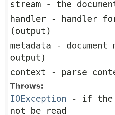
stream
- the documen
handler
- handler for
(output)
metadata
- document m
output)
context
- parse cont
Throws:
IOException
- if the 
not be read