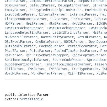
ClassParser
,
CompositeExternalParser
,
CompositeParser
DcXMLParser
,
DefaultParser
,
DelegatingParser
,
DIFPars
EmptyParser
,
EncryptedPrescriptionParser
,
EnviHeaderP
ExecutableParser
,
ExternalParser
,
ExternalParser
,
Fal
FlatOpenDocumentParser
,
FLVParser
,
ForkParser
,
GDALPa
HDFParser
,
HeifParser
,
HtmlParser
,
HwpV5Parser
,
ICNSP
IWork13PackageParser
,
IWork18PackageParser
,
IWorkPack
LanguageDetectingParser
,
Latin1StringsParser
,
MatPars
MSOwnerFileParser
,
NamedEntityParser
,
NetCDFParser
,
N
OldExcelParser
,
OneNoteParser
,
OOXMLParser
,
OpenDocum
OutlookPSTParser
,
PackageParser
,
ParserDecorator
,
Par
Pkcs7Parser
,
PListParser
,
PooledTimeSeriesParser
,
Pre
RarParser
,
RecursiveParserWrapper
,
RegexCaptureParser
SentimentAnalysisParser
,
SourceCodeParser
,
Spreadshee
SupplementingParser
,
TensorflowImageRecParser
,
Tesser
TiffParser
,
TMXParser
,
TNEFParser
,
TrueTypeParser
,
TS
WordMLParser
,
WordPerfectParser
,
XLIFF12Parser
,
XLZPa
public interface 
Parser
extends 
Serializable