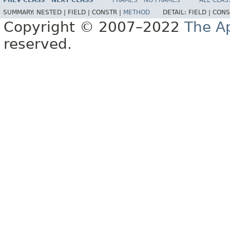
PREV CLASS
NEXT CLASS
FRAMES
NO FRAMES
ALL CLAS
SUMMARY:
NESTED |
FIELD |
CONSTR |
METHOD
DETAIL:
FIELD |
CONS
Copyright © 2007–2022
The A
reserved.