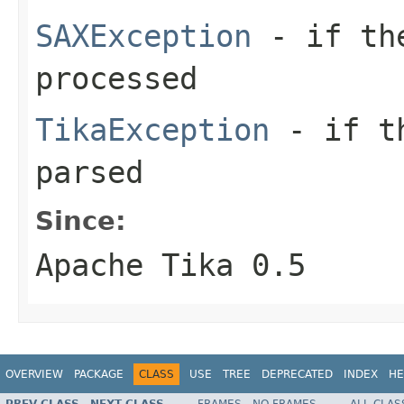
SAXException
- if the
processed
TikaException
- if th
parsed
Since:
Apache Tika 0.5
OVERVIEW
PACKAGE
CLASS
USE
TREE
DEPRECATED
INDEX
HE