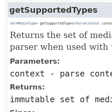
getSupportedTypes
Set
<
MediaType
> getSupportedTypes(
ParseContext
 conte
Returns the set of medi
parser when used with 
Parameters:
context
- parse cont
Returns:
immutable set of med