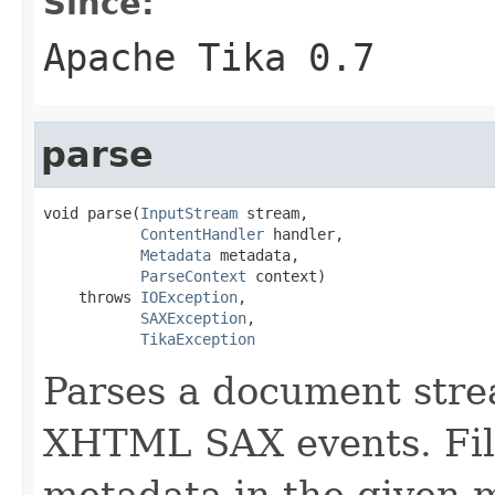
Since:
Apache Tika 0.7
parse
void parse(
InputStream
 stream,

ContentHandler
 handler,

Metadata
 metadata,

ParseContext
 context)

    throws 
IOException
,

SAXException
,

TikaException
Parses a document stre
XHTML SAX events. Fill
metadata in the given 