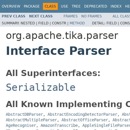
OVERVIEW
PACKAGE
CLASS
USE
TREE
DEPRECATED
INDEX
HE
PREV CLASS
NEXT CLASS
FRAMES
NO FRAMES
ALL CLAS
SUMMARY:
NESTED |
FIELD |
CONSTR |
METHOD
DETAIL:
FIELD |
CONS
org.apache.tika.parser
Interface Parser
All Superinterfaces:
Serializable
All Known Implementing C
AbstractDBParser
,
AbstractEncodingDetectorParser
,
Abs
AbstractMultipleParser
,
AbstractOfficeParser
,
Abstrac
AgeRecogniser
,
AmazonTranscribe
,
AppleSingleFileParse