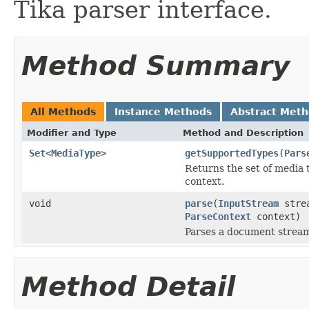
Tika parser interface.
Method Summary
All Methods
Instance Methods
Abstract Met
Modifier and Type
Method and Description
Set
<
MediaType
>
getSupportedTypes
(
Pars
Returns the set of media 
context.
void
parse
(
InputStream
stre
ParseContext
context)
Parses a document strea
Method Detail