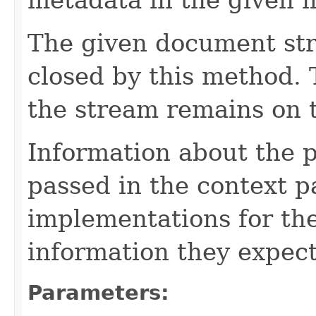
The given document st
closed by this method. T
the stream remains on t
Information about the 
passed in the context p
implementations for the
information they expect
Parameters: