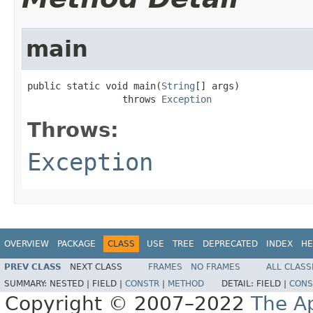
main
public static void main(
String
[] args)

                 throws 
Exception
Throws:
Exception
OVERVIEW
PACKAGE
CLASS
USE
TREE
DEPRECATED
INDEX
HE
PREV CLASS
NEXT CLASS
FRAMES
NO FRAMES
ALL CLASS
SUMMARY:
NESTED |
FIELD |
CONSTR
|
METHOD
DETAIL:
FIELD |
CONS
Copyright © 2007–2022
The A