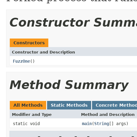
Constructor Summ
Constructors
Constructor and Description
FuzzOne
()
Method Summary
All Methods
Static Methods
Concrete Metho
Modifier and Type
Method and Description
static void
main
(
String
[] args)