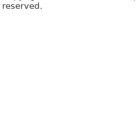
reserved.