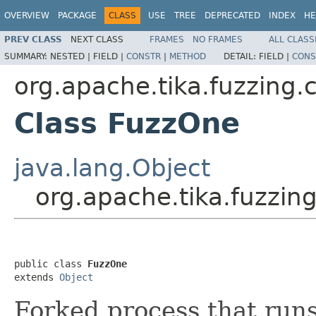
OVERVIEW
PACKAGE
CLASS
USE
TREE
DEPRECATED
INDEX
HE
PREV CLASS
NEXT CLASS
FRAMES
NO FRAMES
ALL CLASS
SUMMARY:
NESTED |
FIELD |
CONSTR
|
METHOD
DETAIL:
FIELD |
CONS
org.apache.tika.fuzzing.c
Class FuzzOne
java.lang.Object
org.apache.tika.fuzzing
public class 
FuzzOne
extends 
Object
Forked process that runs 