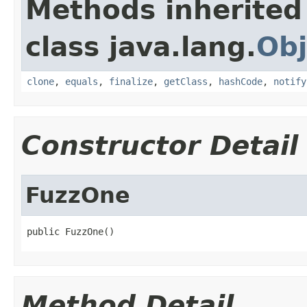
Methods inherited
class java.lang.
Obj
clone
,
equals
,
finalize
,
getClass
,
hashCode
,
notify
Constructor Detail
FuzzOne
public FuzzOne()
Method Detail