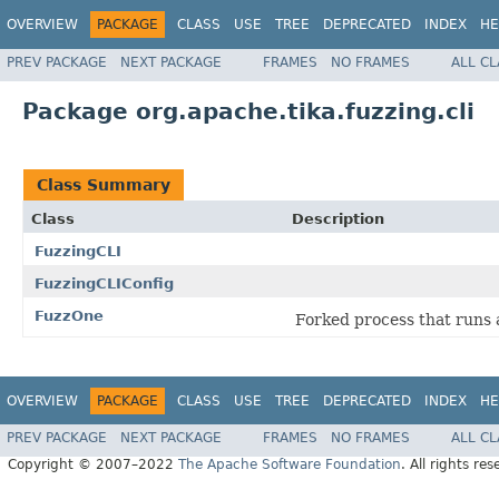
OVERVIEW
PACKAGE
CLASS
USE
TREE
DEPRECATED
INDEX
HE
PREV PACKAGE
NEXT PACKAGE
FRAMES
NO FRAMES
ALL C
Package org.apache.tika.fuzzing.cli
Class Summary
Class
Description
FuzzingCLI
FuzzingCLIConfig
FuzzOne
Forked process that runs a
OVERVIEW
PACKAGE
CLASS
USE
TREE
DEPRECATED
INDEX
HE
PREV PACKAGE
NEXT PACKAGE
FRAMES
NO FRAMES
ALL C
Copyright © 2007–2022
The Apache Software Foundation
. All rights res