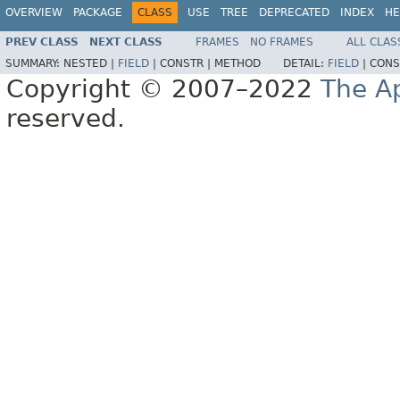
OVERVIEW
PACKAGE
CLASS
USE
TREE
DEPRECATED
INDEX
HE
PREV CLASS
NEXT CLASS
FRAMES
NO FRAMES
ALL CLAS
SUMMARY:
NESTED |
FIELD
|
CONSTR |
METHOD
DETAIL:
FIELD
|
CONS
Copyright © 2007–2022
The A
reserved.