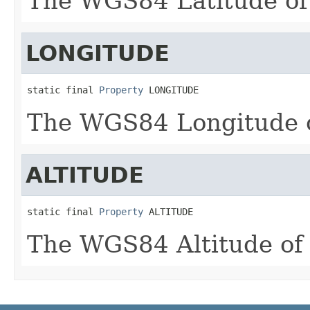
The WGS84 Latitude of 
LONGITUDE
static final 
Property
 LONGITUDE
The WGS84 Longitude o
ALTITUDE
static final 
Property
 ALTITUDE
The WGS84 Altitude of 