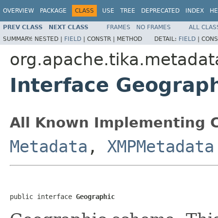
OVERVIEW
PACKAGE
CLASS
USE
TREE
DEPRECATED
INDEX
HE
PREV CLASS
NEXT CLASS
FRAMES
NO FRAMES
ALL CLAS
SUMMARY:
NESTED |
FIELD
|
CONSTR |
METHOD
DETAIL:
FIELD
|
CONS
org.apache.tika.metadat
Interface Geograp
All Known Implementing C
Metadata
,
XMPMetadata
public interface 
Geographic