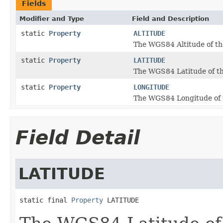
Fields
Modifier and Type
Field and Description
static
Property
ALTITUDE
The WGS84 Altitude of th
static
Property
LATITUDE
The WGS84 Latitude of th
static
Property
LONGITUDE
The WGS84 Longitude of 
Field Detail
LATITUDE
static final 
Property
 LATITUDE