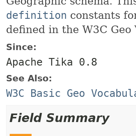
Geographic schema. This 
definition
constants fo
defined in the W3C Geo 
Since:
Apache Tika 0.8
See Also:
W3C Basic Geo Vocabul
Field Summary