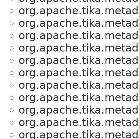
org.apache.tika.metad
org.apache.tika.metad
org.apache.tika.metad
org.apache.tika.metad
org.apache.tika.metad
org.apache.tika.metad
org.apache.tika.metad
org.apache.tika.metad
org.apache.tika.metad
org.apache.tika.metad
org.apache.tika.metad