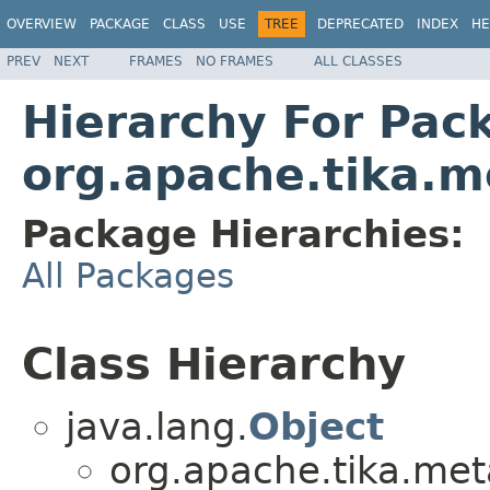
OVERVIEW
PACKAGE
CLASS
USE
TREE
DEPRECATED
INDEX
HE
PREV
NEXT
FRAMES
NO FRAMES
ALL CLASSES
Hierarchy For Pac
org.apache.tika.m
Package Hierarchies:
All Packages
Class Hierarchy
java.lang.
Object
org.apache.tika.met