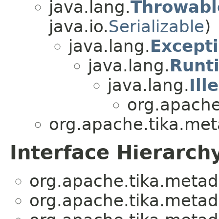
java.lang.
Throwabl
java.io.
Serializable
)
java.lang.
Except
java.lang.
Runt
java.lang.
Il
org.apache
org.apache.tika.met
Interface Hierarch
org.apache.tika.metad
org.apache.tika.metad