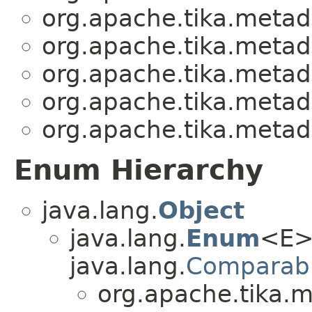
org.apache.tika.metad
org.apache.tika.metad
org.apache.tika.metad
org.apache.tika.metad
org.apache.tika.metad
Enum Hierarchy
java.lang.
Object
java.lang.
Enum
<E>
java.lang.
Comparab
org.apache.tika.