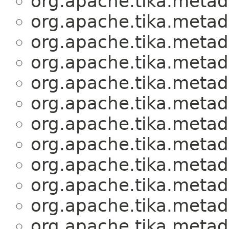
org.apache.tika.metad
org.apache.tika.metad
org.apache.tika.metad
org.apache.tika.metad
org.apache.tika.metad
org.apache.tika.metad
org.apache.tika.metad
org.apache.tika.metad
org.apache.tika.metad
org.apache.tika.metad
org.apache.tika.metad
org.apache.tika.metad