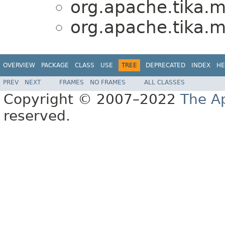
org.apache.tika.
org.apache.tika.
OVERVIEW
PACKAGE
CLASS
USE
TREE
DEPRECATED
INDEX
HE
PREV
NEXT
FRAMES
NO FRAMES
ALL CLASSES
Copyright © 2007–2022
The A
reserved.