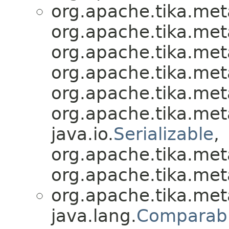
org.apache.tika.met
org.apache.tika.met
org.apache.tika.met
org.apache.tika.met
org.apache.tika.met
org.apache.tika.met
java.io.
Serializable
,
org.apache.tika.met
org.apache.tika.met
org.apache.tika.met
java.lang.
Comparab