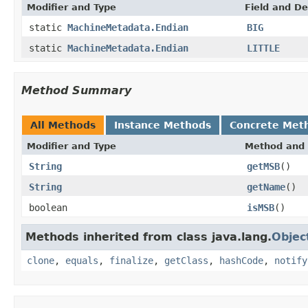
Modifier and Type
Field and De
static
MachineMetadata.Endian
BIG
static
MachineMetadata.Endian
LITTLE
Method Summary
All Methods
Instance Methods
Concrete Met
Modifier and Type
Method and 
String
getMSB
()
String
getName
()
boolean
isMSB
()
Methods inherited from class java.lang.
Objec
clone
,
equals
,
finalize
,
getClass
,
hashCode
,
notify