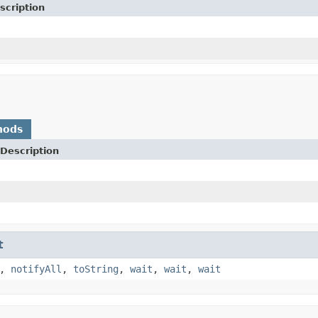
scription
hods
Description
t
,
notifyAll
,
toString
,
wait
,
wait
,
wait