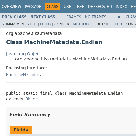
OVERVIEW
PACKAGE
CLASS
USE
TREE
DEPRECATED
INDEX
HE
PREV CLASS
NEXT CLASS
FRAMES
NO FRAMES
ALL CLAS
SUMMARY:
NESTED |
FIELD
|
CONSTR |
METHOD
DETAIL:
FIELD
|
CONS
org.apache.tika.metadata
Class MachineMetadata.Endian
java.lang.Object
org.apache.tika.metadata.MachineMetadata.Endian
Enclosing interface:
MachineMetadata
public static final class 
MachineMetadata.Endian
extends 
Object
Field Summary
Fields