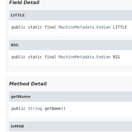
Field Detail
LITTLE
public static final 
MachineMetadata.Endian
 LITTLE
BIG
public static final 
MachineMetadata.Endian
 BIG
Method Detail
getName
public 
String
 getName()
isMSB