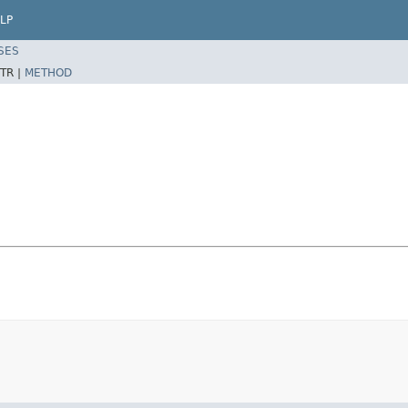
LP
SES
TR |
METHOD