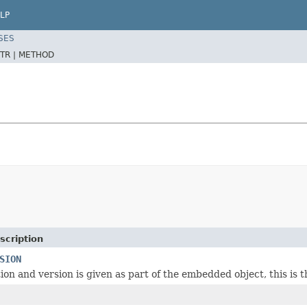
LP
SES
TR |
METHOD
scription
SION
tion and version is given as part of the embedded object, this is th