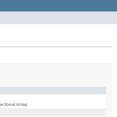
e literal string