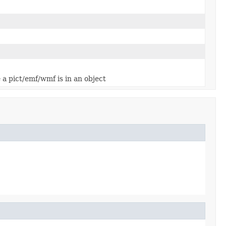
e a pict/emf/wmf is in an object