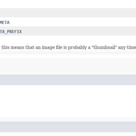
META
TA_PREFIX
e, this means that an image file is probably a "thumbnail" any tim