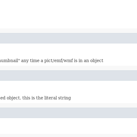
"thumbnail" any time a pict/emf/wmf is in an object
d object, this is the literal string