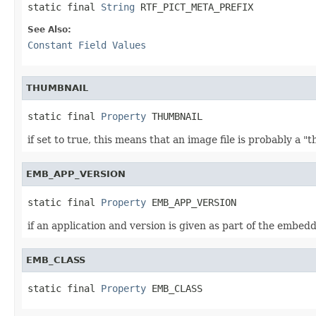
static final 
String
 RTF_PICT_META_PREFIX
See Also:
Constant Field Values
THUMBNAIL
static final 
Property
 THUMBNAIL
if set to true, this means that an image file is probably a 
EMB_APP_VERSION
static final 
Property
 EMB_APP_VERSION
if an application and version is given as part of the embedde
EMB_CLASS
static final 
Property
 EMB_CLASS