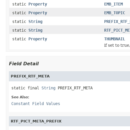
static
Property
EMB_ITEM
static
Property
EMB_TOPIC
static
String
PREFIX_RTF_
static
String
RTF_PICT_ME
static
Property
THUMBNAIL
if set to tru
Field Detail
PREFIX_RTF_META
static final 
String
 PREFIX_RTF_META
See Also:
Constant Field Values
RTF_PICT_META_PREFIX