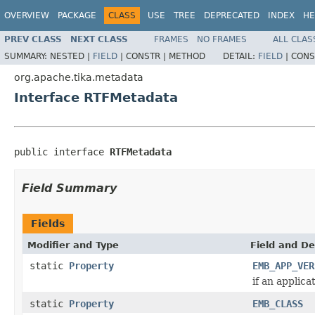
OVERVIEW
PACKAGE
CLASS
USE
TREE
DEPRECATED
INDEX
HE
PREV CLASS
NEXT CLASS
FRAMES
NO FRAMES
ALL CLAS
SUMMARY:
NESTED |
FIELD
|
CONSTR |
METHOD
DETAIL:
FIELD
|
CONS
org.apache.tika.metadata
Interface RTFMetadata
public interface 
RTFMetadata
Field Summary
Fields
Modifier and Type
Field and De
static
Property
EMB_APP_VER
if an applica
static
Property
EMB_CLASS