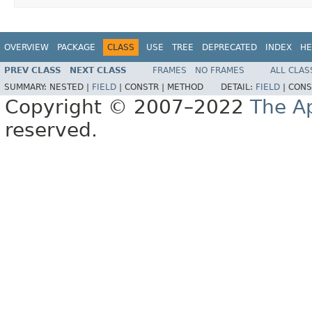
OVERVIEW
PACKAGE
CLASS
USE
TREE
DEPRECATED
INDEX
HE
PREV CLASS
NEXT CLASS
FRAMES
NO FRAMES
ALL CLAS
SUMMARY:
NESTED |
FIELD
|
CONSTR |
METHOD
DETAIL:
FIELD
|
CONS
Copyright © 2007–2022
The A
reserved.