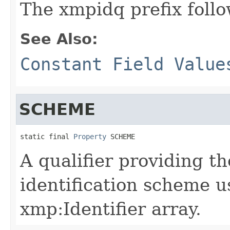
The xmpidq prefix follo
See Also:
Constant Field Value
SCHEME
static final 
Property
 SCHEME
A qualifier providing t
identification scheme u
xmp:Identifier array.