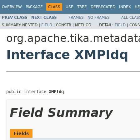
OVERVIEW
PACKAGE
CLASS
USE
TREE
DEPRECATED
INDEX
HE
PREV CLASS
NEXT CLASS
FRAMES
NO FRAMES
ALL CLAS
SUMMARY:
NESTED |
FIELD
|
CONSTR |
METHOD
DETAIL:
FIELD
|
CONS
org.apache.tika.metadat
Interface XMPIdq
public interface 
XMPIdq
Field Summary
Fields