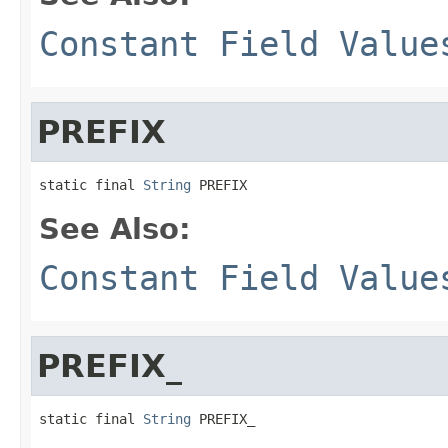
Constant Field Value
PREFIX
static final 
String
 PREFIX
See Also:
Constant Field Value
PREFIX_
static final 
String
 PREFIX_