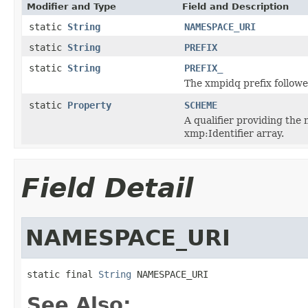
Modifier and Type
Field and Description
static
String
NAMESPACE_URI
static
String
PREFIX
static
String
PREFIX_
The xmpidq prefix followe
static
Property
SCHEME
A qualifier providing the 
xmp:Identifier array.
Field Detail
NAMESPACE_URI
static final 
String
 NAMESPACE_URI
See Also: