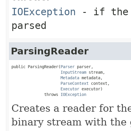
IOException
- if the 
parsed
ParsingReader
public ParsingReader(
Parser
 parser,

InputStream
 stream,

Metadata
 metadata,

ParseContext
 context,

Executor
 executor)

              throws 
IOException
Creates a reader for the
binary stream with the