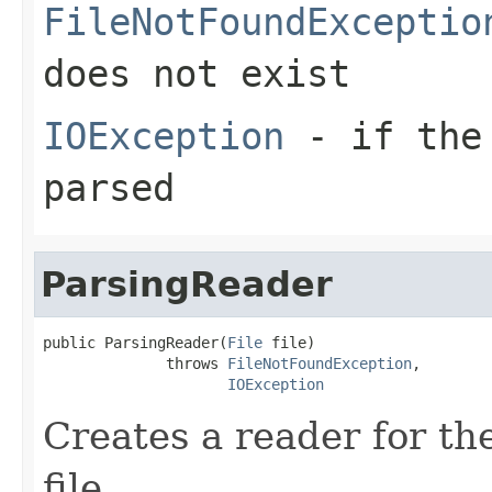
FileNotFoundExceptio
does not exist
IOException
- if the 
parsed
ParsingReader
public ParsingReader(
File
 file)

              throws 
FileNotFoundException
,

IOException
Creates a reader for the
file.