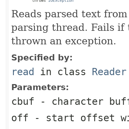
         throws 
IOException
Reads parsed text from
parsing thread. Fails if
thrown an exception.
Specified by:
read
in class
Reader
Parameters:
cbuf
- character buf
off
- start offset w