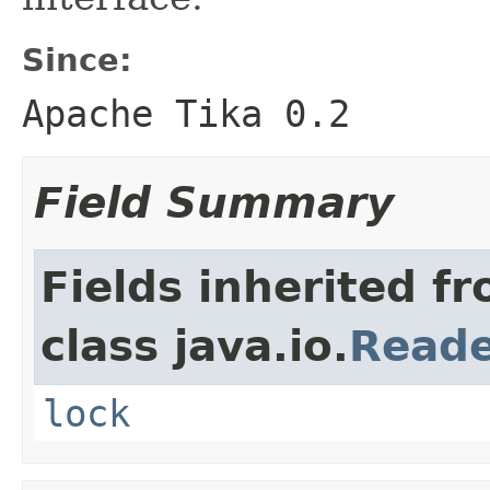
Since:
Apache Tika 0.2
Field Summary
Fields inherited f
class java.io.
Read
lock