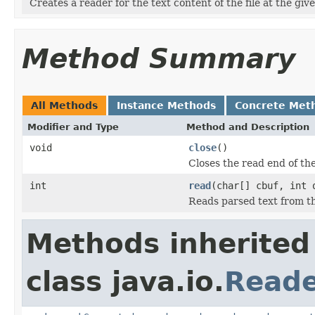
Creates a reader for the text content of the file at the giv
Method Summary
All Methods
Instance Methods
Concrete Met
Modifier and Type
Method and Description
void
close
()
Closes the read end of the
int
read
(char[] cbuf, int 
Reads parsed text from th
Methods inherited
class java.io.
Read