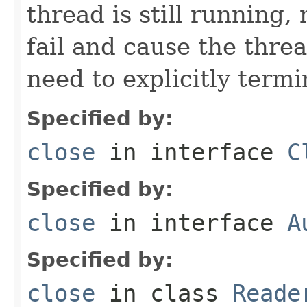
thread is still running, 
fail and cause the threa
need to explicitly termi
Specified by:
close
in interface
C
Specified by:
close
in interface
A
Specified by:
close
in class
Reade