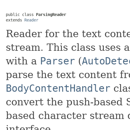
public class 
ParsingReader
extends 
Reader
Reader for the text cont
stream. This class uses 
with a
Parser
(
AutoDete
parse the text content f
BodyContentHandler
cla
convert the push-based S
based character stream 
interface.