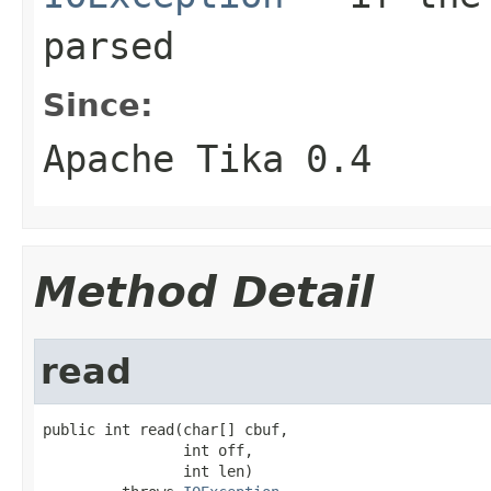
parsed
Since:
Apache Tika 0.4
Method Detail
read
public int read(char[] cbuf,

                int off,

                int len)
