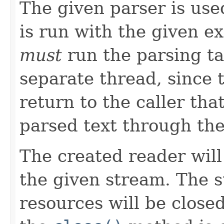
The given parser is use
is run with the given e
must
run the parsing ta
separate thread, since 
return to the caller th
parsed text through th
The created reader will
the given stream. The 
resources will be close