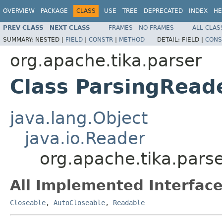
OVERVIEW
PACKAGE
CLASS
USE
TREE
DEPRECATED
INDEX
HE
PREV CLASS
NEXT CLASS
FRAMES
NO FRAMES
ALL CLAS
SUMMARY:
NESTED |
FIELD
|
CONSTR
|
METHOD
DETAIL:
FIELD |
CONS
org.apache.tika.parser
Class ParsingRead
java.lang.Object
java.io.Reader
org.apache.tika.pars
All Implemented Interface
Closeable
,
AutoCloseable
,
Readable