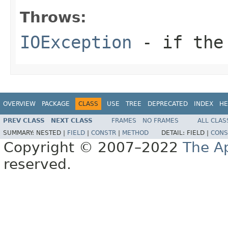
Throws:
IOException
- if the 
OVERVIEW
PACKAGE
CLASS
USE
TREE
DEPRECATED
INDEX
HE
PREV CLASS
NEXT CLASS
FRAMES
NO FRAMES
ALL CLAS
SUMMARY:
NESTED |
FIELD
|
CONSTR
|
METHOD
DETAIL:
FIELD |
CONS
Copyright © 2007–2022
The A
reserved.