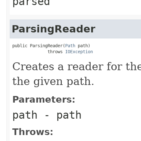
parsed
ParsingReader
public ParsingReader(
Path
 path)

              throws 
IOException
Creates a reader for the
the given path.
Parameters:
path
- path
Throws: