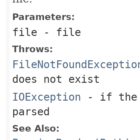
Parameters:
file
- file
Throws:
FileNotFoundExceptio
does not exist
IOException
- if the 
parsed
See Also: