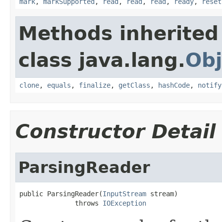
mark
,
markSupported
,
read
,
read
,
read
,
ready
,
reset
Methods inherited
class java.lang.
Obj
clone
,
equals
,
finalize
,
getClass
,
hashCode
,
notify
Constructor Detail
ParsingReader
public ParsingReader(
InputStream
 stream)

              throws 
IOException