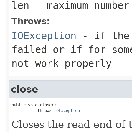
len
- maximum number 
Throws:
IOException
- if the 
failed or if for som
not work properly
close
public void close()

           throws 
IOException
Closes the read end of t