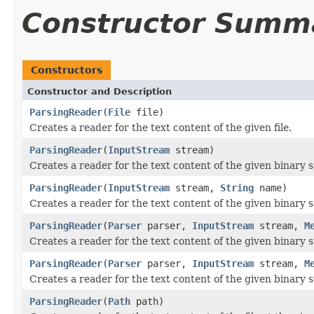
Constructor Summ
Constructors
Constructor and Description
ParsingReader
(
File
file)
Creates a reader for the text content of the given file.
ParsingReader
(
InputStream
stream)
Creates a reader for the text content of the given binary 
ParsingReader
(
InputStream
stream,
String
name)
Creates a reader for the text content of the given binary
ParsingReader
(
Parser
parser,
InputStream
stream,
M
Creates a reader for the text content of the given binar
ParsingReader
(
Parser
parser,
InputStream
stream,
M
Creates a reader for the text content of the given binar
ParsingReader
(
Path
path)