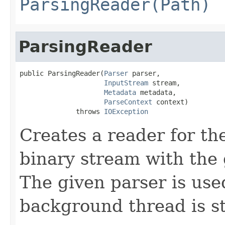
ParsingReader(Path)
ParsingReader
public ParsingReader(
Parser
 parser,

InputStream
 stream,

Metadata
 metadata,

ParseContext
 context)

              throws 
IOException
Creates a reader for the
binary stream with the
The given parser is use
background thread is st