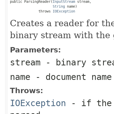
public ParsingReader(
InputStream
 stream,

String
 name)

              throws 
IOException
Creates a reader for the
binary stream with the
Parameters:
stream
- binary stre
name
- document name
Throws:
IOException
- if the 