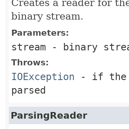
Creates a reader for the
binary stream.
Parameters:
stream
- binary stre
Throws:
IOException
- if the 
parsed
ParsingReader