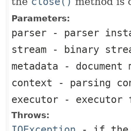
the
close()
method is c
Parameters:
parser
- parser inst
stream
- binary stre
metadata
- document 
context
- parsing co
executor
- executor f
Throws:
IOException
- if the 