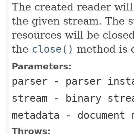
The created reader will
the given stream. The 
resources will be close
the
close()
method is c
Parameters:
parser
- parser inst
stream
- binary stre
metadata
- document 
Throws: