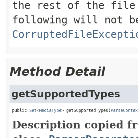
the rest of the file
following will not b
CorruptedFileExcepti
Method Detail
getSupportedTypes
public 
Set
<
MediaType
> getSupportedTypes(
ParseContex
Description copied f