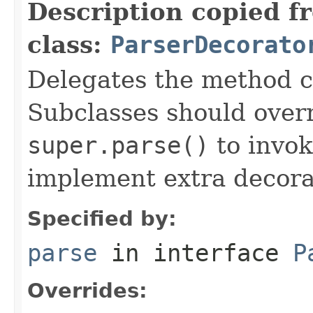
Description copied f
class:
ParserDecorato
Delegates the method ca
Subclasses should over
super.parse()
to invok
implement extra decora
Specified by:
parse
in interface
P
Overrides: