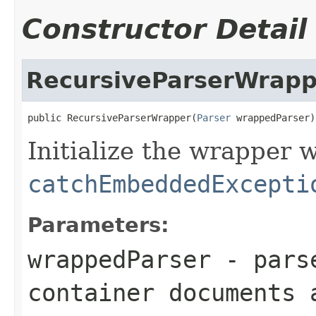
Constructor Detail
RecursiveParserWrapp
public RecursiveParserWrapper(
Parser
 wrappedParser)
Initialize the wrapper 
catchEmbeddedExcepti
Parameters:
wrappedParser
- parse
container documents 