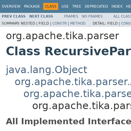
OVERVIEW
PACKAGE
CLASS
USE
TREE
DEPRECATED
INDEX
HE
PREV CLASS
NEXT CLASS
FRAMES
NO FRAMES
ALL CLAS
SUMMARY:
NESTED |
FIELD |
CONSTR
|
METHOD
DETAIL:
FIELD |
CONS
org.apache.tika.parser
Class RecursivePa
java.lang.Object
org.apache.tika.parser
org.apache.tika.pars
org.apache.tika.pa
All Implemented Interface