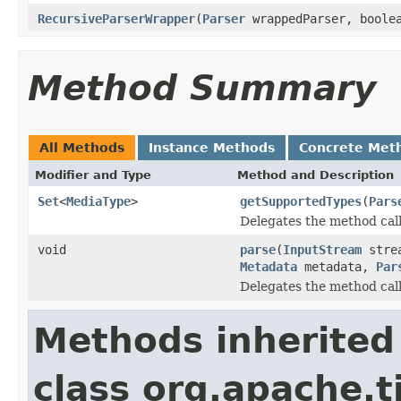
RecursiveParserWrapper
(
Parser
wrappedParser, boolea
Method Summary
All Methods
Instance Methods
Concrete Met
Modifier and Type
Method and Description
Set
<
MediaType
>
getSupportedTypes
(
Pars
Delegates the method call
void
parse
(
InputStream
stre
Metadata
metadata,
Par
Delegates the method call
Methods inherited
class org.apache.t