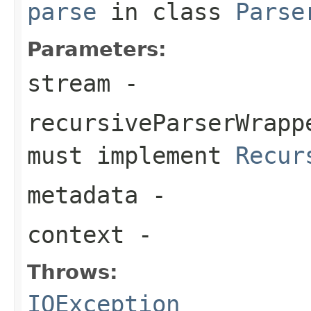
parse
in class
Parse
Parameters:
stream
-
recursiveParserWrapp
must implement
Recur
metadata
-
context
-
Throws:
IOException